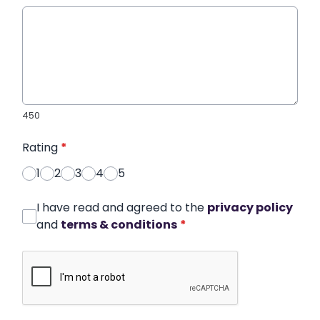
450
Rating
*
1
2
3
4
5
I have read and agreed to the
privacy policy
and
terms & conditions
*