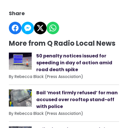
Share
More from Q Radio Local News
50 penalty notices issued for
speeding in day of action amid
road death spike
By Rebecca Black (Press Association)
Bail ‘most firmly refused’ for man
accused over rooftop stand-off
with police
By Rebecca Black (Press Association)