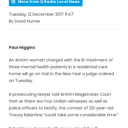
More from Q Radio Local News
Tuesday, 12 December 2017 11:47
By David Hunter
Paul Higgins
An Antrim woman charged with the ill-treatment of
three mental health patients in a residential care
home will go on trial in the New Year a judge ordered
on Tuesday.
A prosecuting lawyer told Antrim Magistrates Court
that as there are four civilian witnesses as well as
police officers to testify, the contest of 29-year-old
Tracey Balantine “could take some considerable time.”