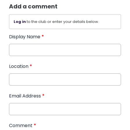
Add a comment
Log in
to the club or enter your details below.
Display Name
*
Location
*
Email Address
*
Comment
*