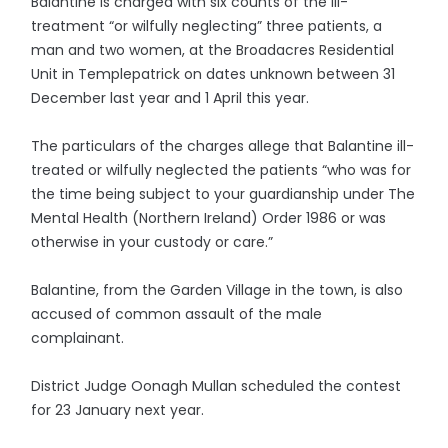
Balantine is charged with six counts of the ill-
treatment “or wilfully neglecting” three patients, a
man and two women, at the Broadacres Residential
Unit in Templepatrick on dates unknown between 31
December last year and 1 April this year.
The particulars of the charges allege that Balantine ill-
treated or wilfully neglected the patients “who was for
the time being subject to your guardianship under The
Mental Health (Northern Ireland) Order 1986 or was
otherwise in your custody or care.”
Balantine, from the Garden Village in the town, is also
accused of common assault of the male
complainant.
District Judge Oonagh Mullan scheduled the contest
for 23 January next year.