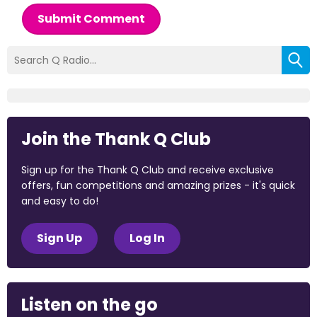
Submit Comment
Join the Thank Q Club
Sign up for the Thank Q Club and receive exclusive
offers, fun competitions and amazing prizes - it's quick
and easy to do!
Sign Up
Log In
Listen on the go