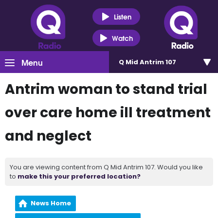
Listen
Watch
Menu
Q Mid Antrim 107
Antrim woman to stand trial
over care home ill treatment
and neglect
You are viewing content from Q Mid Antrim 107. Would you like
to
make this your preferred location?
News Home