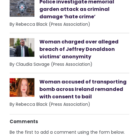
Police investigate memorial
garden attack as criminal
damage ‘hate crime’
By Rebecca Black (Press Association)
Woman charged over alleged
breach of Jeffrey Donaldson
victims’ anonymity
By Claudia Savage (Press Association)
Woman accused of transporting
bomb across Ireland remanded
with consent to bail
By Rebecca Black (Press Association)
Comments
Be the first to add a comment using the form below.