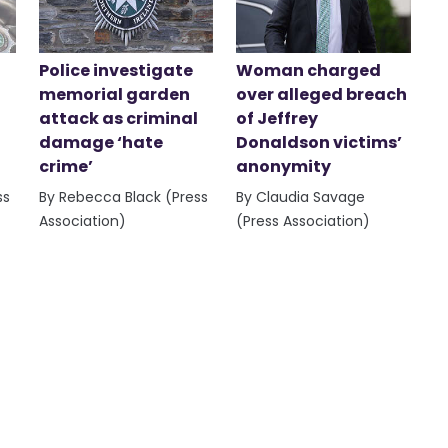
Police investigate
Woman charged
memorial garden
over alleged breach
attack as criminal
of Jeffrey
damage ‘hate
Donaldson victims’
crime’
anonymity
ss
By Rebecca Black (Press
By Claudia Savage
Association)
(Press Association)