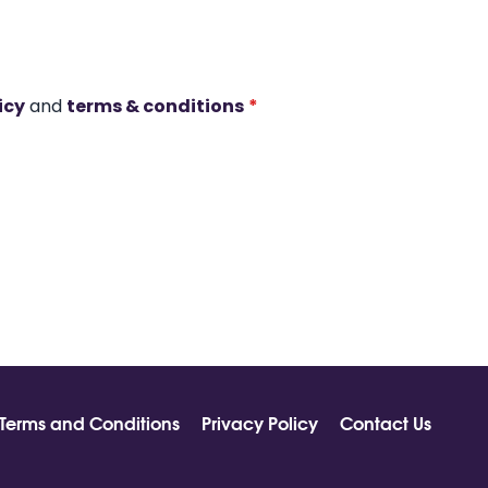
icy
and
terms & conditions
*
Terms and Conditions
Privacy Policy
Contact Us