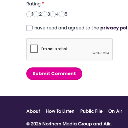
Rating
*
1
2
3
4
5
I have read and agreed to the
privacy pol
Submit Comment
About
How To Listen
Public File
On Air
© 2026 Northern Media Group and
Aiir
.