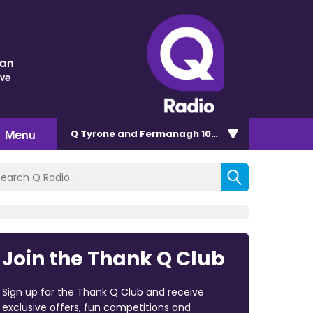
nan
ove
Menu
Q Tyrone and Fermanagh 101.2
Join the Thank Q Club
Sign up for the Thank Q Club and receive
exclusive offers, fun competitions and