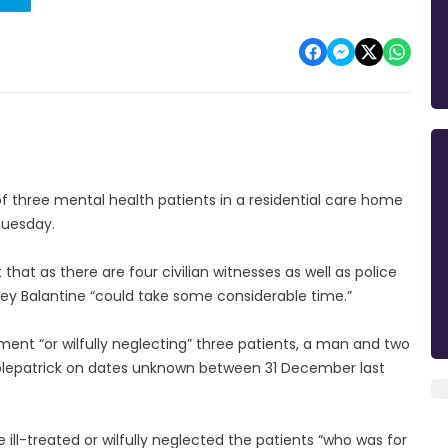
 three mental health patients in a residential care home
 Tuesday.
hat as there are four civilian witnesses as well as police
acey Balantine “could take some considerable time.”
tment “or wilfully neglecting” three patients, a man and two
plepatrick on dates unknown between 31 December last
 ill-treated or wilfully neglected the patients “who was for