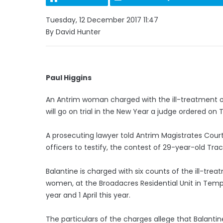
Tuesday, 12 December 2017 11:47
By David Hunter
Paul Higgins
An Antrim woman charged with the ill-treatment of
will go on trial in the New Year a judge ordered on
A prosecuting lawyer told Antrim Magistrates Court t
officers to testify, the contest of 29-year-old Tr
Balantine is charged with six counts of the ill-trea
women, at the Broadacres Residential Unit in Tem
year and 1 April this year.
The particulars of the charges allege that Balantine