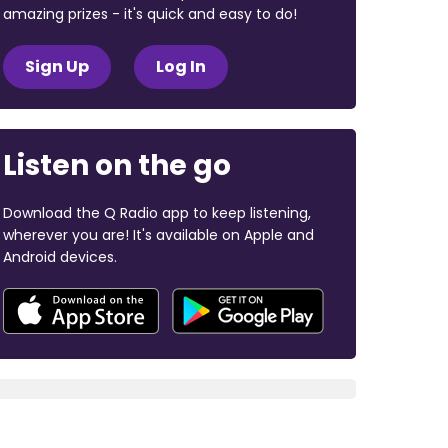
amazing prizes - it's quick and easy to do!
Sign Up
Log In
Listen on the go
Download the Q Radio app to keep listening,
wherever you are! It's available on Apple and
Android devices.