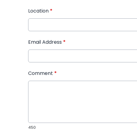
Location
*
Email Address
*
Comment
*
450