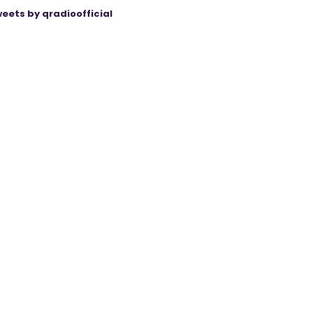
eets by qradioofficial