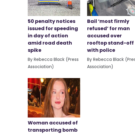
50 penalty notices
Bail ‘most firmly
issued for speeding
refused’ for man
in day of action
accused over
amid road death
rooftop stand-off
spike
with police
By Rebecca Black (Press
By Rebecca Black (Pre
Association)
Association)
Woman accused of
transporting bomb