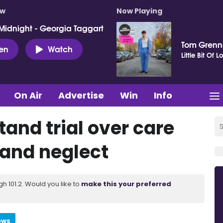
ow
Now Playing
Midnight - Georgia Taggart
Tom Gren
ten
Watch
Little Bit Of L
On Air
Advertise
Win
Info
and trial over care
 and neglect
 101.2. Would you like to
make this your preferred
ews