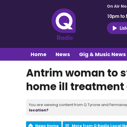
On Air N
10pm to 
Lis
Home
News
Gig & Music News
Antrim woman to st
home ill treatment
You are viewing content from Q Tyrone and Fermanagh
location?
News Home
More from Q Radio Local N