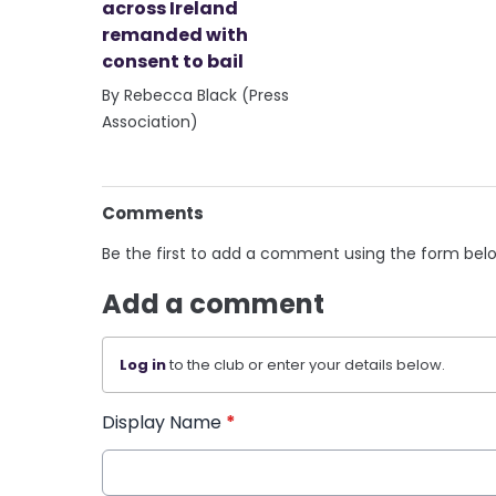
across Ireland
remanded with
consent to bail
By Rebecca Black (Press
Association)
Comments
Be the first to add a comment using the form bel
Add a comment
Log in
to the club or enter your details below.
Display Name
*