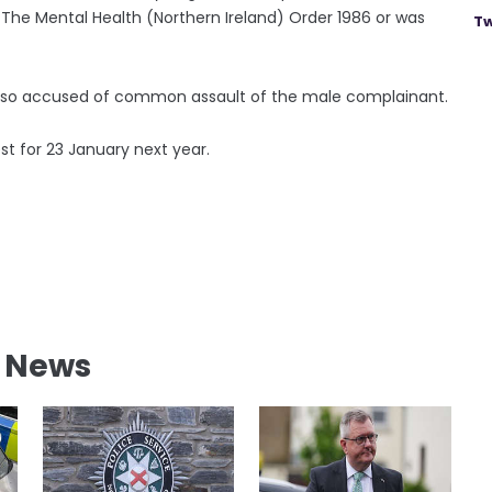
 The Mental Health (Northern Ireland) Order 1986 or was
Tw
s also accused of common assault of the male complainant.
t for 23 January next year.
l News