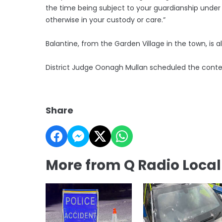
the time being subject to your guardianship under
otherwise in your custody or care.”
Balantine, from the Garden Village in the town, i
District Judge Oonagh Mullan scheduled the contes
Share
More from Q Radio Loca