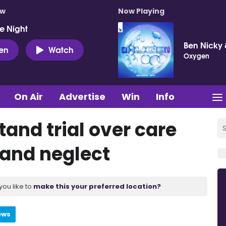
ow
Now Playing
e Night
Ben Nicky 
ten
Watch
Oxygen
On Air
Advertise
Win
Info
and trial over care
 and neglect
you like to
make this your preferred location?
ews