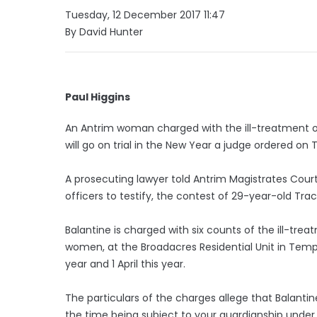
Tuesday, 12 December 2017 11:47
By David Hunter
Paul Higgins
An Antrim woman charged with the ill-treatment of
will go on trial in the New Year a judge ordered on
A prosecuting lawyer told Antrim Magistrates Court t
officers to testify, the contest of 29-year-old Tr
Balantine is charged with six counts of the ill-trea
women, at the Broadacres Residential Unit in Tem
year and 1 April this year.
The particulars of the charges allege that Balantine
the time being subject to your guardianship under