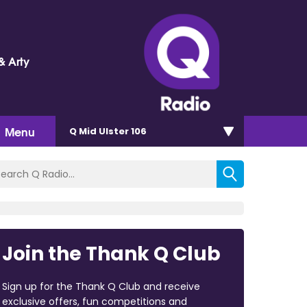
& Arty
Menu
Q Mid Ulster 106
Join the Thank Q Club
Sign up for the Thank Q Club and receive
exclusive offers, fun competitions and