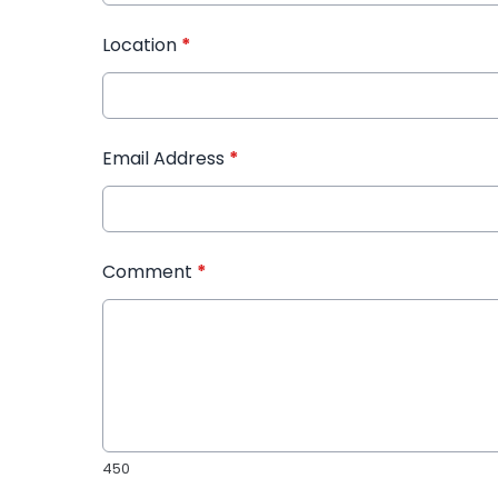
Location
*
Email Address
*
Comment
*
450