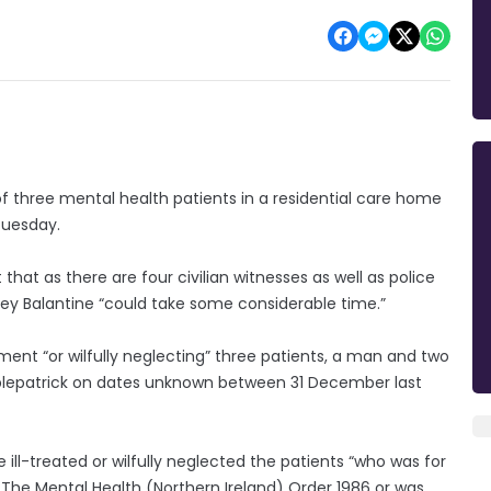
 three mental health patients in a residential care home
 Tuesday.
hat as there are four civilian witnesses as well as police
acey Balantine “could take some considerable time.”
tment “or wilfully neglecting” three patients, a man and two
plepatrick on dates unknown between 31 December last
 ill-treated or wilfully neglected the patients “who was for
 The Mental Health (Northern Ireland) Order 1986 or was