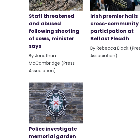
Staff threatened
Irish premier hails
and abused
cross-community
following shooting
participation at
of cows, minister
Belfast Fleadh
says
By Rebecca Black (Pre
By Jonathan
Association)
McCambridge (Press
Association)
Police investigate
memorial garden