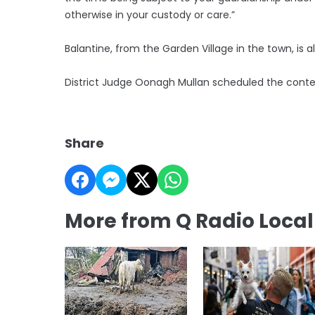
otherwise in your custody or care.”
Balantine, from the Garden Village in the town, i
District Judge Oonagh Mullan scheduled the contes
Share
More from Q Radio Loca