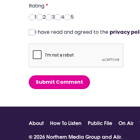
Rating
*
1
2
3
4
5
I have read and agreed to the
privacy pol
Submit Comment
About
How To Listen
Public File
On Air
© 2026 Northern Media Group and
Aiir
.