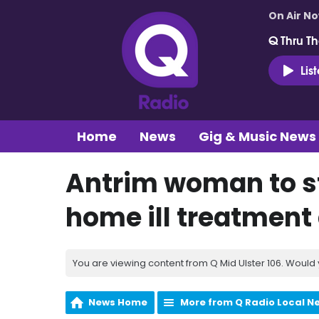
On Air N
Q Thru Th
Lis
Home
News
Gig & Music News
Antrim woman to st
home ill treatment
You are viewing content from Q Mid Ulster 106. Would 
News Home
More from Q Radio Local N