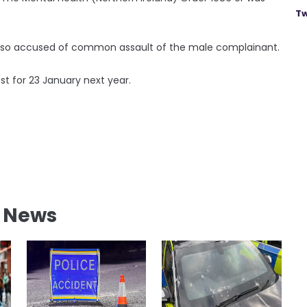
Tw
s also accused of common assault of the male complainant.
t for 23 January next year.
l News