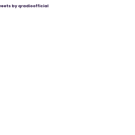
eets by qradioofficial