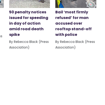
50 penalty notices
Bail ‘most firmly
issued for speeding
refused’ for man
in day of action
accused over
amid road death
rooftop stand-off
spike
with police
ss
By Rebecca Black (Press
By Rebecca Black (Press
Association)
Association)