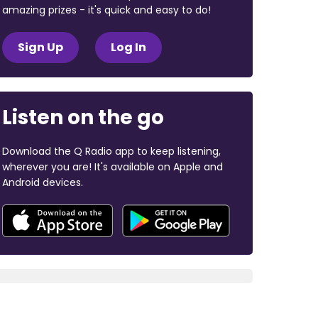
amazing prizes - it's quick and easy to do!
Sign Up
Log In
Listen on the go
Download the Q Radio app to keep listening,
wherever you are! It's available on Apple and
Android devices.