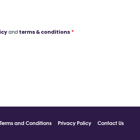
icy
and
terms & conditions
*
Terms and Conditions
Privacy Policy
Contact Us