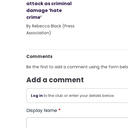
attack as criminal
damage ‘hate
crime’
By Rebecca Black (Press
Association)
Comments
Be the first to add a comment using the form bel
Add a comment
Log in
to the club or enter your details below.
Display Name
*