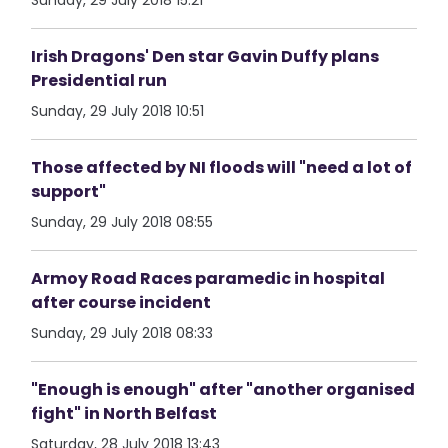
Sunday, 29 July 2018 15:21
Irish Dragons' Den star Gavin Duffy plans
Presidential run
Sunday, 29 July 2018 10:51
Those affected by NI floods will "need a lot of
support"
Sunday, 29 July 2018 08:55
Armoy Road Races paramedic in hospital
after course incident
Sunday, 29 July 2018 08:33
"Enough is enough" after "another organised
fight" in North Belfast
Saturday, 28 July 2018 13:43