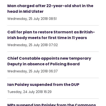
Man charged after 22-year-old shot in the
head in Mid Ulster
Wednesday, 25 July 2018 08:51
Call for plan to restore Stormont as British-
Irish body meets for first time in 11 years
Wednesday, 25 July 2018 07:02
Chief Constable appoints new temporary
Deputy in absence of Policing Board
Wednesday, 25 July 2018 06:37
Ian Paisley suspended from the DUP
Tuesday, 24 July 2018 16:29
MPs suspend Ian Paisley from the Commons