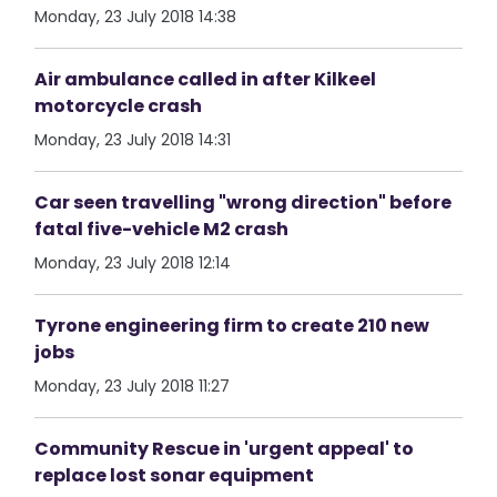
Monday, 23 July 2018 14:38
Air ambulance called in after Kilkeel
motorcycle crash
Monday, 23 July 2018 14:31
Car seen travelling "wrong direction" before
fatal five-vehicle M2 crash
Monday, 23 July 2018 12:14
Tyrone engineering firm to create 210 new
jobs
Monday, 23 July 2018 11:27
Community Rescue in 'urgent appeal' to
replace lost sonar equipment