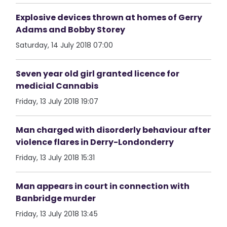
Explosive devices thrown at homes of Gerry
Adams and Bobby Storey
Saturday, 14 July 2018 07:00
Seven year old girl granted licence for
medicial Cannabis
Friday, 13 July 2018 19:07
Man charged with disorderly behaviour after
violence flares in Derry-Londonderry
Friday, 13 July 2018 15:31
Man appears in court in connection with
Banbridge murder
Friday, 13 July 2018 13:45