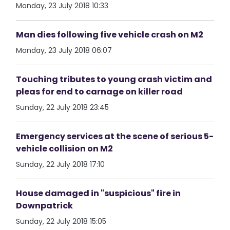
Monday, 23 July 2018 10:33
Man dies following five vehicle crash on M2
Monday, 23 July 2018 06:07
Touching tributes to young crash victim and
pleas for end to carnage on killer road
Sunday, 22 July 2018 23:45
Emergency services at the scene of serious 5-
vehicle collision on M2
Sunday, 22 July 2018 17:10
House damaged in "suspicious" fire in
Downpatrick
Sunday, 22 July 2018 15:05