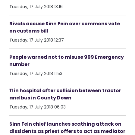
Tuesday, 17 July 2018 13:16
Rivals accuse Sinn Fein over commons vote
on customs bill
Tuesday, 17 July 2018 12:37
People warned not to misuse 999 Emergency
number
Tuesday, 17 July 2018 11:53
11 in hospital after collision between tractor
and bus in County Down
Tuesday, 17 July 2018 06:03
Sinn Fein chief launches scathing attack on
dissidents as priest offers to act as mediator