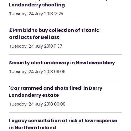
Londonderry shooting
Tuesday, 24 July 2018 13:25
£14m bid to buy collection of Titanic
artifacts for Belfast
Tuesday, 24 July 2018 11:37
Security alert underway in Newtownabbey
Tuesday, 24 July 2018 09:09
'Car rammed and shots fired' in Derry
Londonderry estate
Tuesday, 24 July 2018 09:08
Legacy consultation at risk of low response
in Northern Ireland