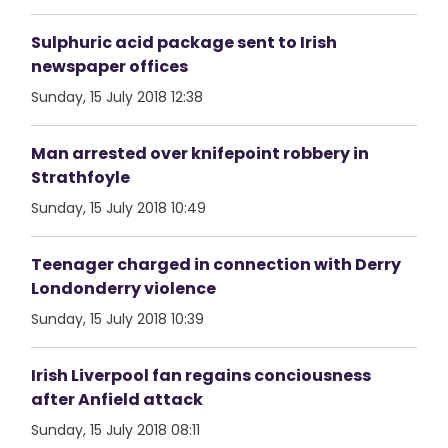
Sulphuric acid package sent to Irish
newspaper offices
Sunday, 15 July 2018 12:38
Man arrested over knifepoint robbery in
Strathfoyle
Sunday, 15 July 2018 10:49
Teenager charged in connection with Derry
Londonderry violence
Sunday, 15 July 2018 10:39
Irish Liverpool fan regains conciousness
after Anfield attack
Sunday, 15 July 2018 08:11