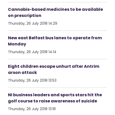
Cannabis-based medicines to be available
on prescription
Thursday, 26 July 2018 14:29
New east Belfast bus lanes to operate from
Monday
Thursday, 26 July 2018 14:14
Eight children escape unhurt after Antrim
arson attack
Thursday, 26 July 2018 13:53
NI business leaders and sports stars hit the
golf course to raise awareness of suicide
Thursday, 26 July 2018 13:18