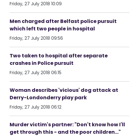
Friday, 27 July 2018 10:09
Men charged after Belfast police pursuit
which left two people in hospital
Friday, 27 July 2018 09:56
Two taken to hospital after separate
crashes in Police pursuit
Friday, 27 July 2018 06:15
Woman describes 'vicious' dog attack at
Derry-Londonderry play park
Friday, 27 July 2018 06:12
Murder victim's partner: "Don't know how I'll
get through this - and the poor children..."