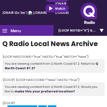
{ONAIR
ID="loc"}
Watch
{ONAIR ID="loc"}
{/ONAIR}
{/ONAIR}
Menu
{LOCIF NOTID="0"}
Q North C
Q Radio Local News Archive
{LOCIF HASCOOKIE="true" HASTLL="true" MATCH="false"}
You are viewing content from Q North Coast 97.2. Return to
Q
North Coast 97.2?
{/LOCIF} {LOCIF HASCOOKIE="false" HASTLL="true"}
You are viewing content from Q North Coast 97.2. Would you
like to
make this your preferred location?
{/LOCIF}