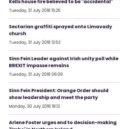
Kells house fire believed to be "accidental"
Tuesday, 31 July 2018 15:25
Sectarian graffiti sprayed onto Limavady
church
Tuesday, 31 July 2018 12:52
Sinn Fein Leader against Irish unity poll while
BREXIT impasse remains
Tuesday, 31 July 2018 06:09
Sinn Fein President: Orange Order should
show leadership and meet the party
Monday, 30 July 2018 18:12
Arlene Foster urges end to decision-making