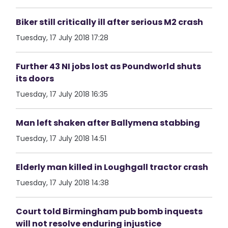
Biker still critically ill after serious M2 crash
Tuesday, 17 July 2018 17:28
Further 43 NI jobs lost as Poundworld shuts
its doors
Tuesday, 17 July 2018 16:35
Man left shaken after Ballymena stabbing
Tuesday, 17 July 2018 14:51
Elderly man killed in Loughgall tractor crash
Tuesday, 17 July 2018 14:38
Court told Birmingham pub bomb inquests
will not resolve enduring injustice