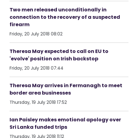
Two men released unconditionally in
connection to the recovery of a suspected
firearm
Friday, 20 July 2018 08:02
Theresa May expected to call on EU to
'evolve' position on Irish backstop
Friday, 20 July 2018 07:44
Theresa May arrives in Fermanagh to meet
border area businesses
Thursday, 19 July 2018 17:52
Ian Paisley makes emotional apology over
Sri Lanka funded trips
Thursday, 19 July 2018 11:12