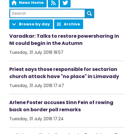
News Home
Browse by day
Archive
Varadkar: Talks to restore powersharing in
NI could begin in the Autumn
Tuesday, 31 July 2018 18:57
Priest says those responsible for sectarian
church attack have "no place" in Limavady
Tuesday, 31 July 2018 17:47
Arlene Foster accuses Sinn Fein of rowing
back on border poll remarks
Tuesday, 31 July 2018 17:24