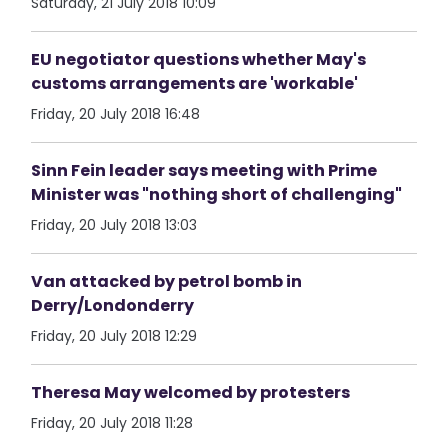
Saturday, 21 July 2018 10:09
EU negotiator questions whether May's
customs arrangements are 'workable'
Friday, 20 July 2018 16:48
Sinn Fein leader says meeting with Prime
Minister was "nothing short of challenging"
Friday, 20 July 2018 13:03
Van attacked by petrol bomb in
Derry/Londonderry
Friday, 20 July 2018 12:29
Theresa May welcomed by protesters
Friday, 20 July 2018 11:28