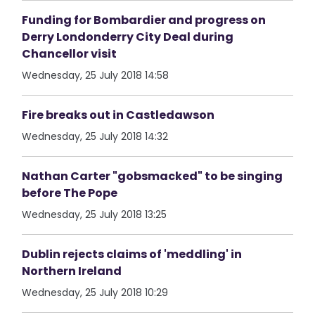
Funding for Bombardier and progress on
Derry Londonderry City Deal during
Chancellor visit
Wednesday, 25 July 2018 14:58
Fire breaks out in Castledawson
Wednesday, 25 July 2018 14:32
Nathan Carter "gobsmacked" to be singing
before The Pope
Wednesday, 25 July 2018 13:25
Dublin rejects claims of 'meddling' in
Northern Ireland
Wednesday, 25 July 2018 10:29