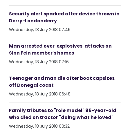
Security alert sparked after device thrown in
Derry-Londonderry
Wednesday, 18 July 2018 07:46
Man arrested over 'explosives' attacks on
Sinn Fein member's homes
Wednesday, 18 July 2018 07:16
Teenager and man die after boat capsizes
off Donegal coast
Wednesday, 18 July 2018 06:48
Family tributes to "role model" 96-year-old
who died on tractor "doing what he loved"
Wednesday, 18 July 2018 00:32