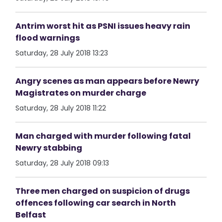
Antrim worst hit as PSNI issues heavy rain
flood warnings
Saturday, 28 July 2018 13:23
Angry scenes as man appears before Newry
Magistrates on murder charge
Saturday, 28 July 2018 11:22
Man charged with murder following fatal
Newry stabbing
Saturday, 28 July 2018 09:13
Three men charged on suspicion of drugs
offences following car search in North
Belfast