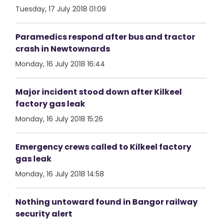
Tuesday, 17 July 2018 01:09
Paramedics respond after bus and tractor
crash in Newtownards
Monday, 16 July 2018 16:44
Major incident stood down after Kilkeel
factory gas leak
Monday, 16 July 2018 15:26
Emergency crews called to Kilkeel factory
gas leak
Monday, 16 July 2018 14:58
Nothing untoward found in Bangor railway
security alert