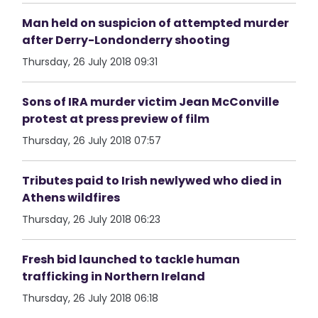
Man held on suspicion of attempted murder
after Derry-Londonderry shooting
Thursday, 26 July 2018 09:31
Sons of IRA murder victim Jean McConville
protest at press preview of film
Thursday, 26 July 2018 07:57
Tributes paid to Irish newlywed who died in
Athens wildfires
Thursday, 26 July 2018 06:23
Fresh bid launched to tackle human
trafficking in Northern Ireland
Thursday, 26 July 2018 06:18