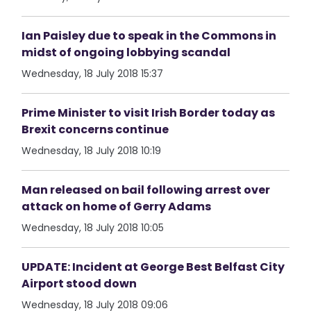
Ian Paisley due to speak in the Commons in
midst of ongoing lobbying scandal
Wednesday, 18 July 2018 15:37
Prime Minister to visit Irish Border today as
Brexit concerns continue
Wednesday, 18 July 2018 10:19
Man released on bail following arrest over
attack on home of Gerry Adams
Wednesday, 18 July 2018 10:05
UPDATE: Incident at George Best Belfast City
Airport stood down
Wednesday, 18 July 2018 09:06