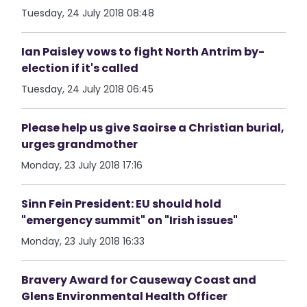
Tuesday, 24 July 2018 08:48
Ian Paisley vows to fight North Antrim by-
election if it's called
Tuesday, 24 July 2018 06:45
Please help us give Saoirse a Christian burial,
urges grandmother
Monday, 23 July 2018 17:16
Sinn Fein President: EU should hold
"emergency summit" on "Irish issues"
Monday, 23 July 2018 16:33
Bravery Award for Causeway Coast and
Glens Environmental Health Officer