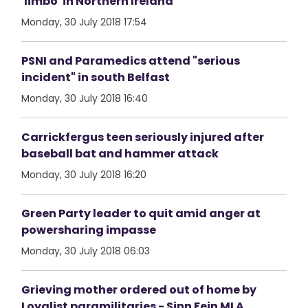
'limbo' in Northern Ireland
Monday, 30 July 2018 17:54
PSNI and Paramedics attend "serious
incident" in south Belfast
Monday, 30 July 2018 16:40
Carrickfergus teen seriously injured after
baseball bat and hammer attack
Monday, 30 July 2018 16:20
Green Party leader to quit amid anger at
powersharing impasse
Monday, 30 July 2018 06:03
Grieving mother ordered out of home by
Loyalist paramilitaries - Sinn Fein MLA