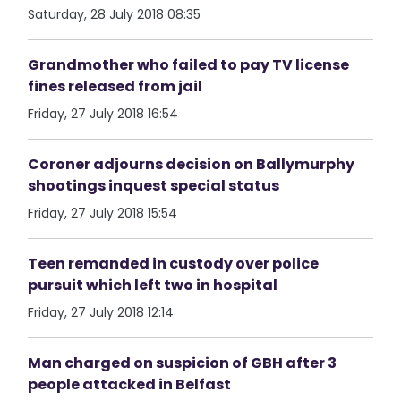
Saturday, 28 July 2018 08:35
Grandmother who failed to pay TV license
fines released from jail
Friday, 27 July 2018 16:54
Coroner adjourns decision on Ballymurphy
shootings inquest special status
Friday, 27 July 2018 15:54
Teen remanded in custody over police
pursuit which left two in hospital
Friday, 27 July 2018 12:14
Man charged on suspicion of GBH after 3
people attacked in Belfast