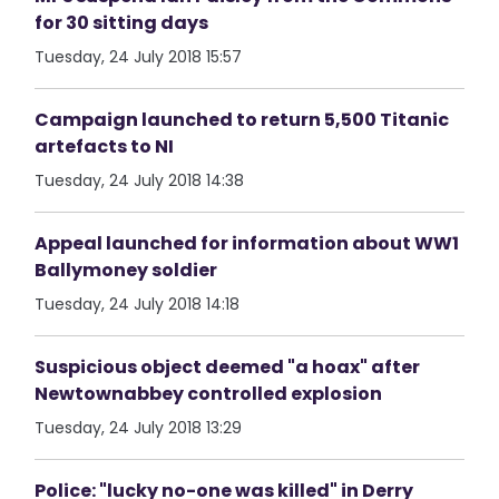
for 30 sitting days
Tuesday, 24 July 2018 15:57
Campaign launched to return 5,500 Titanic
artefacts to NI
Tuesday, 24 July 2018 14:38
Appeal launched for information about WW1
Ballymoney soldier
Tuesday, 24 July 2018 14:18
Suspicious object deemed "a hoax" after
Newtownabbey controlled explosion
Tuesday, 24 July 2018 13:29
Police: "lucky no-one was killed" in Derry