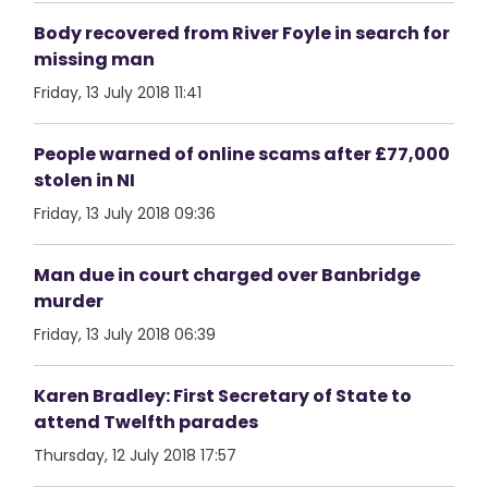
Body recovered from River Foyle in search for
missing man
Friday, 13 July 2018 11:41
People warned of online scams after £77,000
stolen in NI
Friday, 13 July 2018 09:36
Man due in court charged over Banbridge
murder
Friday, 13 July 2018 06:39
Karen Bradley: First Secretary of State to
attend Twelfth parades
Thursday, 12 July 2018 17:57