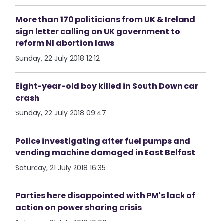
More than 170 politicians from UK & Ireland
sign letter calling on UK government to
reform NI abortion laws
Sunday, 22 July 2018 12:12
Eight-year-old boy killed in South Down car
crash
Sunday, 22 July 2018 09:47
Police investigating after fuel pumps and
vending machine damaged in East Belfast
Saturday, 21 July 2018 16:35
Parties here disappointed with PM's lack of
action on power sharing crisis