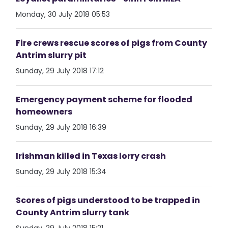
Monday, 30 July 2018 05:53
Fire crews rescue scores of pigs from County
Antrim slurry pit
Sunday, 29 July 2018 17:12
Emergency payment scheme for flooded
homeowners
Sunday, 29 July 2018 16:39
Irishman killed in Texas lorry crash
Sunday, 29 July 2018 15:34
Scores of pigs understood to be trapped in
County Antrim slurry tank