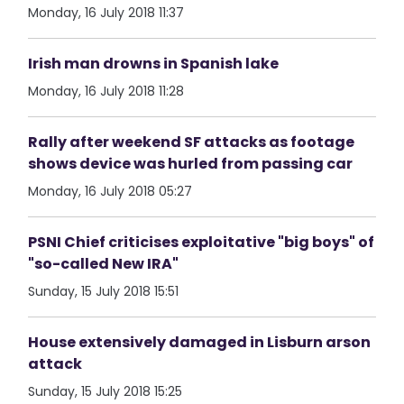
Monday, 16 July 2018 11:37
Irish man drowns in Spanish lake
Monday, 16 July 2018 11:28
Rally after weekend SF attacks as footage
shows device was hurled from passing car
Monday, 16 July 2018 05:27
PSNI Chief criticises exploitative "big boys" of
"so-called New IRA"
Sunday, 15 July 2018 15:51
House extensively damaged in Lisburn arson
attack
Sunday, 15 July 2018 15:25