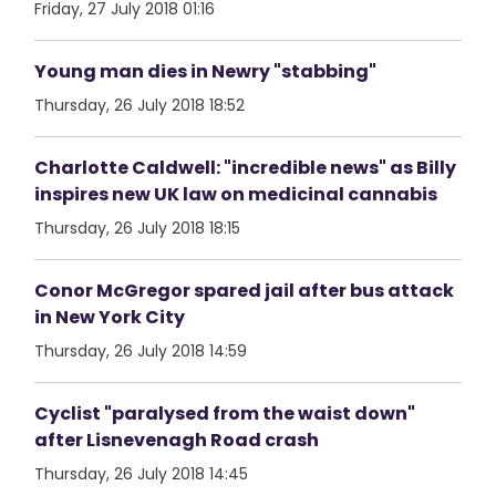
Friday, 27 July 2018 01:16
Young man dies in Newry "stabbing"
Thursday, 26 July 2018 18:52
Charlotte Caldwell: "incredible news" as Billy
inspires new UK law on medicinal cannabis
Thursday, 26 July 2018 18:15
Conor McGregor spared jail after bus attack
in New York City
Thursday, 26 July 2018 14:59
Cyclist "paralysed from the waist down"
after Lisnevenagh Road crash
Thursday, 26 July 2018 14:45