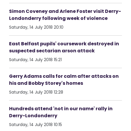
Simon Coveney and Arlene Foster visit Derry-
Londonderry following week of violence
Saturday, 14 July 2018 20:10
East Belfast pupils' coursework destroyed in
suspected sectarian arson attack
Saturday, 14 July 2018 15:21
Gerry Adams calls for calm after attacks on
his and Bobby Storey's homes
Saturday, 14 July 2018 12:28
Hundreds attend 'not in our name' rally in
Derry-Londonderry
Saturday, 14 July 2018 10:15