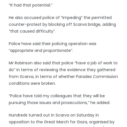
“It had that potential.”
He also accused police of “impeding” the permitted
counter-protest by blocking off Scarva bridge, adding
“that caused difficulty”.
Police have said their policing operation was
“appropriate and proportionate”.
Mr Robinson also said that police “have a job of work to
do” in terms of reviewing the evidence they gathered
from Scarva, in terms of whether Parades Commission
conditions were broken.
“Police have told my colleagues that they will be
pursuing those issues and prosecutions,” he added.
Hundreds turned out in Scarva on Saturday in
opposition to the Great March for Gaza, organised by