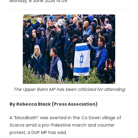
Monday, 8 June 2026 14:09
The Upper Bann MP has been criticized for attending
By Rebecca Black (Press Association)
A “bloodbath” was averted in the Co Down village of
Scarva amid a pro-Palestine march and counter
protest, a DUP MP has said.