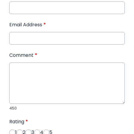
Email Address
*
Comment
*
450
Rating
*
1
2
3
4
5