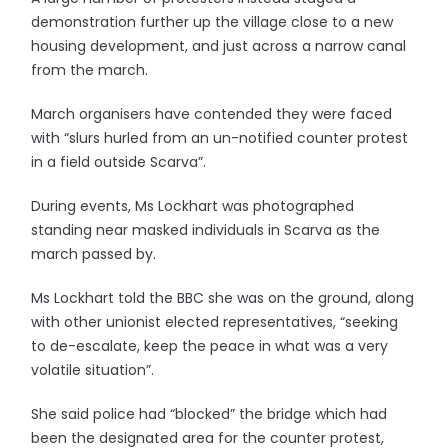
demonstration further up the village close to a new
housing development, and just across a narrow canal
from the march.
March organisers have contended they were faced
with “slurs hurled from an un-notified counter protest
in a field outside Scarva”.
During events, Ms Lockhart was photographed
standing near masked individuals in Scarva as the
march passed by.
Ms Lockhart told the BBC she was on the ground, along
with other unionist elected representatives, “seeking
to de-escalate, keep the peace in what was a very
volatile situation”.
She said police had “blocked” the bridge which had
been the designated area for the counter protest,