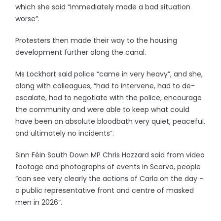
which she said “immediately made a bad situation
worse”.
Protesters then made their way to the housing
development further along the canal.
Ms Lockhart said police “came in very heavy”, and she,
along with colleagues, “had to intervene, had to de-
escalate, had to negotiate with the police, encourage
the community and were able to keep what could
have been an absolute bloodbath very quiet, peaceful,
and ultimately no incidents”.
Sinn Féin South Down MP Chris Hazzard said from video
footage and photographs of events in Scarva, people
“can see very clearly the actions of Carla on the day –
a public representative front and centre of masked
men in 2026”.