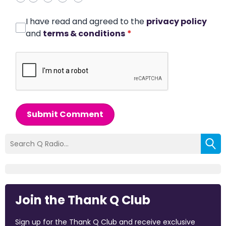
I have read and agreed to the
privacy policy
and
terms & conditions
*
Submit Comment
Join the Thank Q Club
Sign up for the Thank Q Club and receive exclusive