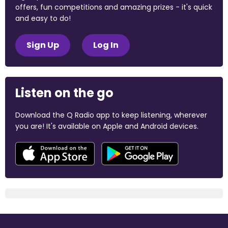
offers, fun competitions and amazing prizes - it's quick
and easy to do!
Sign Up
Log In
Listen on the go
Download the Q Radio app to keep listening, wherever
you are! It's available on Apple and Android devices.