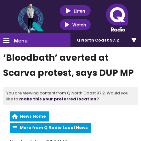
Listen
Watch
Menu
Q North Coast 97.2
‘Bloodbath’ averted at
Scarva protest, says DUP MP
You are viewing content from Q North Coast 97.2. Would you
like to
make this your preferred location?
News Home
More from Q Radio Local News