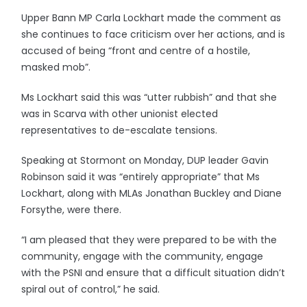
Upper Bann MP Carla Lockhart made the comment as
she continues to face criticism over her actions, and is
accused of being “front and centre of a hostile,
masked mob”.
Ms Lockhart said this was “utter rubbish” and that she
was in Scarva with other unionist elected
representatives to de-escalate tensions.
Speaking at Stormont on Monday, DUP leader Gavin
Robinson said it was “entirely appropriate” that Ms
Lockhart, along with MLAs Jonathan Buckley and Diane
Forsythe, were there.
“I am pleased that they were prepared to be with the
community, engage with the community, engage
with the PSNI and ensure that a difficult situation didn’t
spiral out of control,” he said.