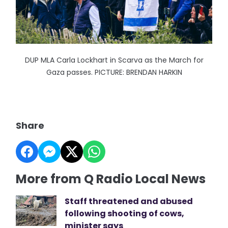
DUP MLA Carla Lockhart in Scarva as the March for
Gaza passes. PICTURE: BRENDAN HARKIN
Share
More from Q Radio Local News
Staff threatened and abused
following shooting of cows,
minister says