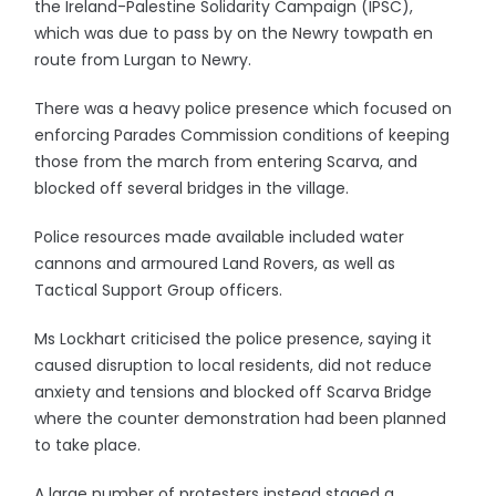
the Ireland-Palestine Solidarity Campaign (IPSC),
which was due to pass by on the Newry towpath en
route from Lurgan to Newry.
There was a heavy police presence which focused on
enforcing Parades Commission conditions of keeping
those from the march from entering Scarva, and
blocked off several bridges in the village.
Police resources made available included water
cannons and armoured Land Rovers, as well as
Tactical Support Group officers.
Ms Lockhart criticised the police presence, saying it
caused disruption to local residents, did not reduce
anxiety and tensions and blocked off Scarva Bridge
where the counter demonstration had been planned
to take place.
A large number of protesters instead staged a