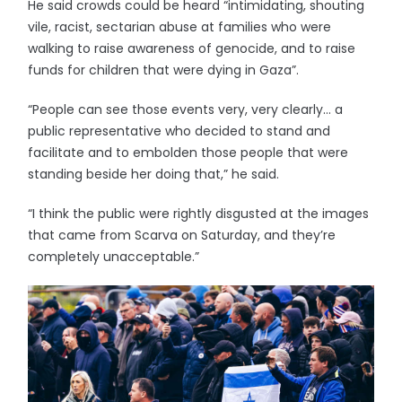
He said crowds could be heard “intimidating, shouting
vile, racist, sectarian abuse at families who were
walking to raise awareness of genocide, and to raise
funds for children that were dying in Gaza”.
“People can see those events very, very clearly… a
public representative who decided to stand and
facilitate and to embolden those people that were
standing beside her doing that,” he said.
“I think the public were rightly disgusted at the images
that came from Scarva on Saturday, and they’re
completely unacceptable.”