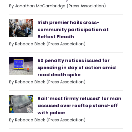
By Jonathan McCambridge (Press Association)
Irish premier hails cross-
community participation at
Belfast Fleadh
By Rebecca Black (Press Association)
50 penalty notices issued for
speeding in day of action amid
road death spike
By Rebecca Black (Press Association)
Bail ‘most firmly refused’ for man
accused over rooftop stand-off
with police
By Rebecca Black (Press Association)