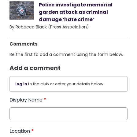
Police investigate memorial
garden attack as criminal
damage ‘hate crime’
By Rebecca Black (Press Association)
Comments
Be the first to add a comment using the form below.
Add a comment
Log in
to the club or enter your details below.
Display Name
*
Location
*