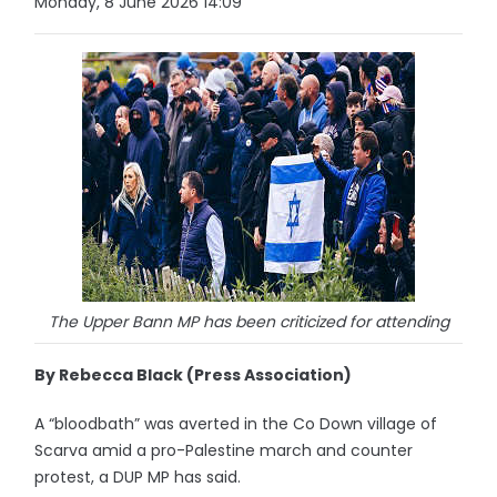
Monday, 8 June 2026 14:09
The Upper Bann MP has been criticized for attending
By Rebecca Black (Press Association)
A “bloodbath” was averted in the Co Down village of
Scarva amid a pro-Palestine march and counter
protest, a DUP MP has said.