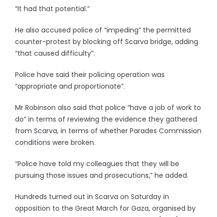
“It had that potential.”
He also accused police of “impeding” the permitted
counter-protest by blocking off Scarva bridge, adding
“that caused difficulty”.
Police have said their policing operation was
“appropriate and proportionate”.
Mr Robinson also said that police “have a job of work to
do” in terms of reviewing the evidence they gathered
from Scarva, in terms of whether Parades Commission
conditions were broken.
“Police have told my colleagues that they will be
pursuing those issues and prosecutions,” he added.
Hundreds turned out in Scarva on Saturday in
opposition to the Great March for Gaza, organised by