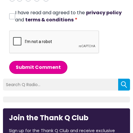
I have read and agreed to the
privacy policy
and
terms & conditions
*
Submit Comment
Join the Thank Q Club
Sign up for the Thank Q Club and receive exclusive