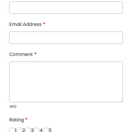
Email Address
*
Comment
*
450
Rating
*
1
2
3
4
5