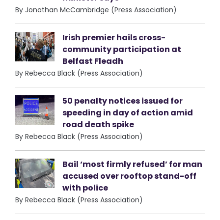
By Jonathan McCambridge (Press Association)
Irish premier hails cross-
community participation at
Belfast Fleadh
By Rebecca Black (Press Association)
50 penalty notices issued for
speeding in day of action amid
road death spike
By Rebecca Black (Press Association)
Bail ‘most firmly refused’ for man
accused over rooftop stand-off
with police
By Rebecca Black (Press Association)