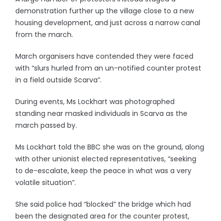
demonstration further up the village close to a new
housing development, and just across a narrow canal
from the march.
March organisers have contended they were faced
with “slurs hurled from an un-notified counter protest
in a field outside Scarva”.
During events, Ms Lockhart was photographed
standing near masked individuals in Scarva as the
march passed by.
Ms Lockhart told the BBC she was on the ground, along
with other unionist elected representatives, “seeking
to de-escalate, keep the peace in what was a very
volatile situation”.
She said police had “blocked” the bridge which had
been the designated area for the counter protest,