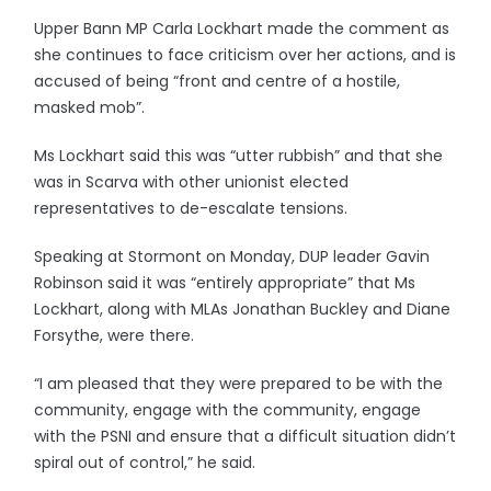
Upper Bann MP Carla Lockhart made the comment as
she continues to face criticism over her actions, and is
accused of being “front and centre of a hostile,
masked mob”.
Ms Lockhart said this was “utter rubbish” and that she
was in Scarva with other unionist elected
representatives to de-escalate tensions.
Speaking at Stormont on Monday, DUP leader Gavin
Robinson said it was “entirely appropriate” that Ms
Lockhart, along with MLAs Jonathan Buckley and Diane
Forsythe, were there.
“I am pleased that they were prepared to be with the
community, engage with the community, engage
with the PSNI and ensure that a difficult situation didn’t
spiral out of control,” he said.