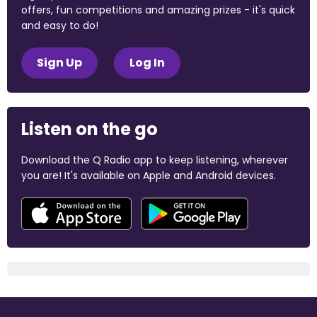
offers, fun competitions and amazing prizes - it's quick
and easy to do!
Sign Up
Log In
Listen on the go
Download the Q Radio app to keep listening, wherever
you are! It's available on Apple and Android devices.