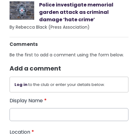
Police investigate memorial
garden attack as criminal
damage ‘hate crime’
By Rebecca Black (Press Association)
Comments
Be the first to add a comment using the form below.
Add a comment
Log in
to the club or enter your details below.
Display Name
*
Location
*