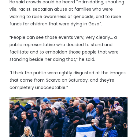
He said crowds could be heard “intimidating, shouting
vile, racist, sectarian abuse at families who were
walking to raise awareness of genocide, and to raise
funds for children that were dying in Gaza”.
“People can see those events very, very clearly… a
public representative who decided to stand and
facilitate and to embolden those people that were
standing beside her doing that,” he said.
“I think the public were rightly disgusted at the images
that came from Scarva on Saturday, and they’re
completely unacceptable.”