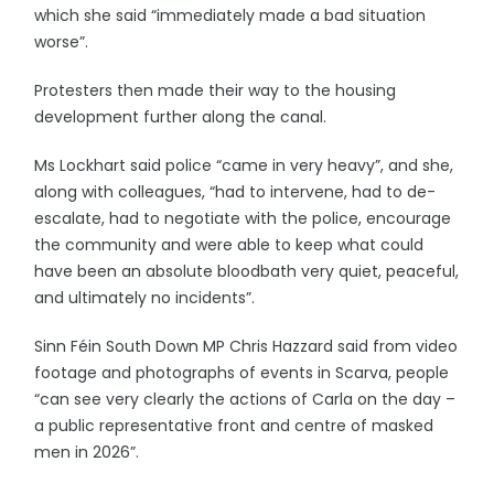
which she said “immediately made a bad situation
worse”.
Protesters then made their way to the housing
development further along the canal.
Ms Lockhart said police “came in very heavy”, and she,
along with colleagues, “had to intervene, had to de-
escalate, had to negotiate with the police, encourage
the community and were able to keep what could
have been an absolute bloodbath very quiet, peaceful,
and ultimately no incidents”.
Sinn Féin South Down MP Chris Hazzard said from video
footage and photographs of events in Scarva, people
“can see very clearly the actions of Carla on the day –
a public representative front and centre of masked
men in 2026”.