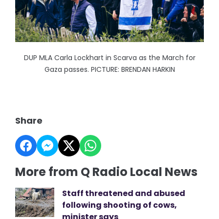
DUP MLA Carla Lockhart in Scarva as the March for
Gaza passes. PICTURE: BRENDAN HARKIN
Share
More from Q Radio Local News
Staff threatened and abused
following shooting of cows,
minister says