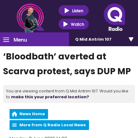
Listen
Watch
Menu
Q Mid Antrim 107
‘Bloodbath’ averted at
Scarva protest, says DUP MP
You are viewing content from Q Mid Antrim 107. Would you like
to
make this your preferred location?
News Home
More from Q Radio Local News