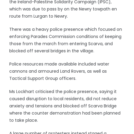
the Ireland-Palestine Solidarity Campaign (IPSC),
which was due to pass by on the Newry towpath en
route from Lurgan to Newry.
There was a heavy police presence which focused on
enforcing Parades Commission conditions of keeping
those from the march from entering Scarva, and
blocked off several bridges in the village.
Police resources made available included water
cannons and armoured Land Rovers, as well as
Tactical Support Group officers.
Ms Lockhart criticised the police presence, saying it
caused disruption to local residents, did not reduce
anxiety and tensions and blocked off Scarva Bridge
where the counter demonstration had been planned
to take place.
A large number of protesters instead staged a