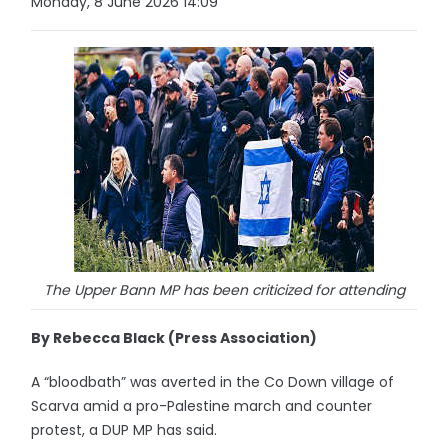
Monday, 8 June 2026 14:09
The Upper Bann MP has been criticized for attending
By Rebecca Black (Press Association)
A “bloodbath” was averted in the Co Down village of
Scarva amid a pro-Palestine march and counter
protest, a DUP MP has said.