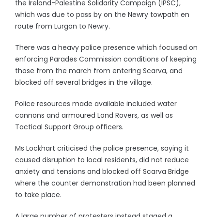
the Ireland-Palestine Solidarity Campaign (IPSC),
which was due to pass by on the Newry towpath en
route from Lurgan to Newry.
There was a heavy police presence which focused on
enforcing Parades Commission conditions of keeping
those from the march from entering Scarva, and
blocked off several bridges in the village.
Police resources made available included water
cannons and armoured Land Rovers, as well as
Tactical Support Group officers.
Ms Lockhart criticised the police presence, saying it
caused disruption to local residents, did not reduce
anxiety and tensions and blocked off Scarva Bridge
where the counter demonstration had been planned
to take place.
A large number of protesters instead staged a