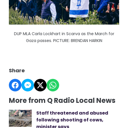
DUP MLA Carla Lockhart in Scarva as the March for
Gaza passes. PICTURE: BRENDAN HARKIN
Share
More from Q Radio Local News
Staff threatened and abused
following shooting of cows,
minister says