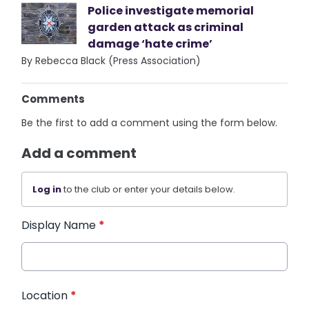
Police investigate memorial
garden attack as criminal
damage ‘hate crime’
By Rebecca Black (Press Association)
Comments
Be the first to add a comment using the form below.
Add a comment
Log in
to the club or enter your details below.
Display Name
*
Location
*