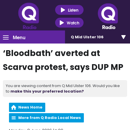
Listen
Watch
Menu
Q Mid Ulster 106
‘Bloodbath’ averted at
Scarva protest, says DUP MP
You are viewing content from Q Mid Ulster 106. Would you like
to
make this your preferred location?
News Home
More from Q Radio Local News