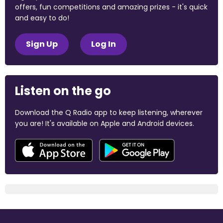
offers, fun competitions and amazing prizes - it's quick
and easy to do!
Sign Up
Log In
Listen on the go
Download the Q Radio app to keep listening, wherever
you are! It's available on Apple and Android devices.