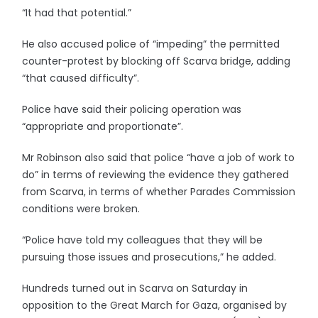
“It had that potential.”
He also accused police of “impeding” the permitted
counter-protest by blocking off Scarva bridge, adding
“that caused difficulty”.
Police have said their policing operation was
“appropriate and proportionate”.
Mr Robinson also said that police “have a job of work to
do” in terms of reviewing the evidence they gathered
from Scarva, in terms of whether Parades Commission
conditions were broken.
“Police have told my colleagues that they will be
pursuing those issues and prosecutions,” he added.
Hundreds turned out in Scarva on Saturday in
opposition to the Great March for Gaza, organised by