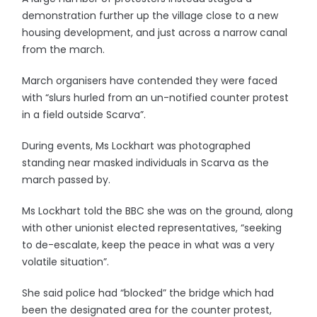
demonstration further up the village close to a new
housing development, and just across a narrow canal
from the march.
March organisers have contended they were faced
with “slurs hurled from an un-notified counter protest
in a field outside Scarva”.
During events, Ms Lockhart was photographed
standing near masked individuals in Scarva as the
march passed by.
Ms Lockhart told the BBC she was on the ground, along
with other unionist elected representatives, “seeking
to de-escalate, keep the peace in what was a very
volatile situation”.
She said police had “blocked” the bridge which had
been the designated area for the counter protest,