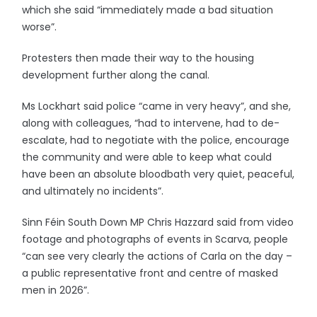
which she said “immediately made a bad situation
worse”.
Protesters then made their way to the housing
development further along the canal.
Ms Lockhart said police “came in very heavy”, and she,
along with colleagues, “had to intervene, had to de-
escalate, had to negotiate with the police, encourage
the community and were able to keep what could
have been an absolute bloodbath very quiet, peaceful,
and ultimately no incidents”.
Sinn Féin South Down MP Chris Hazzard said from video
footage and photographs of events in Scarva, people
“can see very clearly the actions of Carla on the day –
a public representative front and centre of masked
men in 2026”.