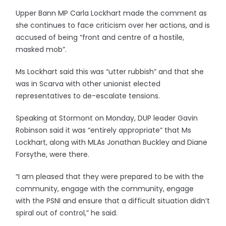
Upper Bann MP Carla Lockhart made the comment as
she continues to face criticism over her actions, and is
accused of being “front and centre of a hostile,
masked mob”.
Ms Lockhart said this was “utter rubbish” and that she
was in Scarva with other unionist elected
representatives to de-escalate tensions.
Speaking at Stormont on Monday, DUP leader Gavin
Robinson said it was “entirely appropriate” that Ms
Lockhart, along with MLAs Jonathan Buckley and Diane
Forsythe, were there.
“I am pleased that they were prepared to be with the
community, engage with the community, engage
with the PSNI and ensure that a difficult situation didn’t
spiral out of control,” he said.