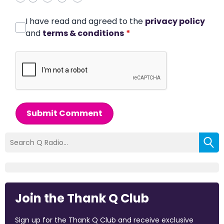
I have read and agreed to the
privacy policy
and
terms & conditions
*
Submit Comment
Join the Thank Q Club
Sign up for the Thank Q Club and receive exclusive