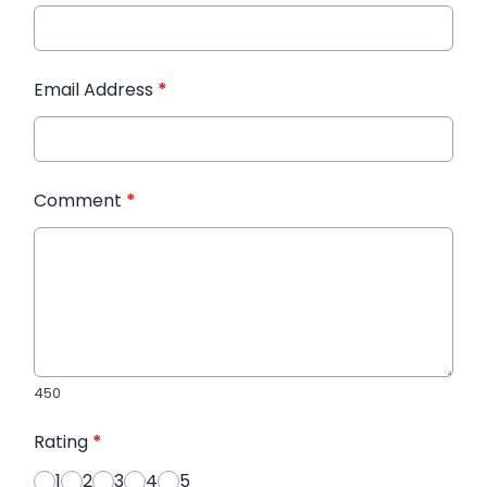
Email Address
*
Comment
*
450
Rating
*
1
2
3
4
5