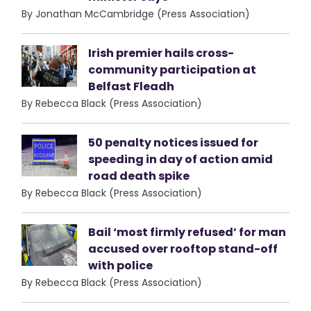
By Jonathan McCambridge (Press Association)
Irish premier hails cross-
community participation at
Belfast Fleadh
By Rebecca Black (Press Association)
50 penalty notices issued for
speeding in day of action amid
road death spike
By Rebecca Black (Press Association)
Bail ‘most firmly refused’ for man
accused over rooftop stand-off
with police
By Rebecca Black (Press Association)