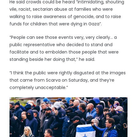
He said crowds could be heard “intimidating, shouting
vile, racist, sectarian abuse at families who were
walking to raise awareness of genocide, and to raise
funds for children that were dying in Gaza”.
“People can see those events very, very clearly… a
public representative who decided to stand and
facilitate and to embolden those people that were
standing beside her doing that,” he said.
“I think the public were rightly disgusted at the images
that came from Scarva on Saturday, and they’re
completely unacceptable.”