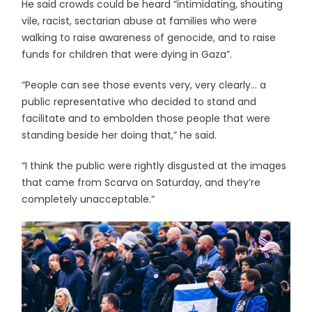
He said crowds could be heard “intimidating, shouting
vile, racist, sectarian abuse at families who were
walking to raise awareness of genocide, and to raise
funds for children that were dying in Gaza”.
“People can see those events very, very clearly… a
public representative who decided to stand and
facilitate and to embolden those people that were
standing beside her doing that,” he said.
“I think the public were rightly disgusted at the images
that came from Scarva on Saturday, and they’re
completely unacceptable.”