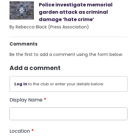
Police investigate memorial
garden attack as criminal
damage ‘hate crime’
By Rebecca Black (Press Association)
Comments
Be the first to add a comment using the form below.
Add a comment
Log in
to the club or enter your details below.
Display Name
*
Location
*