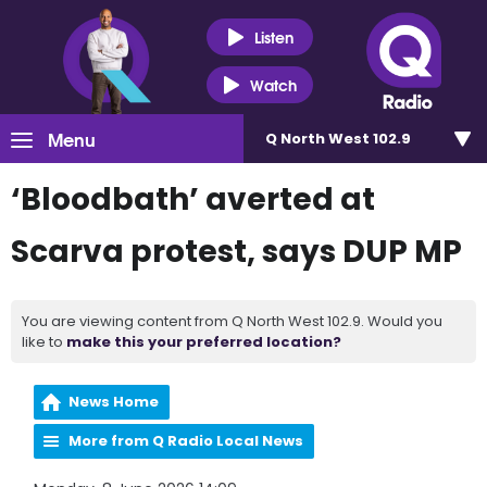
Listen
Watch
Menu
Q North West 102.9
‘Bloodbath’ averted at
Scarva protest, says DUP MP
You are viewing content from Q North West 102.9. Would you
like to
make this your preferred location?
News Home
More from Q Radio Local News