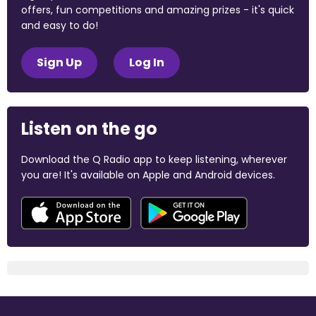
offers, fun competitions and amazing prizes - it's quick
and easy to do!
Sign Up
Log In
Listen on the go
Download the Q Radio app to keep listening, wherever
you are! It's available on Apple and Android devices.