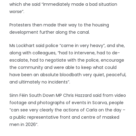
which she said “immediately made a bad situation
worse”.
Protesters then made their way to the housing
development further along the canal.
Ms Lockhart said police “came in very heavy”, and she,
along with colleagues, “had to intervene, had to de-
escalate, had to negotiate with the police, encourage
the community and were able to keep what could
have been an absolute bloodbath very quiet, peaceful,
and ultimately no incidents”.
Sinn Féin South Down MP Chris Hazzard said from video
footage and photographs of events in Scarva, people
“can see very clearly the actions of Carla on the day –
a public representative front and centre of masked
men in 2026”.