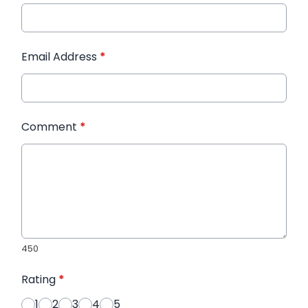
Email Address
*
Comment
*
450
Rating
*
1
2
3
4
5