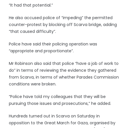
“It had that potential.”
He also accused police of “impeding” the permitted
counter-protest by blocking off Scarva bridge, adding
“that caused difficulty”.
Police have said their policing operation was
“appropriate and proportionate”.
Mr Robinson also said that police “have a job of work to
do” in terms of reviewing the evidence they gathered
from Scarva, in terms of whether Parades Commission
conditions were broken.
“Police have told my colleagues that they will be
pursuing those issues and prosecutions,” he added.
Hundreds turned out in Scarva on Saturday in
opposition to the Great March for Gaza, organised by