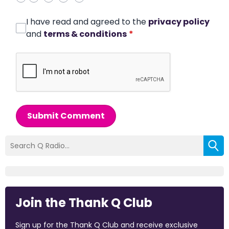
I have read and agreed to the
privacy policy
and
terms & conditions
*
Submit Comment
Join the Thank Q Club
Sign up for the Thank Q Club and receive exclusive