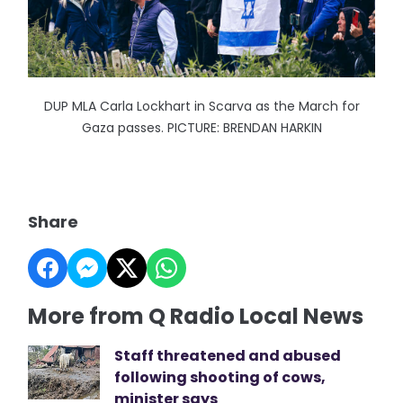
DUP MLA Carla Lockhart in Scarva as the March for
Gaza passes. PICTURE: BRENDAN HARKIN
Share
More from Q Radio Local News
Staff threatened and abused
following shooting of cows,
minister says