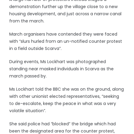
demonstration further up the village close to a new
housing development, and just across a narrow canal
from the march.
March organisers have contended they were faced
with “slurs hurled from an un-notified counter protest
in a field outside Scarva”.
During events, Ms Lockhart was photographed
standing near masked individuals in Scarva as the
march passed by.
Ms Lockhart told the BBC she was on the ground, along
with other unionist elected representatives, “seeking
to de-escalate, keep the peace in what was a very
volatile situation”.
She said police had “blocked” the bridge which had
been the designated area for the counter protest,