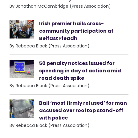
By Jonathan McCambridge (Press Association)
Irish premier hails cross-
community participation at
Belfast Fleadh
By Rebecca Black (Press Association)
50 penalty notices issued for
speeding in day of action amid
road death spike
By Rebecca Black (Press Association)
Bail ‘most firmly refused’ for man
accused over rooftop stand-off
with police
By Rebecca Black (Press Association)