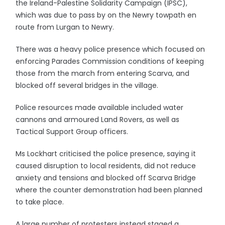
the Ireland-Palestine Solidarity Campaign (IPSC),
which was due to pass by on the Newry towpath en
route from Lurgan to Newry.
There was a heavy police presence which focused on
enforcing Parades Commission conditions of keeping
those from the march from entering Scarva, and
blocked off several bridges in the village.
Police resources made available included water
cannons and armoured Land Rovers, as well as
Tactical Support Group officers.
Ms Lockhart criticised the police presence, saying it
caused disruption to local residents, did not reduce
anxiety and tensions and blocked off Scarva Bridge
where the counter demonstration had been planned
to take place.
A large number of protesters instead staged a