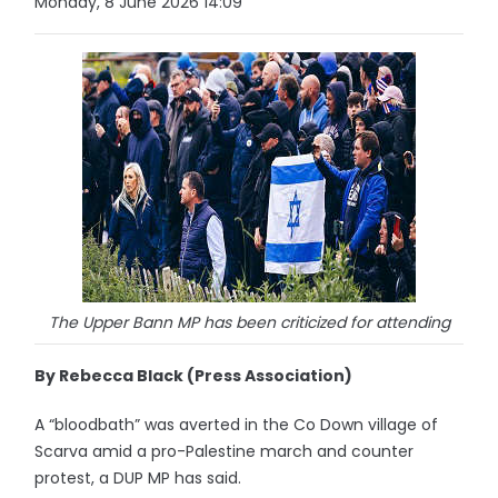
Monday, 8 June 2026 14:09
The Upper Bann MP has been criticized for attending
By Rebecca Black (Press Association)
A “bloodbath” was averted in the Co Down village of
Scarva amid a pro-Palestine march and counter
protest, a DUP MP has said.