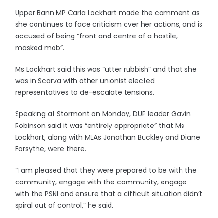
Upper Bann MP Carla Lockhart made the comment as
she continues to face criticism over her actions, and is
accused of being “front and centre of a hostile,
masked mob”.
Ms Lockhart said this was “utter rubbish” and that she
was in Scarva with other unionist elected
representatives to de-escalate tensions.
Speaking at Stormont on Monday, DUP leader Gavin
Robinson said it was “entirely appropriate” that Ms
Lockhart, along with MLAs Jonathan Buckley and Diane
Forsythe, were there.
“I am pleased that they were prepared to be with the
community, engage with the community, engage
with the PSNI and ensure that a difficult situation didn’t
spiral out of control,” he said.