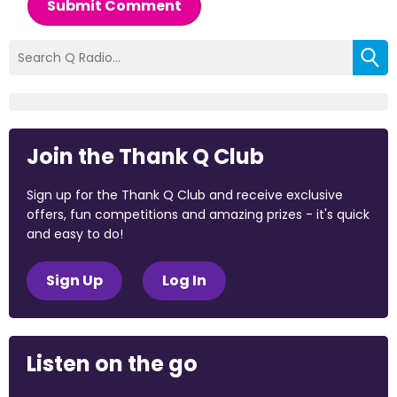
Submit Comment
Join the Thank Q Club
Sign up for the Thank Q Club and receive exclusive
offers, fun competitions and amazing prizes - it's quick
and easy to do!
Sign Up
Log In
Listen on the go