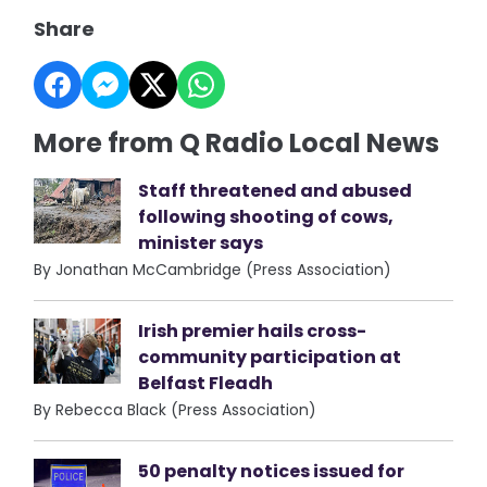
Share
More from Q Radio Local News
Staff threatened and abused
following shooting of cows,
minister says
By Jonathan McCambridge (Press Association)
Irish premier hails cross-
community participation at
Belfast Fleadh
By Rebecca Black (Press Association)
50 penalty notices issued for