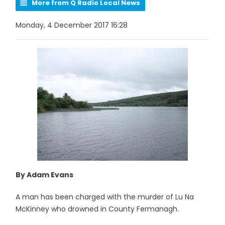
More from Q Radio Local News
Monday, 4 December 2017 16:28
By Adam Evans
A man has been charged with the murder of Lu Na
McKinney who drowned in County Fermanagh.