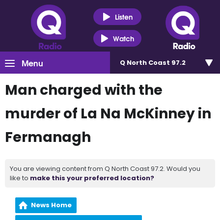
Listen
Watch
Menu
Q North Coast 97.2
Man charged with the
murder of La Na McKinney in
Fermanagh
You are viewing content from Q North Coast 97.2. Would you
like to
make this your preferred location?
News Home