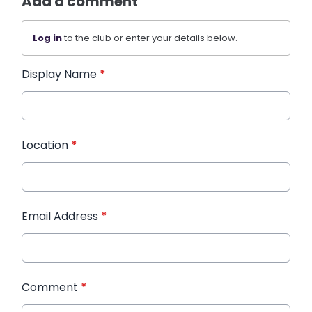
Add a comment
Log in
to the club or enter your details below.
Display Name
*
Location
*
Email Address
*
Comment
*