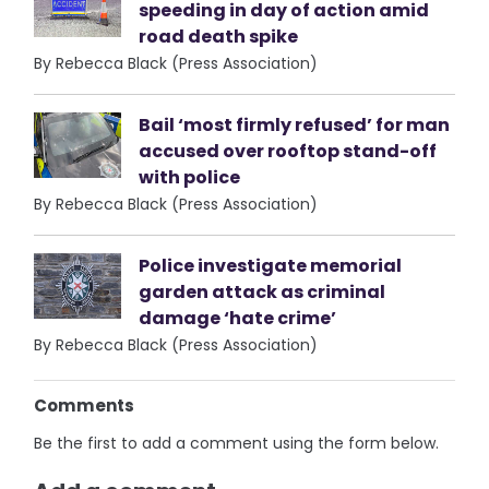
speeding in day of action amid
road death spike
By Rebecca Black (Press Association)
Bail ‘most firmly refused’ for man
accused over rooftop stand-off
with police
By Rebecca Black (Press Association)
Police investigate memorial
garden attack as criminal
damage ‘hate crime’
By Rebecca Black (Press Association)
Comments
Be the first to add a comment using the form below.