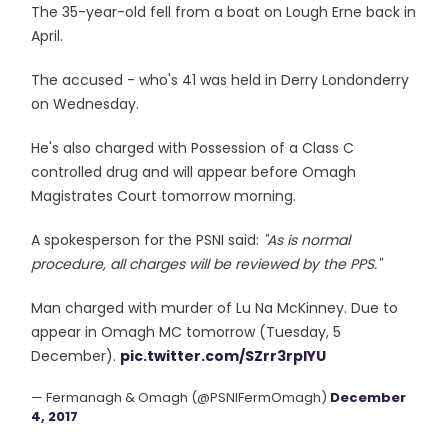
The 35-year-old fell from a boat on Lough Erne back in
April.
The accused - who's 41 was held in Derry Londonderry
on Wednesday.
He's also charged with Possession of a Class C
controlled drug and will appear before Omagh
Magistrates Court tomorrow morning.
A spokesperson for the PSNI said:
"As is normal
procedure, all charges will be reviewed by the PPS."
Man charged with murder of Lu Na McKinney. Due to
appear in Omagh MC tomorrow (Tuesday, 5
December).
pic.twitter.com/SZrr3rpIYU
— Fermanagh & Omagh (@PSNIFermOmagh)
December
4, 2017