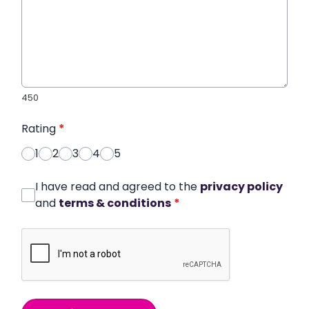
450
Rating
*
1
2
3
4
5
I have read and agreed to the
privacy policy
and
terms & conditions
*