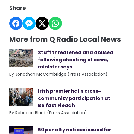
Share
More from Q Radio Local News
Staff threatened and abused
following shooting of cows,
minister says
By Jonathan McCambridge (Press Association)
Irish premier hails cross-
community participation at
Belfast Fleadh
By Rebecca Black (Press Association)
50 penalty notices issued for