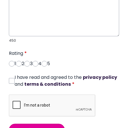
450
Rating
*
1
2
3
4
5
I have read and agreed to the
privacy policy
and
terms & conditions
*