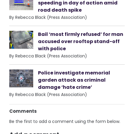
speeding in day of action amid
road death spike
By Rebecca Black (Press Association)
Bail ‘most firmly refused’ for man
accused over rooftop stand-off
with police
By Rebecca Black (Press Association)
Police investigate memorial
garden attack as criminal
damage ‘hate crime’
By Rebecca Black (Press Association)
Comments
Be the first to add a comment using the form below.