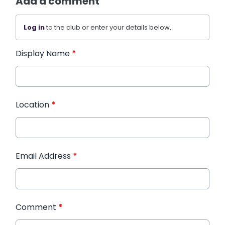
Add a comment
Log in
to the club or enter your details below.
Display Name
*
Location
*
Email Address
*
Comment
*