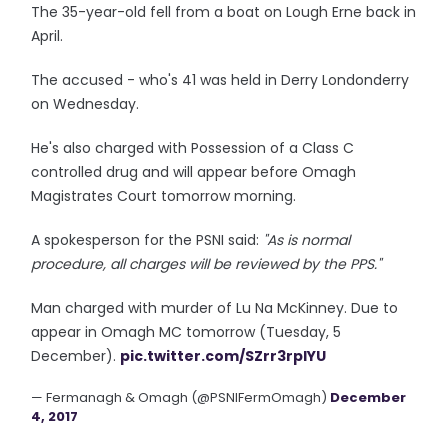
The 35-year-old fell from a boat on Lough Erne back in
April.
The accused - who's 41 was held in Derry Londonderry
on Wednesday.
He's also charged with Possession of a Class C
controlled drug and will appear before Omagh
Magistrates Court tomorrow morning.
A spokesperson for the PSNI said:
"As is normal
procedure, all charges will be reviewed by the PPS."
Man charged with murder of Lu Na McKinney. Due to
appear in Omagh MC tomorrow (Tuesday, 5
December).
pic.twitter.com/SZrr3rpIYU
— Fermanagh & Omagh (@PSNIFermOmagh)
December
4, 2017