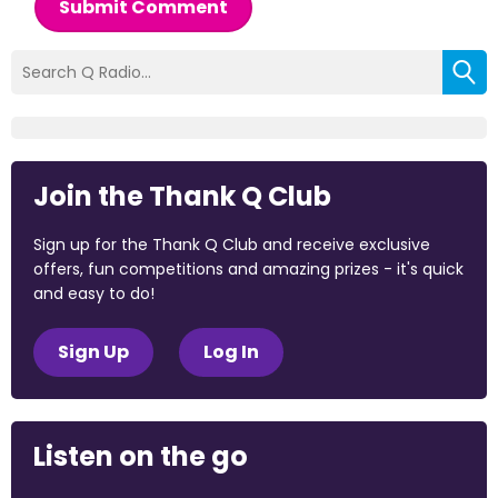
Submit Comment
Join the Thank Q Club
Sign up for the Thank Q Club and receive exclusive
offers, fun competitions and amazing prizes - it's quick
and easy to do!
Sign Up
Log In
Listen on the go