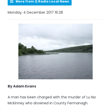
More from Q Radio Local News
Monday, 4 December 2017 16:28
By Adam Evans
A man has been charged with the murder of Lu Na
McKinney who drowned in County Fermanagh.