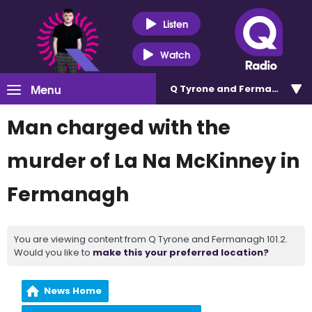
Listen
Watch
Menu
Q Tyrone and Fermanagh 101
Man charged with the
murder of La Na McKinney in
Fermanagh
You are viewing content from Q Tyrone and Fermanagh 101.2.
Would you like to
make this your preferred location?
News Home