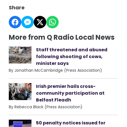
Share
More from Q Radio Local News
Staff threatened and abused
following shooting of cows,
minister says
By Jonathan McCambridge (Press Association)
Irish premier hails cross-
community participation at
Belfast Fleadh
By Rebecca Black (Press Association)
50 penalty notices issued for