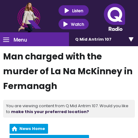
Listen
Watch
Menu
Q Mid Antrim 107
Man charged with the
murder of La Na McKinney in
Fermanagh
You are viewing content from Q Mid Antrim 107. Would you like
to
make this your preferred location?
News Home