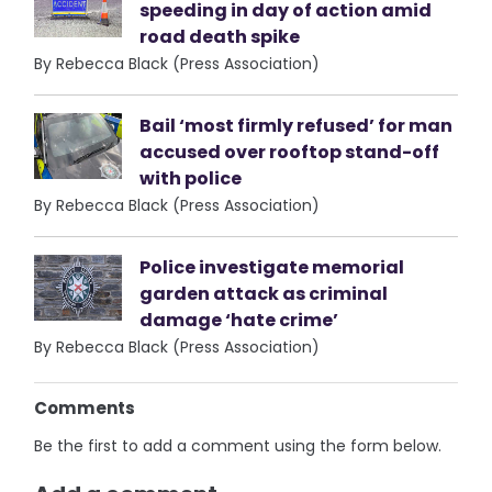
speeding in day of action amid
road death spike
By Rebecca Black (Press Association)
Bail ‘most firmly refused’ for man
accused over rooftop stand-off
with police
By Rebecca Black (Press Association)
Police investigate memorial
garden attack as criminal
damage ‘hate crime’
By Rebecca Black (Press Association)
Comments
Be the first to add a comment using the form below.