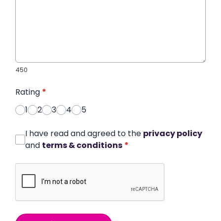
450
Rating
*
1
2
3
4
5
I have read and agreed to the
privacy policy
and
terms & conditions
*