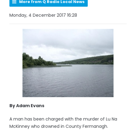
More from Q Radio Local News
Monday, 4 December 2017 16:28
By Adam Evans
A man has been charged with the murder of Lu Na
McKinney who drowned in County Fermanagh.