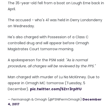
The 35-year-old fell from a boat on Lough Erne back in
April.
The accused - who's 41 was held in Derry Londonderry
on Wednesday.
He's also charged with Possession of a Class C
controlled drug and will appear before Omagh
Magistrates Court tomorrow morning.
A spokesperson for the PSNI said:
"As is normal
procedure, all charges will be reviewed by the PPS."
Man charged with murder of Lu Na McKinney. Due to
appear in Omagh MC tomorrow (Tuesday, 5
December).
pic.twitter.com/SZrr3rpIYU
— Fermanagh & Omagh (@PSNIFermOmagh)
December
4, 2017