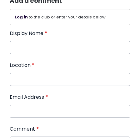
Add a comment
Log in
to the club or enter your details below.
Display Name
*
Location
*
Email Address
*
Comment
*