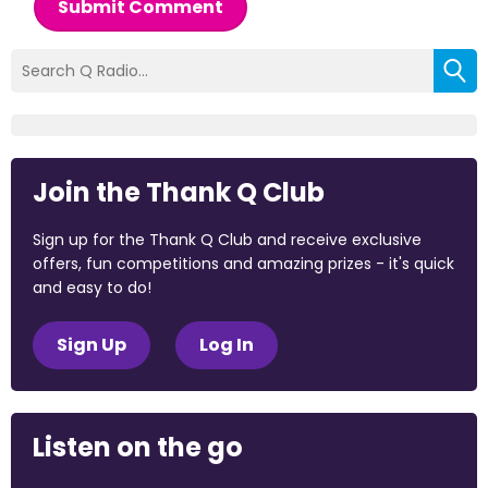
Submit Comment
Join the Thank Q Club
Sign up for the Thank Q Club and receive exclusive
offers, fun competitions and amazing prizes - it's quick
and easy to do!
Sign Up
Log In
Listen on the go