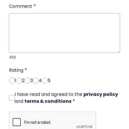
Comment
*
450
Rating
*
1
2
3
4
5
I have read and agreed to the
privacy policy
and
terms & conditions
*