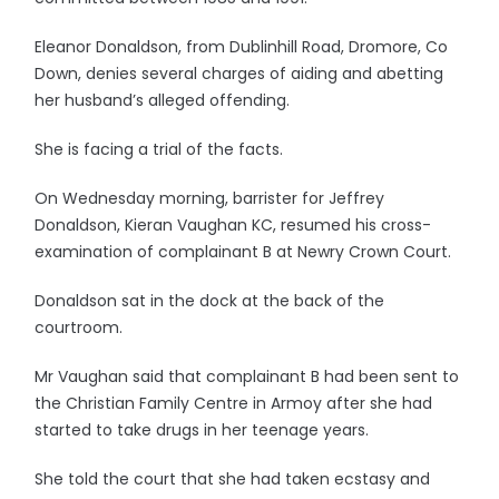
Eleanor Donaldson, from Dublinhill Road, Dromore, Co
Down, denies several charges of aiding and abetting
her husband’s alleged offending.
She is facing a trial of the facts.
On Wednesday morning, barrister for Jeffrey
Donaldson, Kieran Vaughan KC, resumed his cross-
examination of complainant B at Newry Crown Court.
Donaldson sat in the dock at the back of the
courtroom.
Mr Vaughan said that complainant B had been sent to
the Christian Family Centre in Armoy after she had
started to take drugs in her teenage years.
She told the court that she had taken ecstasy and