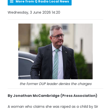
More from Q Radio Local News
Wednesday, 3 June 2026 14:20
the former DUP leader denies the charges
By Jonathan McCambridge (Press Association)
A woman who claims she was raped as a child by Sir