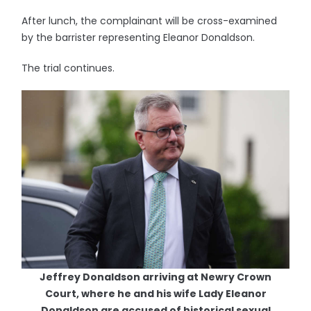
After lunch, the complainant will be cross-examined
by the barrister representing Eleanor Donaldson.
The trial continues.
Jeffrey Donaldson arriving at Newry Crown
Court, where he and his wife Lady Eleanor
Donaldson are accused of historical sexual