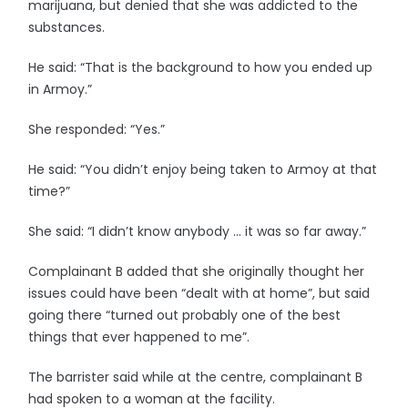
marijuana, but denied that she was addicted to the
substances.
He said: “That is the background to how you ended up
in Armoy.”
She responded: “Yes.”
He said: “You didn’t enjoy being taken to Armoy at that
time?”
She said: “I didn’t know anybody … it was so far away.”
Complainant B added that she originally thought her
issues could have been “dealt with at home”, but said
going there “turned out probably one of the best
things that ever happened to me”.
The barrister said while at the centre, complainant B
had spoken to a woman at the facility.