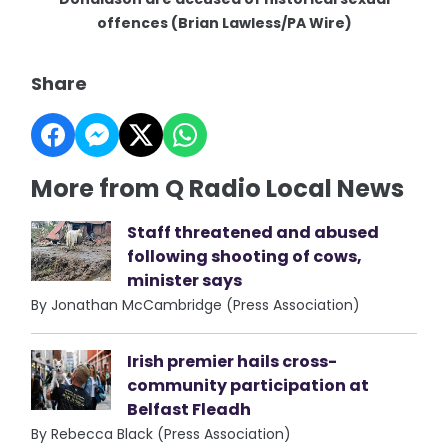
offences (Brian Lawless/PA Wire)
Share
More from Q Radio Local News
Staff threatened and abused
following shooting of cows,
minister says
By Jonathan McCambridge (Press Association)
Irish premier hails cross-
community participation at
Belfast Fleadh
By Rebecca Black (Press Association)