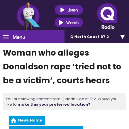
Listen
Watch
Menu
Q North Coast 97.2
Woman who alleges
Donaldson rape ‘tried not to
be a victim’, courts hears
You are viewing content from Q North Coast 97.2. Would you
like to
make this your preferred location?
News Home