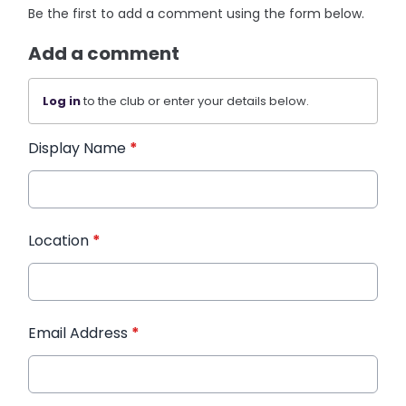
Be the first to add a comment using the form below.
Add a comment
Log in
to the club or enter your details below.
Display Name
*
Location
*
Email Address
*