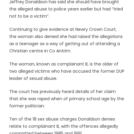
Jeffrey Donaldson has said she should have brought
the alleged abuse to police years earlier but had “tried
not to be a victim”.
Continuing to give evidence at Newry Crown Court,
the woman also denied she had raised the allegations
as a teenager as a way of getting out of attending a
Christian centre in Co Antrim.
The woman, known as complainant B, is the older of
two alleged victims who have accused the former DUP
leader of sexual abuse.
The court has previously heard details of her claim
that she was raped when of primary school age by the
former politician.
Ten of the 18 sex abuse charges Donaldson denies
relate to complainant B, with the offences allegedly
committed between 1985 and 1991.