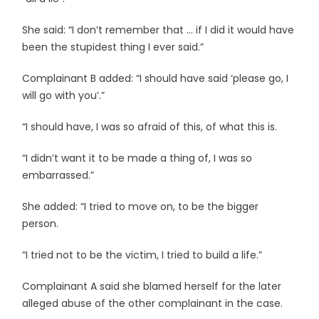
She said: “I don’t remember that … if I did it would have
been the stupidest thing I ever said.”
Complainant B added: “I should have said ‘please go, I
will go with you’.”
“I should have, I was so afraid of this, of what this is.
“I didn’t want it to be made a thing of, I was so
embarrassed.”
She added: “I tried to move on, to be the bigger
person.
“I tried not to be the victim, I tried to build a life.”
Complainant A said she blamed herself for the later
alleged abuse of the other complainant in the case.