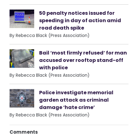
50 penalty notices issued for
speeding in day of action amid
road death spike
By Rebecca Black (Press Association)
Bail ‘most firmly refused’ for man
accused over rooftop stand-off
with police
By Rebecca Black (Press Association)
Police investigate memorial
garden attack as criminal
damage ‘hate crime’
By Rebecca Black (Press Association)
Comments