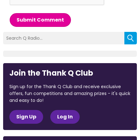
Submit Comment
Join the Thank Q Club
Sign up for the Thank Q Club and receive exclusive
offers, fun competitions and amazing prizes - it's quick
and easy to do!
Sign Up
Log In