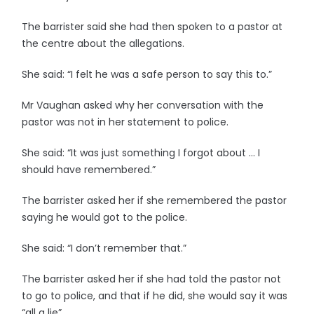
The barrister said she had then spoken to a pastor at
the centre about the allegations.
She said: “I felt he was a safe person to say this to.”
Mr Vaughan asked why her conversation with the
pastor was not in her statement to police.
She said: “It was just something I forgot about … I
should have remembered.”
The barrister asked her if she remembered the pastor
saying he would got to the police.
She said: “I don’t remember that.”
The barrister asked her if she had told the pastor not
to go to police, and that if he did, she would say it was
“all a lie”.