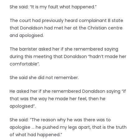
She said: “It is my fault what happened.”
The court had previously heard complainant B state
that Donaldson had met her at the Christian centre
and apologised.
The barrister asked her if she remembered saying
during this meeting that Donaldson “hadn’t made her
comfortable”.
She said she did not remember.
He asked her if she remembered Donaldson saying “if
that was the way he made her feel, then he
apologised”.
She said: “The reason why he was there was to
apologise … he pushed my legs apart, that is the truth
of what had happened.”