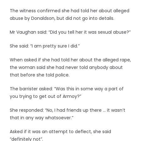
The witness confirmed she had told her about alleged
abuse by Donaldson, but did not go into details.
Mr Vaughan said: “Did you tell her it was sexual abuse?”
She said: “I am pretty sure I did.”
When asked if she had told her about the alleged rape,
the woman said she had never told anybody about
that before she told police.
The barrister asked: “Was this in some way a part of
you trying to get out of Armoy?”
She responded: “No, I had friends up there … it wasn’t
that in any way whatsoever.”
Asked if it was an attempt to deflect, she said
“definitely not”.