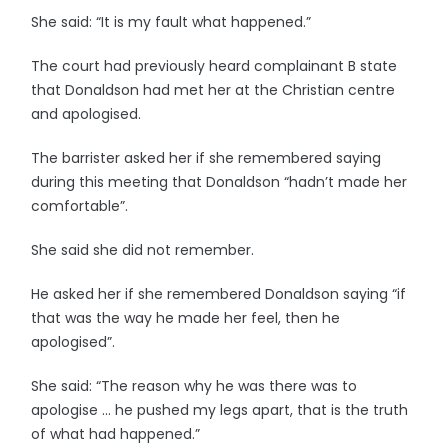
She said: “It is my fault what happened.”
The court had previously heard complainant B state
that Donaldson had met her at the Christian centre
and apologised.
The barrister asked her if she remembered saying
during this meeting that Donaldson “hadn’t made her
comfortable”.
She said she did not remember.
He asked her if she remembered Donaldson saying “if
that was the way he made her feel, then he
apologised”.
She said: “The reason why he was there was to
apologise … he pushed my legs apart, that is the truth
of what had happened.”