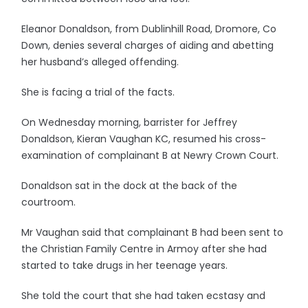
Eleanor Donaldson, from Dublinhill Road, Dromore, Co
Down, denies several charges of aiding and abetting
her husband’s alleged offending.
She is facing a trial of the facts.
On Wednesday morning, barrister for Jeffrey
Donaldson, Kieran Vaughan KC, resumed his cross-
examination of complainant B at Newry Crown Court.
Donaldson sat in the dock at the back of the
courtroom.
Mr Vaughan said that complainant B had been sent to
the Christian Family Centre in Armoy after she had
started to take drugs in her teenage years.
She told the court that she had taken ecstasy and