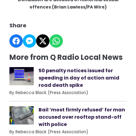
offences (Brian Lawless/PA Wire)
Share
More from Q Radio Local News
50 penalty notices issued for
speeding in day of action amid
road death spike
By Rebecca Black (Press Association)
Bail ‘most firmly refused’ for man
accused over rooftop stand-off
with police
By Rebecca Black (Press Association)