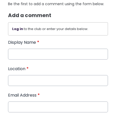
Be the first to add a comment using the form below.
Add a comment
Log in
to the club or enter your details below.
Display Name
*
Location
*
Email Address
*