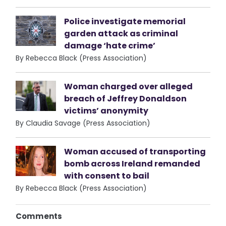
Police investigate memorial
garden attack as criminal
damage ‘hate crime’
By Rebecca Black (Press Association)
Woman charged over alleged
breach of Jeffrey Donaldson
victims’ anonymity
By Claudia Savage (Press Association)
Woman accused of transporting
bomb across Ireland remanded
with consent to bail
By Rebecca Black (Press Association)
Comments