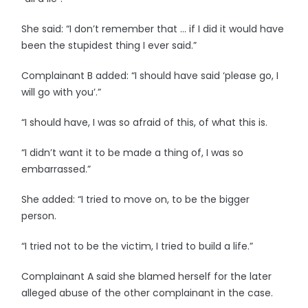
She said: “I don’t remember that … if I did it would have
been the stupidest thing I ever said.”
Complainant B added: “I should have said ‘please go, I
will go with you’.”
“I should have, I was so afraid of this, of what this is.
“I didn’t want it to be made a thing of, I was so
embarrassed.”
She added: “I tried to move on, to be the bigger
person.
“I tried not to be the victim, I tried to build a life.”
Complainant A said she blamed herself for the later
alleged abuse of the other complainant in the case.