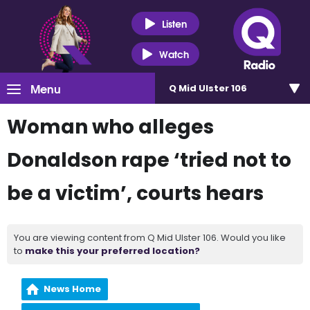
Listen
Watch
Menu
Q Mid Ulster 106
Woman who alleges
Donaldson rape ‘tried not to
be a victim’, courts hears
You are viewing content from Q Mid Ulster 106. Would you like
to
make this your preferred location?
News Home