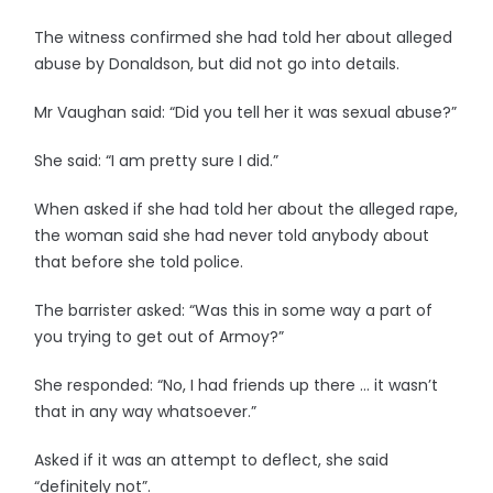
The witness confirmed she had told her about alleged
abuse by Donaldson, but did not go into details.
Mr Vaughan said: “Did you tell her it was sexual abuse?”
She said: “I am pretty sure I did.”
When asked if she had told her about the alleged rape,
the woman said she had never told anybody about
that before she told police.
The barrister asked: “Was this in some way a part of
you trying to get out of Armoy?”
She responded: “No, I had friends up there … it wasn’t
that in any way whatsoever.”
Asked if it was an attempt to deflect, she said
“definitely not”.