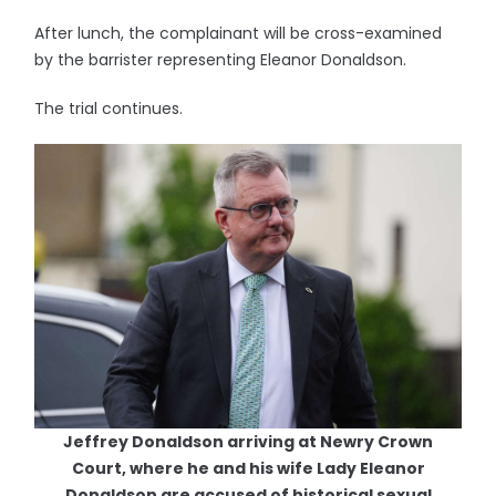
After lunch, the complainant will be cross-examined
by the barrister representing Eleanor Donaldson.
The trial continues.
Jeffrey Donaldson arriving at Newry Crown
Court, where he and his wife Lady Eleanor
Donaldson are accused of historical sexual