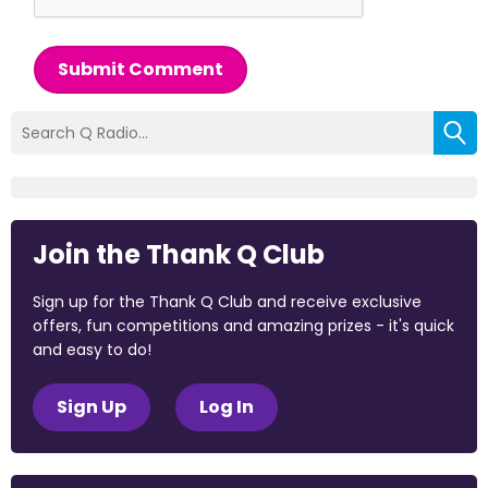
Submit Comment
Join the Thank Q Club
Sign up for the Thank Q Club and receive exclusive
offers, fun competitions and amazing prizes - it's quick
and easy to do!
Sign Up
Log In