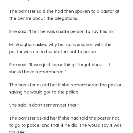
The barrister said she had then spoken to a pastor at
the centre about the allegations.
She said: “I felt he was a safe person to say this to.”
Mr Vaughan asked why her conversation with the
pastor was not in her statement to police.
She said: “It was just something I forgot about … I
should have remembered.”
The barrister asked her if she remembered the pastor
saying he would got to the police.
She said: “I don’t remember that.”
The barrister asked her if she had told the pastor not
to go to police, and that if he did, she would say it was
“all a lie”.