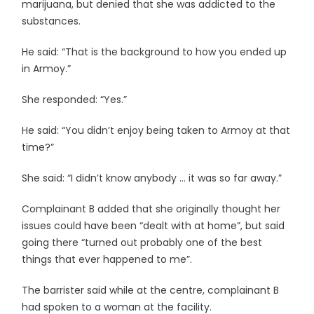
marijuana, but denied that she was addicted to the
substances.
He said: “That is the background to how you ended up
in Armoy.”
She responded: “Yes.”
He said: “You didn’t enjoy being taken to Armoy at that
time?”
She said: “I didn’t know anybody … it was so far away.”
Complainant B added that she originally thought her
issues could have been “dealt with at home”, but said
going there “turned out probably one of the best
things that ever happened to me”.
The barrister said while at the centre, complainant B
had spoken to a woman at the facility.