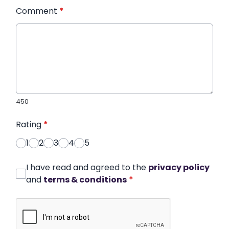
Comment
*
450
Rating
*
1
2
3
4
5
I have read and agreed to the
privacy policy
and
terms & conditions
*