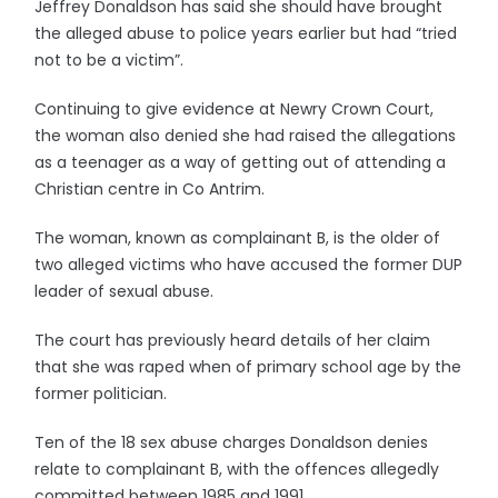
Jeffrey Donaldson has said she should have brought
the alleged abuse to police years earlier but had “tried
not to be a victim”.
Continuing to give evidence at Newry Crown Court,
the woman also denied she had raised the allegations
as a teenager as a way of getting out of attending a
Christian centre in Co Antrim.
The woman, known as complainant B, is the older of
two alleged victims who have accused the former DUP
leader of sexual abuse.
The court has previously heard details of her claim
that she was raped when of primary school age by the
former politician.
Ten of the 18 sex abuse charges Donaldson denies
relate to complainant B, with the offences allegedly
committed between 1985 and 1991.