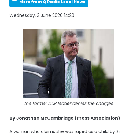
More from Q Radio Local News
Wednesday, 3 June 2026 14:20
the former DUP leader denies the charges
By Jonathan McCambridge (Press Association)
A woman who claims she was raped as a child by Sir