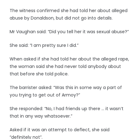
The witness confirmed she had told her about alleged
abuse by Donaldson, but did not go into details.
Mr Vaughan said: “Did you tell her it was sexual abuse?”
She said: “I am pretty sure I did.”
When asked if she had told her about the alleged rape,
the woman said she had never told anybody about
that before she told police.
The barrister asked: “Was this in some way a part of
you trying to get out of Armoy?”
She responded: “No, I had friends up there … it wasn’t
that in any way whatsoever.”
Asked if it was an attempt to deflect, she said
“definitely not”.