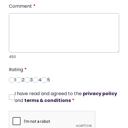
Comment
*
450
Rating
*
1
2
3
4
5
I have read and agreed to the
privacy policy
and
terms & conditions
*