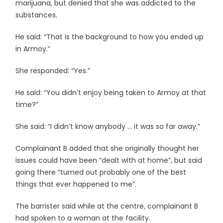
marijuana, but denied that she was addicted to the
substances.
He said: “That is the background to how you ended up
in Armoy.”
She responded: “Yes.”
He said: “You didn’t enjoy being taken to Armoy at that
time?”
She said: “I didn’t know anybody … it was so far away.”
Complainant B added that she originally thought her
issues could have been “dealt with at home”, but said
going there “turned out probably one of the best
things that ever happened to me”.
The barrister said while at the centre, complainant B
had spoken to a woman at the facility.