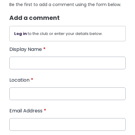
Be the first to add a comment using the form below.
Add a comment
Log in
to the club or enter your details below.
Display Name
*
Location
*
Email Address
*