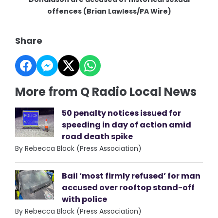
offences (Brian Lawless/PA Wire)
Share
More from Q Radio Local News
50 penalty notices issued for
speeding in day of action amid
road death spike
By Rebecca Black (Press Association)
Bail ‘most firmly refused’ for man
accused over rooftop stand-off
with police
By Rebecca Black (Press Association)