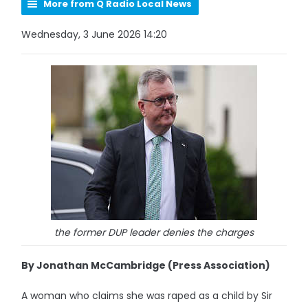
More from Q Radio Local News
Wednesday, 3 June 2026 14:20
the former DUP leader denies the charges
By Jonathan McCambridge (Press Association)
A woman who claims she was raped as a child by Sir