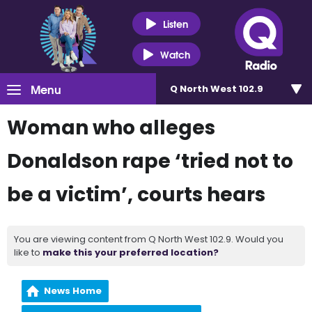
Listen
Watch
Menu
Q North West 102.9
Woman who alleges
Donaldson rape ‘tried not to
be a victim’, courts hears
You are viewing content from Q North West 102.9. Would you
like to
make this your preferred location?
News Home