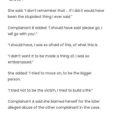
She said: “I don’t remember that … if I did it would have
been the stupidest thing I ever said.”
Complainant B added: “I should have said ‘please go, I
will go with you’.”
“I should have, I was so afraid of this, of what this is.
“I didn’t want it to be made a thing of, I was so
embarrassed.”
She added: “I tried to move on, to be the bigger
person.
“I tried not to be the victim, I tried to build a life.”
Complainant A said she blamed herself for the later
alleged abuse of the other complainant in the case.