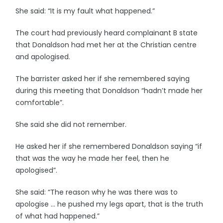
She said: “It is my fault what happened.”
The court had previously heard complainant B state
that Donaldson had met her at the Christian centre
and apologised.
The barrister asked her if she remembered saying
during this meeting that Donaldson “hadn’t made her
comfortable”.
She said she did not remember.
He asked her if she remembered Donaldson saying “if
that was the way he made her feel, then he
apologised”.
She said: “The reason why he was there was to
apologise … he pushed my legs apart, that is the truth
of what had happened.”