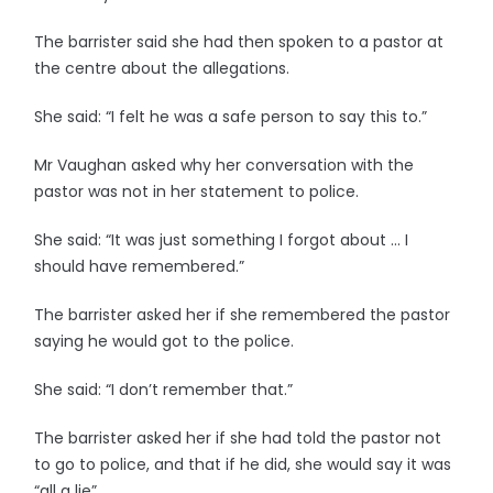
The barrister said she had then spoken to a pastor at
the centre about the allegations.
She said: “I felt he was a safe person to say this to.”
Mr Vaughan asked why her conversation with the
pastor was not in her statement to police.
She said: “It was just something I forgot about … I
should have remembered.”
The barrister asked her if she remembered the pastor
saying he would got to the police.
She said: “I don’t remember that.”
The barrister asked her if she had told the pastor not
to go to police, and that if he did, she would say it was
“all a lie”.