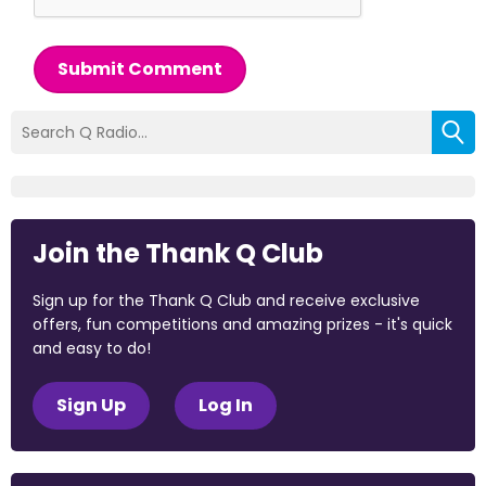
Submit Comment
Join the Thank Q Club
Sign up for the Thank Q Club and receive exclusive
offers, fun competitions and amazing prizes - it's quick
and easy to do!
Sign Up
Log In