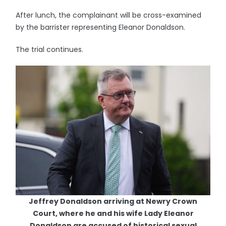
After lunch, the complainant will be cross-examined
by the barrister representing Eleanor Donaldson.
The trial continues.
Jeffrey Donaldson arriving at Newry Crown
Court, where he and his wife Lady Eleanor
Donaldson are accused of historical sexual