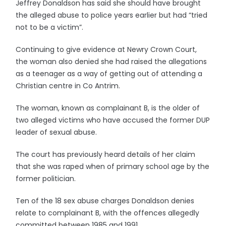
Jeffrey Donaldson has said she should have brought
the alleged abuse to police years earlier but had “tried
not to be a victim”.
Continuing to give evidence at Newry Crown Court,
the woman also denied she had raised the allegations
as a teenager as a way of getting out of attending a
Christian centre in Co Antrim.
The woman, known as complainant B, is the older of
two alleged victims who have accused the former DUP
leader of sexual abuse.
The court has previously heard details of her claim
that she was raped when of primary school age by the
former politician.
Ten of the 18 sex abuse charges Donaldson denies
relate to complainant B, with the offences allegedly
committed between 1985 and 1991.