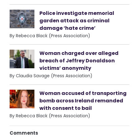
Police investigate memorial
garden attack as criminal
damage ‘hate crime’
By Rebecca Black (Press Association)
Woman charged over alleged
breach of Jeffrey Donaldson
victims’ anonymity
By Claudia Savage (Press Association)
Woman accused of transporting
bomb across Ireland remanded
with consent to bail
By Rebecca Black (Press Association)
Comments