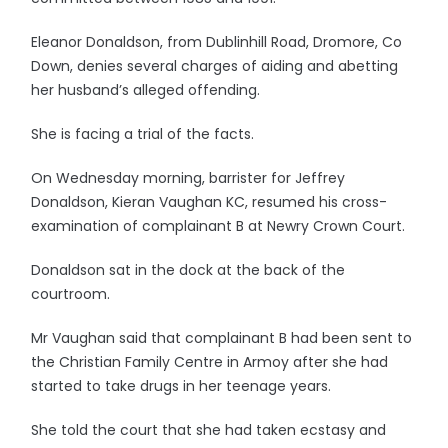
Eleanor Donaldson, from Dublinhill Road, Dromore, Co
Down, denies several charges of aiding and abetting
her husband’s alleged offending.
She is facing a trial of the facts.
On Wednesday morning, barrister for Jeffrey
Donaldson, Kieran Vaughan KC, resumed his cross-
examination of complainant B at Newry Crown Court.
Donaldson sat in the dock at the back of the
courtroom.
Mr Vaughan said that complainant B had been sent to
the Christian Family Centre in Armoy after she had
started to take drugs in her teenage years.
She told the court that she had taken ecstasy and