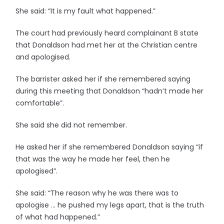
She said: “It is my fault what happened.”
The court had previously heard complainant B state
that Donaldson had met her at the Christian centre
and apologised.
The barrister asked her if she remembered saying
during this meeting that Donaldson “hadn’t made her
comfortable”.
She said she did not remember.
He asked her if she remembered Donaldson saying “if
that was the way he made her feel, then he
apologised”.
She said: “The reason why he was there was to
apologise … he pushed my legs apart, that is the truth
of what had happened.”