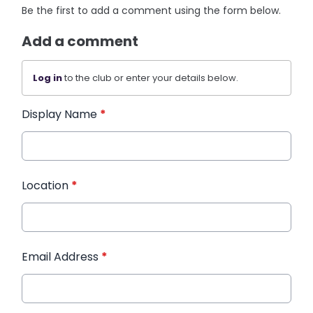
Be the first to add a comment using the form below.
Add a comment
Log in
to the club or enter your details below.
Display Name
*
Location
*
Email Address
*