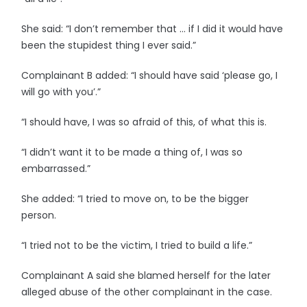
She said: “I don’t remember that … if I did it would have
been the stupidest thing I ever said.”
Complainant B added: “I should have said ‘please go, I
will go with you’.”
“I should have, I was so afraid of this, of what this is.
“I didn’t want it to be made a thing of, I was so
embarrassed.”
She added: “I tried to move on, to be the bigger
person.
“I tried not to be the victim, I tried to build a life.”
Complainant A said she blamed herself for the later
alleged abuse of the other complainant in the case.