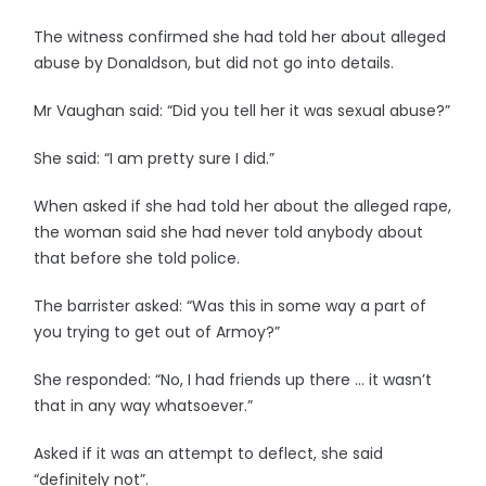
The witness confirmed she had told her about alleged
abuse by Donaldson, but did not go into details.
Mr Vaughan said: “Did you tell her it was sexual abuse?”
She said: “I am pretty sure I did.”
When asked if she had told her about the alleged rape,
the woman said she had never told anybody about
that before she told police.
The barrister asked: “Was this in some way a part of
you trying to get out of Armoy?”
She responded: “No, I had friends up there … it wasn’t
that in any way whatsoever.”
Asked if it was an attempt to deflect, she said
“definitely not”.