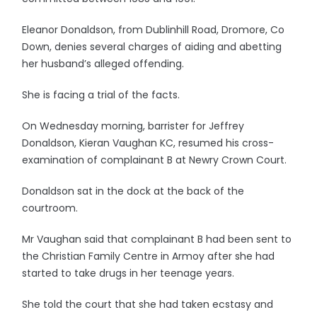
Eleanor Donaldson, from Dublinhill Road, Dromore, Co
Down, denies several charges of aiding and abetting
her husband’s alleged offending.
She is facing a trial of the facts.
On Wednesday morning, barrister for Jeffrey
Donaldson, Kieran Vaughan KC, resumed his cross-
examination of complainant B at Newry Crown Court.
Donaldson sat in the dock at the back of the
courtroom.
Mr Vaughan said that complainant B had been sent to
the Christian Family Centre in Armoy after she had
started to take drugs in her teenage years.
She told the court that she had taken ecstasy and