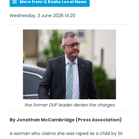
More from Q Radio Local News
Wednesday, 3 June 2026 14:20
the former DUP leader denies the charges
By Jonathan McCambridge (Press Association)
A woman who claims she was raped as a child by Sir