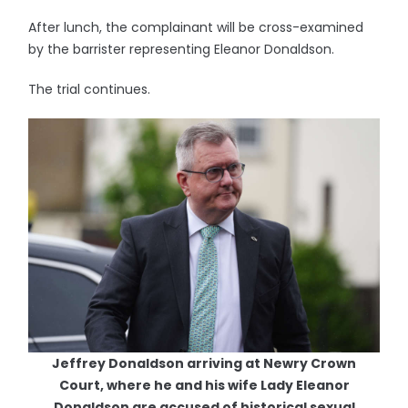
After lunch, the complainant will be cross-examined
by the barrister representing Eleanor Donaldson.
The trial continues.
Jeffrey Donaldson arriving at Newry Crown
Court, where he and his wife Lady Eleanor
Donaldson are accused of historical sexual