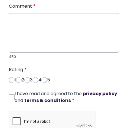
Comment
*
450
Rating
*
1
2
3
4
5
I have read and agreed to the
privacy policy
and
terms & conditions
*