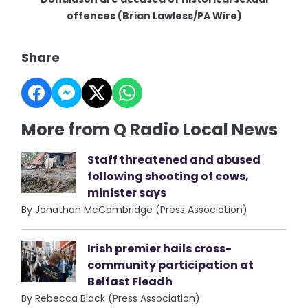
offences (Brian Lawless/PA Wire)
Share
More from Q Radio Local News
Staff threatened and abused
following shooting of cows,
minister says
By Jonathan McCambridge (Press Association)
Irish premier hails cross-
community participation at
Belfast Fleadh
By Rebecca Black (Press Association)