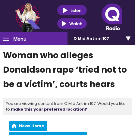
Listen
Watch
Menu
Q Mid Antrim 107
Woman who alleges
Donaldson rape ‘tried not to
be a victim’, courts hears
You are viewing content from Q Mid Antrim 107. Would you like
to
make this your preferred location?
News Home