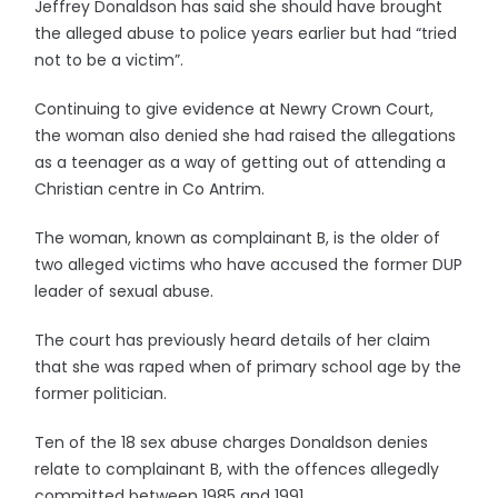
Jeffrey Donaldson has said she should have brought
the alleged abuse to police years earlier but had “tried
not to be a victim”.
Continuing to give evidence at Newry Crown Court,
the woman also denied she had raised the allegations
as a teenager as a way of getting out of attending a
Christian centre in Co Antrim.
The woman, known as complainant B, is the older of
two alleged victims who have accused the former DUP
leader of sexual abuse.
The court has previously heard details of her claim
that she was raped when of primary school age by the
former politician.
Ten of the 18 sex abuse charges Donaldson denies
relate to complainant B, with the offences allegedly
committed between 1985 and 1991.