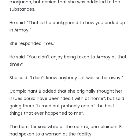
marijuana, but denied that she was addicted to the
substances.
He said: “That is the background to how you ended up
in Armoy.”
She responded: “Yes.”
He said: “You didn’t enjoy being taken to Armoy at that
time?”
She said: “I didn’t know anybody … it was so far away.”
Complainant B added that she originally thought her
issues could have been “dealt with at home”, but said
going there “turned out probably one of the best
things that ever happened to me”.
The barrister said while at the centre, complainant B
had spoken to a woman at the facility.