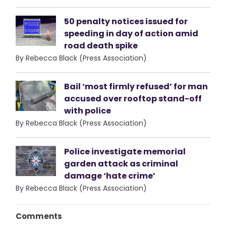
50 penalty notices issued for
speeding in day of action amid
road death spike
By Rebecca Black (Press Association)
Bail ‘most firmly refused’ for man
accused over rooftop stand-off
with police
By Rebecca Black (Press Association)
Police investigate memorial
garden attack as criminal
damage ‘hate crime’
By Rebecca Black (Press Association)
Comments