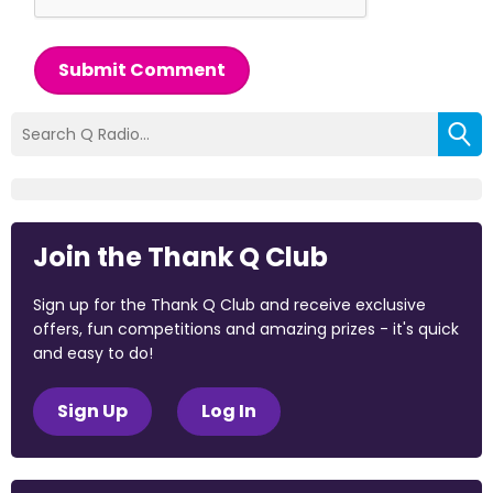
Submit Comment
Join the Thank Q Club
Sign up for the Thank Q Club and receive exclusive
offers, fun competitions and amazing prizes - it's quick
and easy to do!
Sign Up
Log In