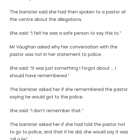
The barrister said she had then spoken to a pastor at
the centre about the allegations.
She said: “I felt he was a safe person to say this to.”
Mr Vaughan asked why her conversation with the
pastor was not in her statement to police.
She said: “It was just something I forgot about … I
should have remembered.”
The barrister asked her if she remembered the pastor
saying he would got to the police.
She said: “I don’t remember that.”
The barrister asked her if she had told the pastor not
to go to police, and that if he did, she would say it was
“all a lie”.