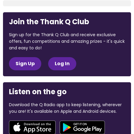
Join the Thank Q Club
Sign up for the Thank Q Club and receive exclusive
offers, fun competitions and amazing prizes - it's quick
and easy to do!
Sign Up
Log In
Listen on the go
Download the Q Radio app to keep listening, wherever
you are! It's available on Apple and Android devices.