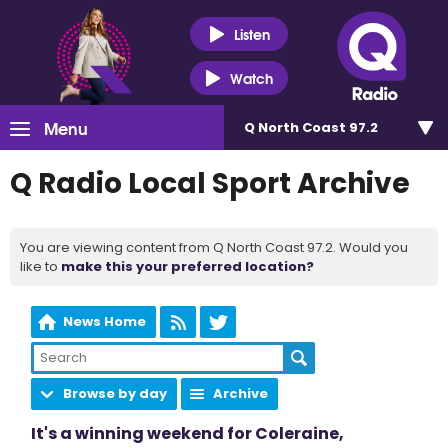
Listen
Watch
Menu
Q North Coast 97.2
Q Radio Local Sport Archive
You are viewing content from Q North Coast 97.2. Would you
like to
make this your preferred location?
News Home
Browse by day
Archive
It's a winning weekend for Coleraine,