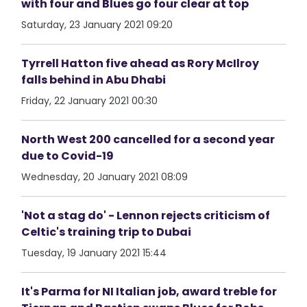
with four and Blues go four clear at top
Saturday, 23 January 2021 09:20
Tyrrell Hatton five ahead as Rory McIlroy
falls behind in Abu Dhabi
Friday, 22 January 2021 00:30
North West 200 cancelled for a second year
due to Covid-19
Wednesday, 20 January 2021 08:09
'Not a stag do' - Lennon rejects criticism of
Celtic's training trip to Dubai
Tuesday, 19 January 2021 15:44
It's Parma for NI Italian job, award treble for