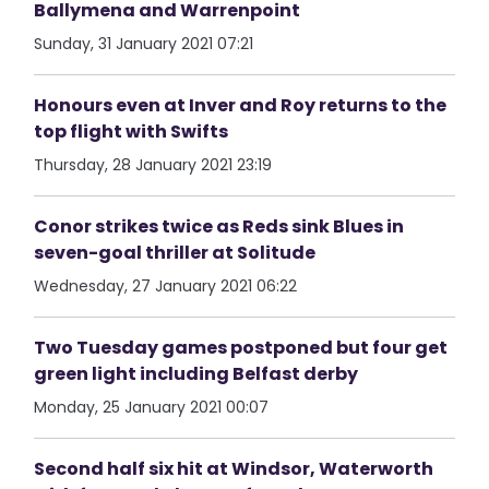
Ballymena and Warrenpoint
Sunday, 31 January 2021 07:21
Honours even at Inver and Roy returns to the
top flight with Swifts
Thursday, 28 January 2021 23:19
Conor strikes twice as Reds sink Blues in
seven-goal thriller at Solitude
Wednesday, 27 January 2021 06:22
Two Tuesday games postponed but four get
green light including Belfast derby
Monday, 25 January 2021 00:07
Second half six hit at Windsor, Waterworth