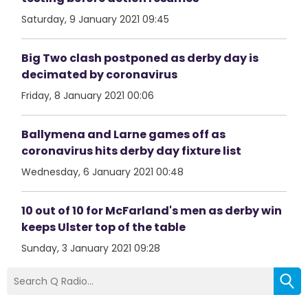
Saturday, 9 January 2021 09:45
Big Two clash postponed as derby day is
decimated by coronavirus
Friday, 8 January 2021 00:06
Ballymena and Larne games off as
coronavirus hits derby day fixture list
Wednesday, 6 January 2021 00:48
10 out of 10 for McFarland's men as derby win
keeps Ulster top of the table
Sunday, 3 January 2021 09:28