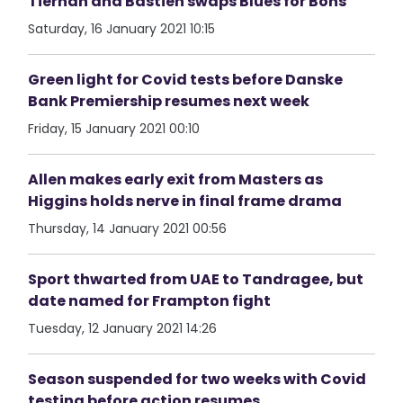
Tiernan and Bastien swaps Blues for Bohs
Saturday, 16 January 2021 10:15
Green light for Covid tests before Danske
Bank Premiership resumes next week
Friday, 15 January 2021 00:10
Allen makes early exit from Masters as
Higgins holds nerve in final frame drama
Thursday, 14 January 2021 00:56
Sport thwarted from UAE to Tandragee, but
date named for Frampton fight
Tuesday, 12 January 2021 14:26
Season suspended for two weeks with Covid
testing before action resumes