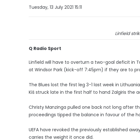
Tuesday, 13 July 2021 15:11
Linfield str
Q Radio Sport
Linfield will have to overturn a two-goal deficit in
at Windsor Park (kick-off 7:45pm) if they are to p
The Blues lost the first leg 3-1 last week in Lithu
Kiš struck late in the first half to hand Zalgiris the
Christy Manzinga pulled one back not long after th
proceedings tipped the balance in favour of the h
UEFA have revoked the previously established away
carries the weight it once did.