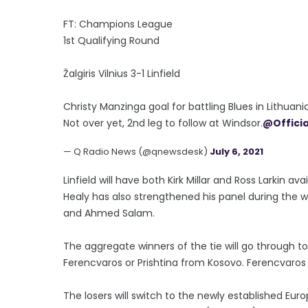
FT: Champions League
1st Qualifying Round
Žalgiris Vilnius 3-1 Linfield
Christy Manzinga goal for battling Blues in Lithuania
Not over yet, 2nd leg to follow at Windsor.
@Officia
— Q Radio News (@qnewsdesk)
July 6, 2021
Linfield will have both Kirk Millar and Ross Larkin a
Healy has also strengthened his panel during the we
and Ahmed Salam.
The aggregate winners of the tie will go through to
Ferencvaros or Prishtina from Kosovo. Ferencvaros l
The losers will switch to the newly established Eu