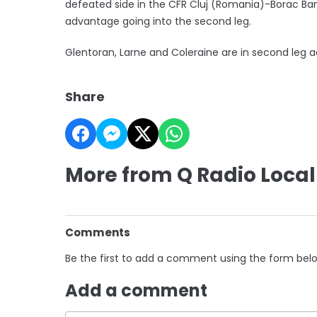
defeated side in the CFR Cluj (Romania)-Borac Banj
advantage going into the second leg.
Glentoran, Larne and Coleraine are in second leg
Share
More from Q Radio Local
Comments
Be the first to add a comment using the form bel
Add a comment