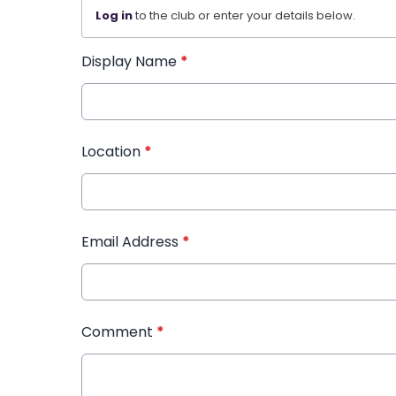
Log in
to the club or enter your details below.
Display Name
*
Location
*
Email Address
*
Comment
*