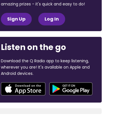
amazing prizes - it's quick and easy to do!
Sign Up
Log In
Listen on the go
Download the Q Radio app to keep listening,
wherever you are! It's available on Apple and
Android devices.