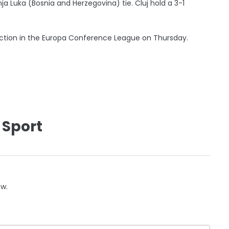
a Luka (Bosnia and Herzegovina) tie. Cluj hold a 3-1
 action in the Europa Conference League on Thursday.
 Sport
ow.