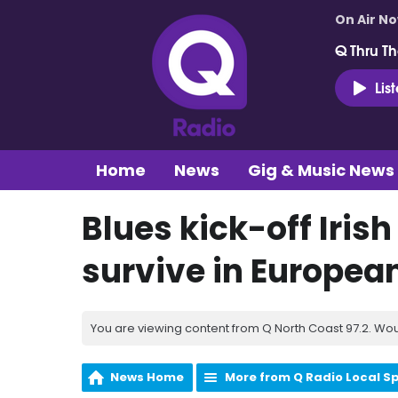
On Air N
Q Thru Th
Lis
Home
News
Gig & Music News
Blues kick-off Irish
survive in Europea
You are viewing content from Q North Coast 97.2. Wou
News Home
More from Q Radio Local S