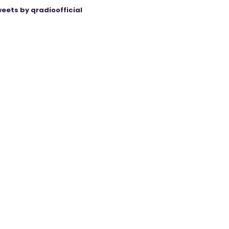
eets by qradioofficial