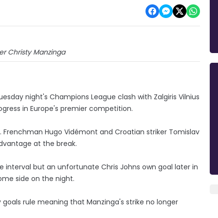
iker Christy Manzinga
 Tuesday night's Champions League clash with Zalgiris Vilnius
rogress in Europe's premier competition.
ania. Frenchman Hugo Vidémont and Croatian striker Tomislav
 advantage at the break.
e interval but an unfortunate Chris Johns own goal later in
ome side on the night.
 goals rule meaning that Manzinga's strike no longer