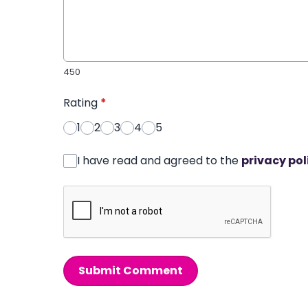
450
Rating
*
1
2
3
4
5
I have read and agreed to the
privacy pol
Submit Comment