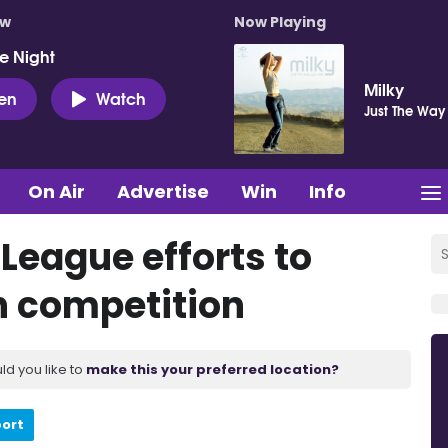
ow
Now Playing
e Night
Milky
ten
Watch
Just The Way
On Air
Advertise
Win
Info
 League efforts to
n competition
ld you like to
make this your preferred location?
port