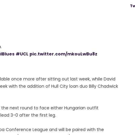
Tw
.
lBlues
#UCL
pic.twitter.com/mkouLwBu8z
vailable once more after sitting out last week, while David
ek with the addition of Hull City loan duo Billy Chadwick
 the next round to face either Hungarian outfit
ead 3-0 after the first leg.
ropa Conference League and will be paired with the