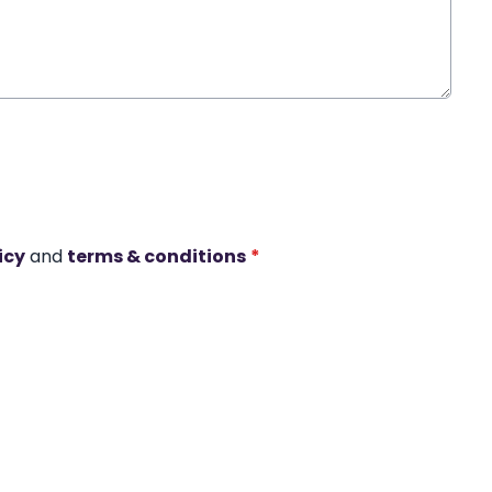
icy
and
terms & conditions
*