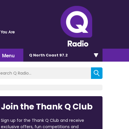
 You Are
Menu
Q North Coast 97.2
Join the Thank Q Club
Sign up for the Thank Q Club and receive
exclusive offers, fun competitions and