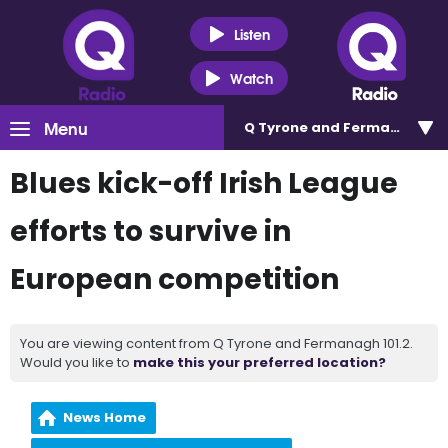
Listen
Watch
Menu
Q Tyrone and Fermanagh 101
Blues kick-off Irish League
efforts to survive in
European competition
You are viewing content from Q Tyrone and Fermanagh 101.2.
Would you like to
make this your preferred location?
News Home