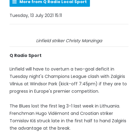
More from Q Radio Local Sport
Tuesday, 13 July 2021 15:11
Linfield striker Christy Manzinga
Q Radio Sport
Linfield will have to overturn a two-goal deficit in
Tuesday night's Champions League clash with Zalgiris
Vilnius at Windsor Park (kick-off 7:45pm) if they are to
progress in Europe's premier competition.
The Blues lost the first leg 3-1 last week in Lithuania.
Frenchman Hugo Vidémont and Croatian striker
Tomislav Kiš struck late in the first half to hand Zalgiris
the advantage at the break.