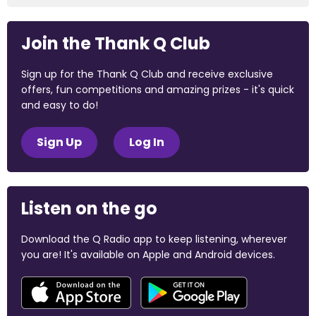
Join the Thank Q Club
Sign up for the Thank Q Club and receive exclusive
offers, fun competitions and amazing prizes - it's quick
and easy to do!
Sign Up
Log In
Listen on the go
Download the Q Radio app to keep listening, wherever
you are! It's available on Apple and Android devices.