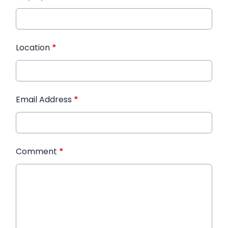
Location
*
Email Address
*
Comment
*