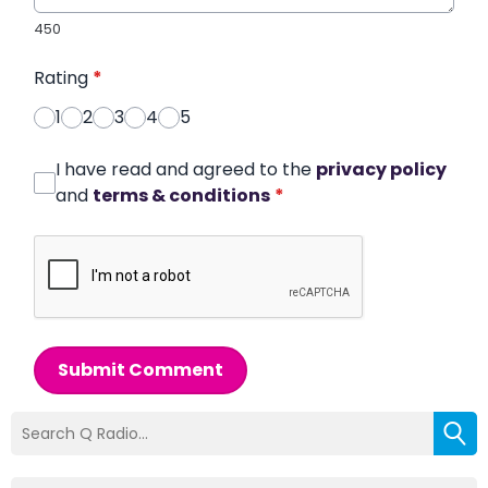
450
Rating
*
1
2
3
4
5
I have read and agreed to the
privacy policy
and
terms & conditions
*
Submit Comment