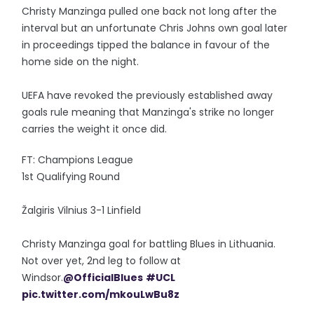
Christy Manzinga pulled one back not long after the
interval but an unfortunate Chris Johns own goal later
in proceedings tipped the balance in favour of the
home side on the night.
UEFA have revoked the previously established away
goals rule meaning that Manzinga's strike no longer
carries the weight it once did.
FT: Champions League
1st Qualifying Round
Žalgiris Vilnius 3-1 Linfield
Christy Manzinga goal for battling Blues in Lithuania.
Not over yet, 2nd leg to follow at
Windsor.
@OfficialBlues
#UCL
pic.twitter.com/mkouLwBu8z