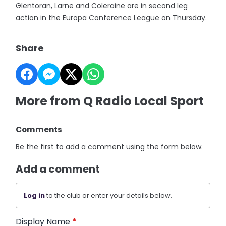
Glentoran, Larne and Coleraine are in second leg
action in the Europa Conference League on Thursday.
Share
More from Q Radio Local Sport
Comments
Be the first to add a comment using the form below.
Add a comment
Log in
to the club or enter your details below.
Display Name
*