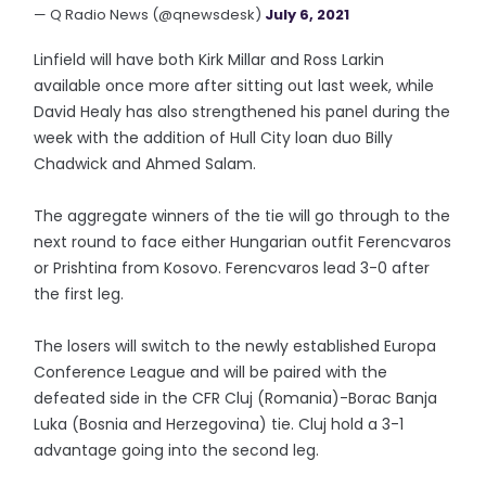
— Q Radio News (@qnewsdesk)
July 6, 2021
Linfield will have both Kirk Millar and Ross Larkin
available once more after sitting out last week, while
David Healy has also strengthened his panel during the
week with the addition of Hull City loan duo Billy
Chadwick and Ahmed Salam.
The aggregate winners of the tie will go through to the
next round to face either Hungarian outfit Ferencvaros
or Prishtina from Kosovo. Ferencvaros lead 3-0 after
the first leg.
The losers will switch to the newly established Europa
Conference League and will be paired with the
defeated side in the CFR Cluj (Romania)-Borac Banja
Luka (Bosnia and Herzegovina) tie. Cluj hold a 3-1
advantage going into the second leg.