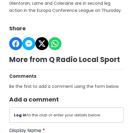
Glentoran, Larne and Coleraine are in second leg
action in the Europa Conference League on Thursday.
Share
More from Q Radio Local Sport
Comments
Be the first to add a comment using the form below.
Add a comment
Log in
to the club or enter your details below.
Display Name
*