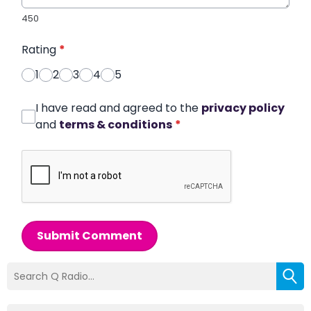
450
Rating
*
1
2
3
4
5
I have read and agreed to the
privacy policy
and
terms & conditions
*
Submit Comment