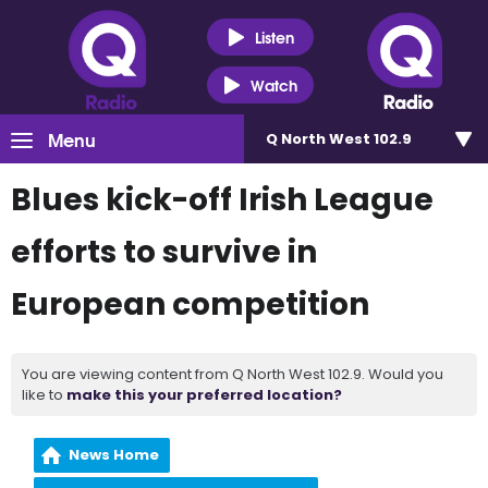
Listen
Watch
Menu
Q North West 102.9
Blues kick-off Irish League
efforts to survive in
European competition
You are viewing content from Q North West 102.9. Would you
like to
make this your preferred location?
News Home