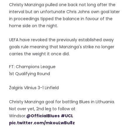
Christy Manzinga pulled one back not long after the
interval but an unfortunate Chris Johns own goal later
in proceedings tipped the balance in favour of the
home side on the night.
UEFA have revoked the previously established away
goals rule meaning that Manzinga's strike no longer
carries the weight it once did.
FT: Champions League
1st Qualifying Round
Žalgiris Vilnius 3-1 Linfield
Christy Manzinga goal for battling Blues in Lithuania.
Not over yet, 2nd leg to follow at
Windsor.
@OfficialBlues
#UCL
pic.twitter.com/mkouLwBu8z