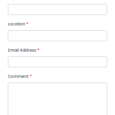
Location
*
Email Address
*
Comment
*