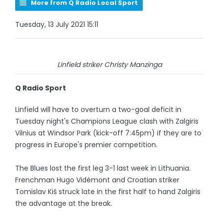
More from Q Radio Local Sport
Tuesday, 13 July 2021 15:11
Linfield striker Christy Manzinga
Q Radio Sport
Linfield will have to overturn a two-goal deficit in
Tuesday night's Champions League clash with Zalgiris
Vilnius at Windsor Park (kick-off 7:45pm) if they are to
progress in Europe's premier competition.
The Blues lost the first leg 3-1 last week in Lithuania.
Frenchman Hugo Vidémont and Croatian striker
Tomislav Kiš struck late in the first half to hand Zalgiris
the advantage at the break.