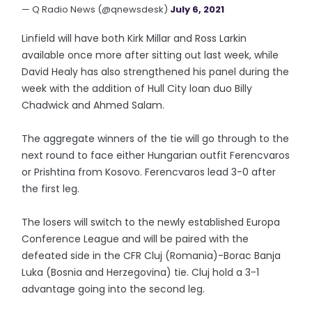
— Q Radio News (@qnewsdesk)
July 6, 2021
Linfield will have both Kirk Millar and Ross Larkin
available once more after sitting out last week, while
David Healy has also strengthened his panel during the
week with the addition of Hull City loan duo Billy
Chadwick and Ahmed Salam.
The aggregate winners of the tie will go through to the
next round to face either Hungarian outfit Ferencvaros
or Prishtina from Kosovo. Ferencvaros lead 3-0 after
the first leg.
The losers will switch to the newly established Europa
Conference League and will be paired with the
defeated side in the CFR Cluj (Romania)-Borac Banja
Luka (Bosnia and Herzegovina) tie. Cluj hold a 3-1
advantage going into the second leg.