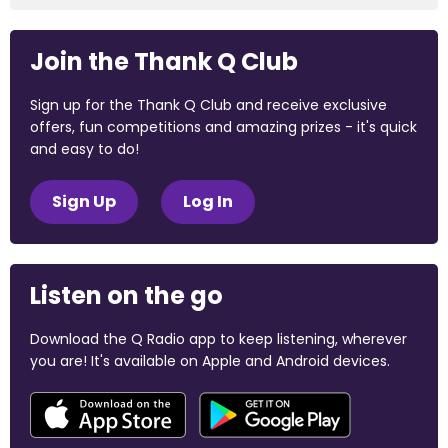
Join the Thank Q Club
Sign up for the Thank Q Club and receive exclusive
offers, fun competitions and amazing prizes - it's quick
and easy to do!
Sign Up
Log In
Listen on the go
Download the Q Radio app to keep listening, wherever
you are! It's available on Apple and Android devices.