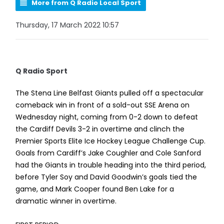
More from Q Radio Local Sport
Thursday, 17 March 2022 10:57
Q Radio Sport
The Stena Line Belfast Giants pulled off a spectacular
comeback win in front of a sold-out SSE Arena on
Wednesday night, coming from 0-2 down to defeat
the Cardiff Devils 3-2 in overtime and clinch the
Premier Sports Elite Ice Hockey League Challenge Cup.
Goals from Cardiff’s Jake Coughler and Cole Sanford
had the Giants in trouble heading into the third period,
before Tyler Soy and David Goodwin’s goals tied the
game, and Mark Cooper found Ben Lake for a
dramatic winner in overtime.