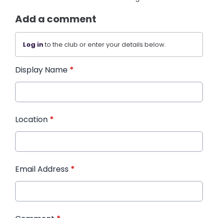
Add a comment
Log in
to the club or enter your details below.
Display Name
*
Location
*
Email Address
*