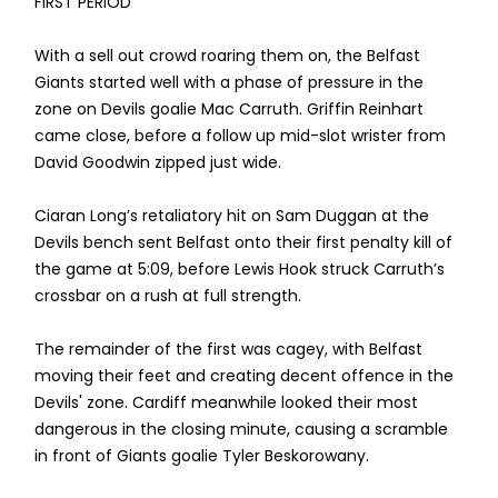
FIRST PERIOD
With a sell out crowd roaring them on, the Belfast
Giants started well with a phase of pressure in the
zone on Devils goalie Mac Carruth. Griffin Reinhart
came close, before a follow up mid-slot wrister from
David Goodwin zipped just wide.
Ciaran Long’s retaliatory hit on Sam Duggan at the
Devils bench sent Belfast onto their first penalty kill of
the game at 5:09, before Lewis Hook struck Carruth’s
crossbar on a rush at full strength.
The remainder of the first was cagey, with Belfast
moving their feet and creating decent offence in the
Devils' zone. Cardiff meanwhile looked their most
dangerous in the closing minute, causing a scramble
in front of Giants goalie Tyler Beskorowany.