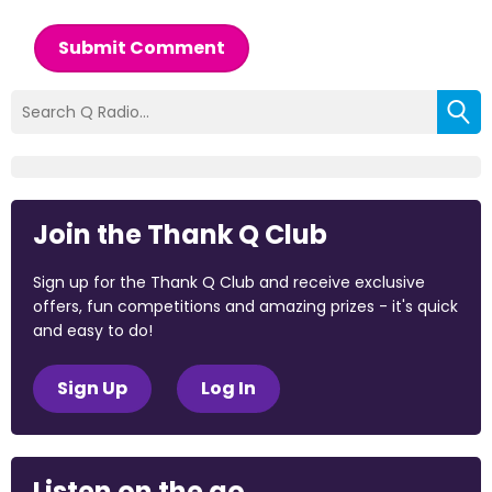
Submit Comment
Join the Thank Q Club
Sign up for the Thank Q Club and receive exclusive
offers, fun competitions and amazing prizes - it's quick
and easy to do!
Sign Up
Log In
Listen on the go