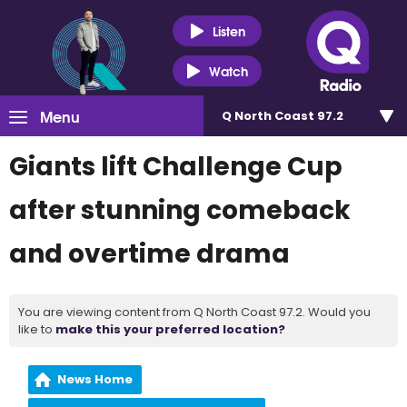
Listen
Watch
Menu
Q North Coast 97.2
Giants lift Challenge Cup
after stunning comeback
and overtime drama
You are viewing content from Q North Coast 97.2. Would you
like to
make this your preferred location?
News Home