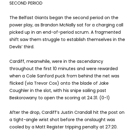
SECOND PERIOD
The Belfast Giants began the second period on the
power play, as Brandon McNally sat for a charging call
picked up in an end-of-period scrum. A fragmented
shift saw them struggle to establish themselves in the
Devils’ third.
Cardiff, meanwhile, were in the ascendancy
throughout the first 10 minutes and were rewarded
when a Cole Sanford puck from behind the net was
flicked (via Trevor Cox) onto the blade of Jake
Coughler in the slot, with his snipe sailing past
Beskorowany to open the scoring at 24:31. (0-1)
After the drop, Cardiff’s Justin Crandall hit the post on
a tight-angle wrist shot before the onslaught was
cooled by a Matt Register tripping penalty at 27:20.