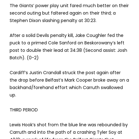
The Giants’ power play unit fared much better on their
second outing but faltered again on their third; a
Stephen Dixon slashing penalty at 30:23.
After a solid Devils penalty kill, Jake Coughler fed the
puck to a primed Cole Sanford on Beskorowany’s left
post to double their lead at 34:38 (Second assist: Josh
Batch). (0-2)
Cardiff’s Justin Crandall struck the post again after
the drop before Belfast’s Mark Cooper broke away on a
backhand/forehand effort which Carruth swallowed
up.
THIRD PERIOD
Lewis Hook’s shot from the blue line was rebounded by
Carruth and into the path of a crashing Tyler Soy at