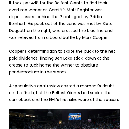
It took just 4:18 for the Belfast Giants to find their
overtime winner as Cardiff’s Matt Register was
dispossessed behind the Giants goal by Griffin
Reinhart. His puck out of the zone was met by Slater
Doggett on the right, who crossed the blue line and
was relieved from a board battle by Mark Cooper.
Cooper’s determination to skate the puck to the net
paid dividends, finding Ben Lake stick-down at the
crease to tuck home the winner to absolute
pandemonium in the stands.
A speculative goal review casted a moment’s doubt
on the finish, but the Belfast Giants had sealed the
comeback and the EIHL’s first silverware of the season.