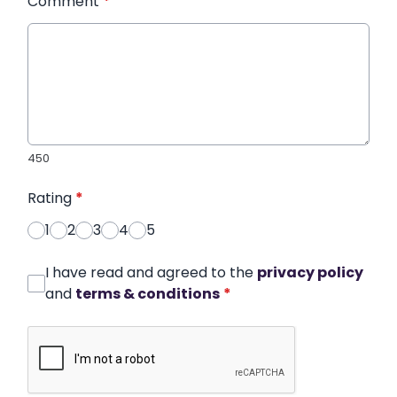
Comment
*
450
Rating
*
1
2
3
4
5
I have read and agreed to the
privacy policy
and
terms & conditions
*