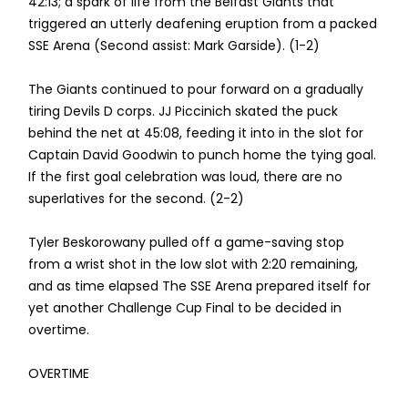
42:13; a spark of life from the Belfast Giants that
triggered an utterly deafening eruption from a packed
SSE Arena (Second assist: Mark Garside). (1-2)
The Giants continued to pour forward on a gradually
tiring Devils D corps. JJ Piccinich skated the puck
behind the net at 45:08, feeding it into in the slot for
Captain David Goodwin to punch home the tying goal.
If the first goal celebration was loud, there are no
superlatives for the second. (2-2)
Tyler Beskorowany pulled off a game-saving stop
from a wrist shot in the low slot with 2:20 remaining,
and as time elapsed The SSE Arena prepared itself for
yet another Challenge Cup Final to be decided in
overtime.
OVERTIME