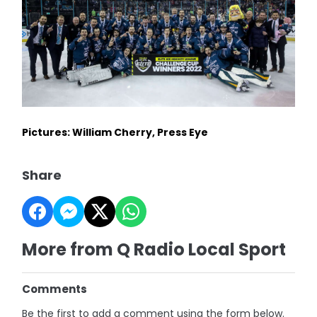
Pictures: William Cherry, Press Eye
Share
More from Q Radio Local Sport
Comments
Be the first to add a comment using the form below.