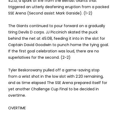
42:13; a spark of life from the Belfast Giants that
triggered an utterly deafening eruption from a packed
SSE Arena (Second assist: Mark Garside). (1-2)
The Giants continued to pour forward on a gradually
tiring Devils D corps. JJ Piccinich skated the puck
behind the net at 45:08, feeding it into in the slot for
Captain David Goodwin to punch home the tying goal.
If the first goal celebration was loud, there are no
superlatives for the second. (2-2)
Tyler Beskorowany pulled off a game-saving stop
from a wrist shot in the low slot with 2:20 remaining,
and as time elapsed The SSE Arena prepared itself for
yet another Challenge Cup Final to be decided in
overtime.
OVERTIME