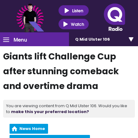
Listen
Watch
Menu
Q Mid Ulster 106
Giants lift Challenge Cup
after stunning comeback
and overtime drama
You are viewing content from Q Mid Ulster 106. Would you like
to
make this your preferred location?
News Home