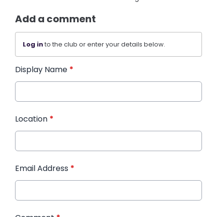
Add a comment
Log in
to the club or enter your details below.
Display Name
*
Location
*
Email Address
*