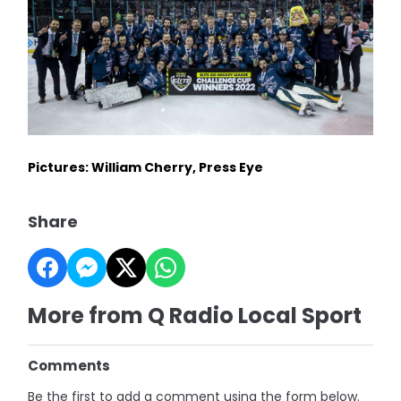
Pictures: William Cherry, Press Eye
Share
More from Q Radio Local Sport
Comments
Be the first to add a comment using the form below.