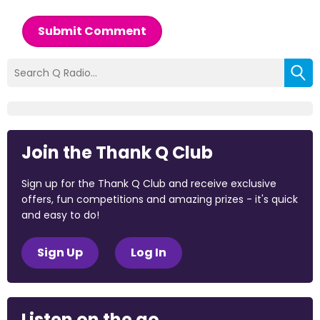
Submit Comment
Join the Thank Q Club
Sign up for the Thank Q Club and receive exclusive
offers, fun competitions and amazing prizes - it's quick
and easy to do!
Sign Up
Log In
Listen on the go