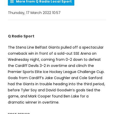
More from Q Radio Local Sport
Thursday, 17 March 2022 10:57
Q Radio Sport
The Stena Line Belfast Giants pulled off a spectacular
comeback win in front of a sold-out SSE Arena on
Wednesday night, coming from 0-2 down to defeat
the Cardiff Devils 3-2 in overtime and clinch the
Premier Sports Elite Ice Hockey League Challenge Cup.
Goals from Cardiff’s Jake Coughler and Cole Sanford
had the Giants in trouble heading into the third period,
before Tyler Soy and David Goodwin’s goals tied the
game, and Mark Cooper found Ben Lake for a
dramatic winner in overtime.