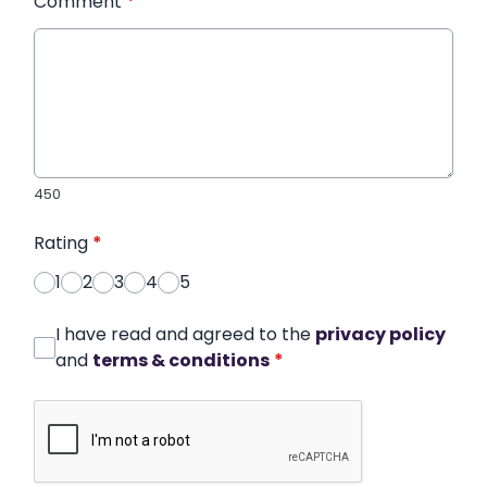
Comment
*
450
Rating
*
1
2
3
4
5
I have read and agreed to the
privacy policy
and
terms & conditions
*