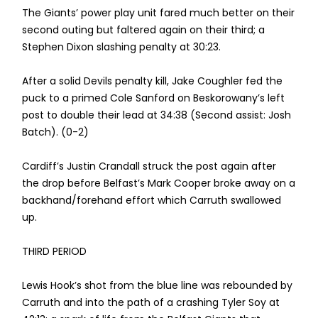
The Giants’ power play unit fared much better on their
second outing but faltered again on their third; a
Stephen Dixon slashing penalty at 30:23.
After a solid Devils penalty kill, Jake Coughler fed the
puck to a primed Cole Sanford on Beskorowany’s left
post to double their lead at 34:38 (Second assist: Josh
Batch). (0-2)
Cardiff’s Justin Crandall struck the post again after
the drop before Belfast’s Mark Cooper broke away on a
backhand/forehand effort which Carruth swallowed
up.
THIRD PERIOD
Lewis Hook’s shot from the blue line was rebounded by
Carruth and into the path of a crashing Tyler Soy at