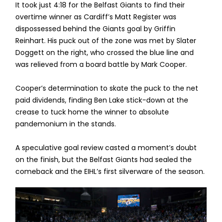
It took just 4:18 for the Belfast Giants to find their
overtime winner as Cardiff’s Matt Register was
dispossessed behind the Giants goal by Griffin
Reinhart. His puck out of the zone was met by Slater
Doggett on the right, who crossed the blue line and
was relieved from a board battle by Mark Cooper.
Cooper’s determination to skate the puck to the net
paid dividends, finding Ben Lake stick-down at the
crease to tuck home the winner to absolute
pandemonium in the stands.
A speculative goal review casted a moment’s doubt
on the finish, but the Belfast Giants had sealed the
comeback and the EIHL’s first silverware of the season.