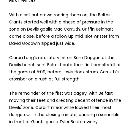
FIRST PERIOD
With a sell out crowd roaring them on, the Belfast
Giants started well with a phase of pressure in the
zone on Devils goalie Mac Carruth. Griffin Reinhart
came close, before a follow up mid-slot wrister from
David Goodwin zipped just wide.
Ciaran Long’s retaliatory hit on Sam Duggan at the
Devils bench sent Belfast onto their first penalty kill of
the game at 5:09, before Lewis Hook struck Carruth’s
crossbar on a rush at full strength.
The remainder of the first was cagey, with Belfast
moving their feet and creating decent offence in the
Devils' zone. Cardiff meanwhile looked their most
dangerous in the closing minute, causing a scramble
in front of Giants goalie Tyler Beskorowany.