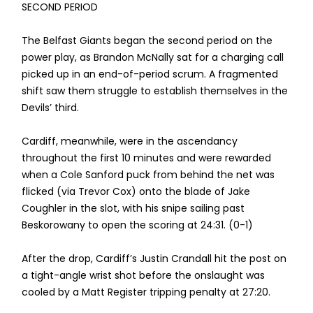
SECOND PERIOD
The Belfast Giants began the second period on the
power play, as Brandon McNally sat for a charging call
picked up in an end-of-period scrum. A fragmented
shift saw them struggle to establish themselves in the
Devils’ third.
Cardiff, meanwhile, were in the ascendancy
throughout the first 10 minutes and were rewarded
when a Cole Sanford puck from behind the net was
flicked (via Trevor Cox) onto the blade of Jake
Coughler in the slot, with his snipe sailing past
Beskorowany to open the scoring at 24:31. (0-1)
After the drop, Cardiff’s Justin Crandall hit the post on
a tight-angle wrist shot before the onslaught was
cooled by a Matt Register tripping penalty at 27:20.