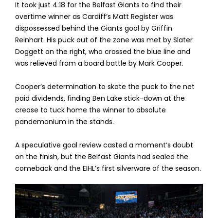
It took just 4:18 for the Belfast Giants to find their
overtime winner as Cardiff’s Matt Register was
dispossessed behind the Giants goal by Griffin
Reinhart. His puck out of the zone was met by Slater
Doggett on the right, who crossed the blue line and
was relieved from a board battle by Mark Cooper.
Cooper’s determination to skate the puck to the net
paid dividends, finding Ben Lake stick-down at the
crease to tuck home the winner to absolute
pandemonium in the stands.
A speculative goal review casted a moment’s doubt
on the finish, but the Belfast Giants had sealed the
comeback and the EIHL’s first silverware of the season.