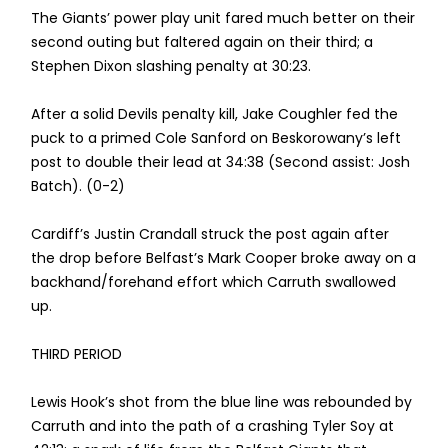
The Giants’ power play unit fared much better on their
second outing but faltered again on their third; a
Stephen Dixon slashing penalty at 30:23.
After a solid Devils penalty kill, Jake Coughler fed the
puck to a primed Cole Sanford on Beskorowany’s left
post to double their lead at 34:38 (Second assist: Josh
Batch). (0-2)
Cardiff’s Justin Crandall struck the post again after
the drop before Belfast’s Mark Cooper broke away on a
backhand/forehand effort which Carruth swallowed
up.
THIRD PERIOD
Lewis Hook’s shot from the blue line was rebounded by
Carruth and into the path of a crashing Tyler Soy at