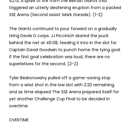
42:13; a spark of life from the Belfast Giants that
triggered an utterly deafening eruption from a packed
SSE Arena (Second assist: Mark Garside). (1-2)
The Giants continued to pour forward on a gradually
tiring Devils D corps. JJ Piccinich skated the puck
behind the net at 45:08, feeding it into in the slot for
Captain David Goodwin to punch home the tying goal.
If the first goal celebration was loud, there are no
superlatives for the second. (2-2)
Tyler Beskorowany pulled off a game-saving stop
from a wrist shot in the low slot with 2:20 remaining,
and as time elapsed The SSE Arena prepared itself for
yet another Challenge Cup Final to be decided in
overtime.
OVERTIME