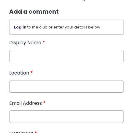
Add a comment
Log in
to the club or enter your details below.
Display Name
*
Location
*
Email Address
*