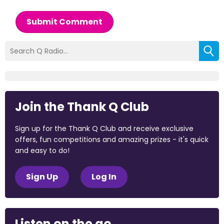
Submit Comment
Join the Thank Q Club
Sign up for the Thank Q Club and receive exclusive
offers, fun competitions and amazing prizes - it's quick
and easy to do!
Sign Up
Log In
Listen on the go