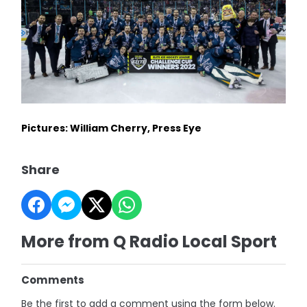
Pictures: William Cherry, Press Eye
Share
More from Q Radio Local Sport
Comments
Be the first to add a comment using the form below.