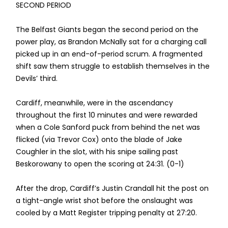
SECOND PERIOD
The Belfast Giants began the second period on the
power play, as Brandon McNally sat for a charging call
picked up in an end-of-period scrum. A fragmented
shift saw them struggle to establish themselves in the
Devils’ third.
Cardiff, meanwhile, were in the ascendancy
throughout the first 10 minutes and were rewarded
when a Cole Sanford puck from behind the net was
flicked (via Trevor Cox) onto the blade of Jake
Coughler in the slot, with his snipe sailing past
Beskorowany to open the scoring at 24:31. (0-1)
After the drop, Cardiff’s Justin Crandall hit the post on
a tight-angle wrist shot before the onslaught was
cooled by a Matt Register tripping penalty at 27:20.