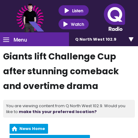
Listen
Watch
Menu
Q North West 102.9
Giants lift Challenge Cup
after stunning comeback
and overtime drama
You are viewing content from Q North West 102.9. Would you
like to
make this your preferred location?
News Home