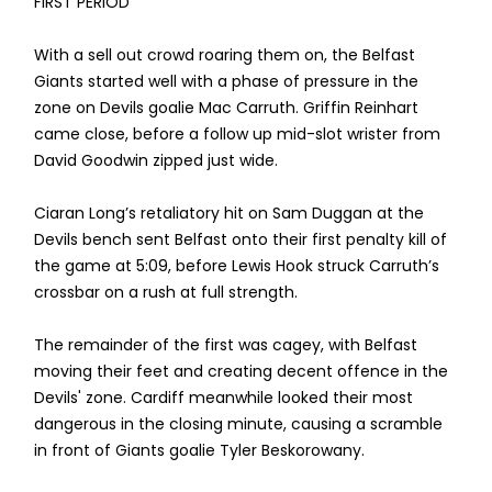
FIRST PERIOD
With a sell out crowd roaring them on, the Belfast
Giants started well with a phase of pressure in the
zone on Devils goalie Mac Carruth. Griffin Reinhart
came close, before a follow up mid-slot wrister from
David Goodwin zipped just wide.
Ciaran Long’s retaliatory hit on Sam Duggan at the
Devils bench sent Belfast onto their first penalty kill of
the game at 5:09, before Lewis Hook struck Carruth’s
crossbar on a rush at full strength.
The remainder of the first was cagey, with Belfast
moving their feet and creating decent offence in the
Devils' zone. Cardiff meanwhile looked their most
dangerous in the closing minute, causing a scramble
in front of Giants goalie Tyler Beskorowany.