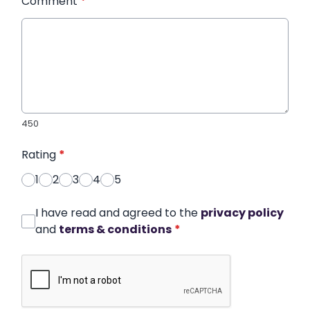
Comment
*
450
Rating
*
1
2
3
4
5
I have read and agreed to the
privacy policy
and
terms & conditions
*