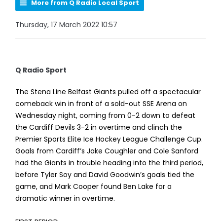
More from Q Radio Local Sport
Thursday, 17 March 2022 10:57
Q Radio Sport
The Stena Line Belfast Giants pulled off a spectacular
comeback win in front of a sold-out SSE Arena on
Wednesday night, coming from 0-2 down to defeat
the Cardiff Devils 3-2 in overtime and clinch the
Premier Sports Elite Ice Hockey League Challenge Cup.
Goals from Cardiff’s Jake Coughler and Cole Sanford
had the Giants in trouble heading into the third period,
before Tyler Soy and David Goodwin’s goals tied the
game, and Mark Cooper found Ben Lake for a
dramatic winner in overtime.