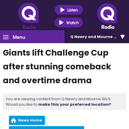
Listen
Watch
Menu
Q Newry and Mourne 100.5
Giants lift Challenge Cup
after stunning comeback
and overtime drama
You are viewing content from Q Newry and Mourne 100.5.
Would you like to
make this your preferred location?
News Home