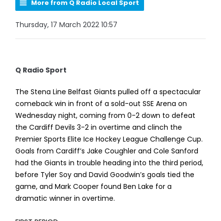
More from Q Radio Local Sport
Thursday, 17 March 2022 10:57
Q Radio Sport
The Stena Line Belfast Giants pulled off a spectacular
comeback win in front of a sold-out SSE Arena on
Wednesday night, coming from 0-2 down to defeat
the Cardiff Devils 3-2 in overtime and clinch the
Premier Sports Elite Ice Hockey League Challenge Cup.
Goals from Cardiff’s Jake Coughler and Cole Sanford
had the Giants in trouble heading into the third period,
before Tyler Soy and David Goodwin’s goals tied the
game, and Mark Cooper found Ben Lake for a
dramatic winner in overtime.