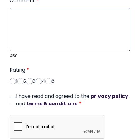
Comment
*
450
Rating
*
1
2
3
4
5
I have read and agreed to the
privacy policy
and
terms & conditions
*