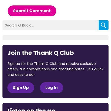
Submit Comment
Join the Thank Q Club
Sign up for the Thank Q Club and receive exclusive
offers, fun competitions and amazing prizes - it's quick
and easy to do!
Sign Up
Log In
Listen on the go