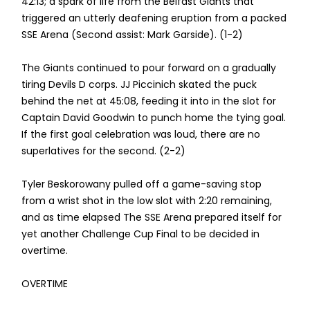
42:13; a spark of life from the Belfast Giants that
triggered an utterly deafening eruption from a packed
SSE Arena (Second assist: Mark Garside). (1-2)
The Giants continued to pour forward on a gradually
tiring Devils D corps. JJ Piccinich skated the puck
behind the net at 45:08, feeding it into in the slot for
Captain David Goodwin to punch home the tying goal.
If the first goal celebration was loud, there are no
superlatives for the second. (2-2)
Tyler Beskorowany pulled off a game-saving stop
from a wrist shot in the low slot with 2:20 remaining,
and as time elapsed The SSE Arena prepared itself for
yet another Challenge Cup Final to be decided in
overtime.
OVERTIME