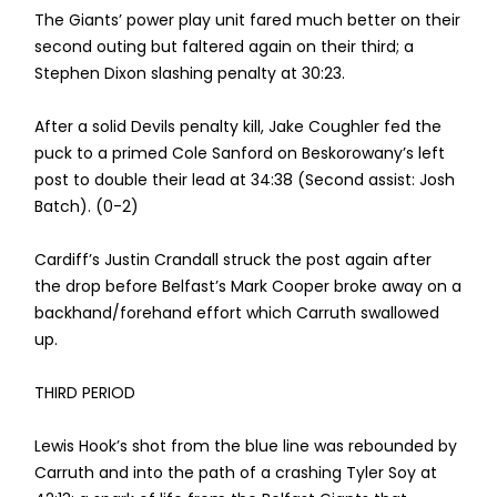
The Giants’ power play unit fared much better on their
second outing but faltered again on their third; a
Stephen Dixon slashing penalty at 30:23.
After a solid Devils penalty kill, Jake Coughler fed the
puck to a primed Cole Sanford on Beskorowany’s left
post to double their lead at 34:38 (Second assist: Josh
Batch). (0-2)
Cardiff’s Justin Crandall struck the post again after
the drop before Belfast’s Mark Cooper broke away on a
backhand/forehand effort which Carruth swallowed
up.
THIRD PERIOD
Lewis Hook’s shot from the blue line was rebounded by
Carruth and into the path of a crashing Tyler Soy at