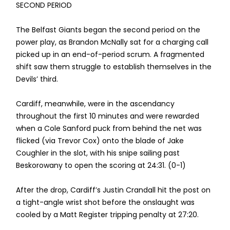
SECOND PERIOD
The Belfast Giants began the second period on the
power play, as Brandon McNally sat for a charging call
picked up in an end-of-period scrum. A fragmented
shift saw them struggle to establish themselves in the
Devils’ third.
Cardiff, meanwhile, were in the ascendancy
throughout the first 10 minutes and were rewarded
when a Cole Sanford puck from behind the net was
flicked (via Trevor Cox) onto the blade of Jake
Coughler in the slot, with his snipe sailing past
Beskorowany to open the scoring at 24:31. (0-1)
After the drop, Cardiff’s Justin Crandall hit the post on
a tight-angle wrist shot before the onslaught was
cooled by a Matt Register tripping penalty at 27:20.