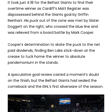
It took just 4:18 for the Belfast Giants to find their
overtime winner as Cardiff’s Matt Register was
dispossessed behind the Giants goal by Griffin
Reinhart. His puck out of the zone was met by Slater
Doggett on the right, who crossed the blue line and
was relieved from a board battle by Mark Cooper.
Cooper’s determination to skate the puck to the net
paid dividends, finding Ben Lake stick-down at the
crease to tuck home the winner to absolute
pandemonium in the stands.
A speculative goal review casted a moment’s doubt
on the finish, but the Belfast Giants had sealed the
comeback and the EIHL’s first silverware of the season.