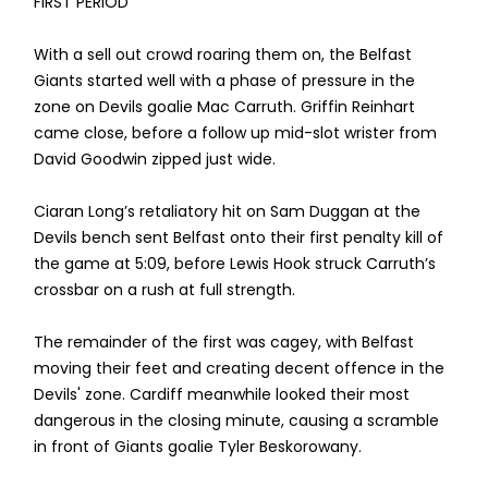
FIRST PERIOD
With a sell out crowd roaring them on, the Belfast
Giants started well with a phase of pressure in the
zone on Devils goalie Mac Carruth. Griffin Reinhart
came close, before a follow up mid-slot wrister from
David Goodwin zipped just wide.
Ciaran Long’s retaliatory hit on Sam Duggan at the
Devils bench sent Belfast onto their first penalty kill of
the game at 5:09, before Lewis Hook struck Carruth’s
crossbar on a rush at full strength.
The remainder of the first was cagey, with Belfast
moving their feet and creating decent offence in the
Devils' zone. Cardiff meanwhile looked their most
dangerous in the closing minute, causing a scramble
in front of Giants goalie Tyler Beskorowany.