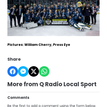
Pictures: William Cherry, Press Eye
Share
More from Q Radio Local Sport
Comments
Be the first to add a comment using the form below.