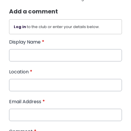
Add a comment
Log in
to the club or enter your details below.
Display Name
*
Location
*
Email Address
*