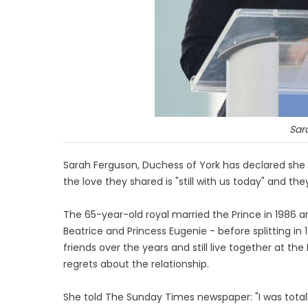
Sar
Sarah Ferguson, Duchess of York has declared she
the love they shared is "still with us today" and th
The 65-year-old royal married the Prince in 1986 
Beatrice and Princess Eugenie - before splitting in
friends over the years and still live together at t
regrets about the relationship.
She told The Sunday Times newspaper: "I was totally 