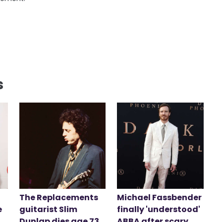
s
The Replacements
Michael Fassbender
e
guitarist Slim
finally 'understood'
Dunlap dies age 73
ABBA after scary