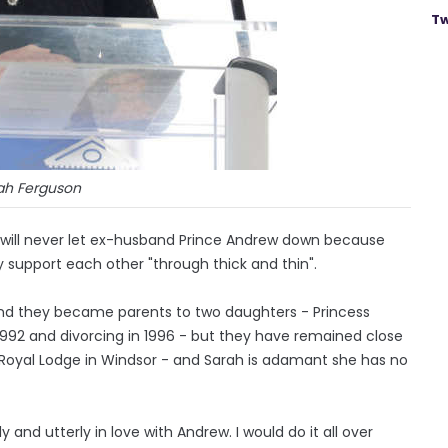
Tw
ah Ferguson
 will never let ex-husband Prince Andrew down because
ey support each other "through thick and thin".
and they became parents to two daughters - Princess
 1992 and divorcing in 1996 - but they have remained close
he Royal Lodge in Windsor - and Sarah is adamant she has no
and utterly in love with Andrew. I would do it all over