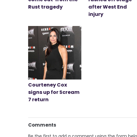
Rust tragedy
after West End
injury
Courteney Cox
signs up for Scream
7 return
Comments
Be the first to add a comment using the form bel