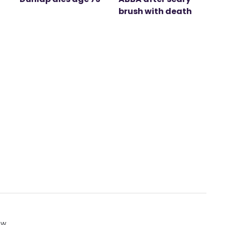
brush with death
ow.