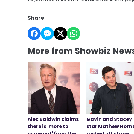
Share
More from Showbiz New
Alec Baldwin claims
Gavin and Stacey
there is 'more to
star Mathew Horn
come out' from the
rushed off stage