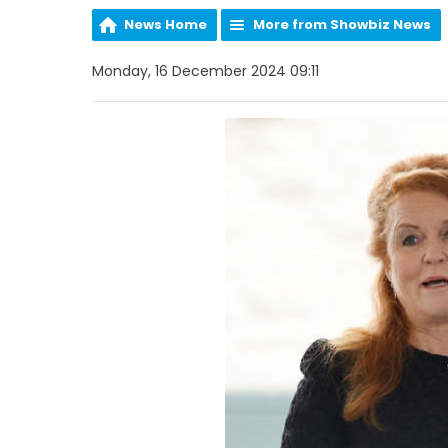
News Home
More from Showbiz News
Monday, 16 December 2024 09:11