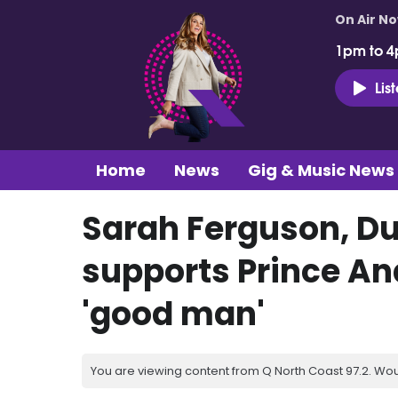
On Air N
1pm to 4
Lis
Home
News
Gig & Music News
Sarah Ferguson, Du
supports Prince An
'good man'
You are viewing content from Q North Coast 97.2. Wou