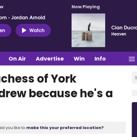
ow
Now Playing
pm - Jordan Arnold
Cian Ducro
ten
Watch
Heaven
On Air
Advertise
Win
Info
chess of York
drew because he's a
ld you like to
make this your preferred location?