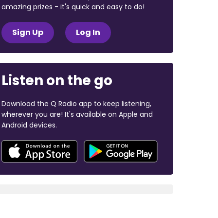
amazing prizes - it's quick and easy to do!
Sign Up
Log In
Listen on the go
Download the Q Radio app to keep listening,
wherever you are! It's available on Apple and
Android devices.