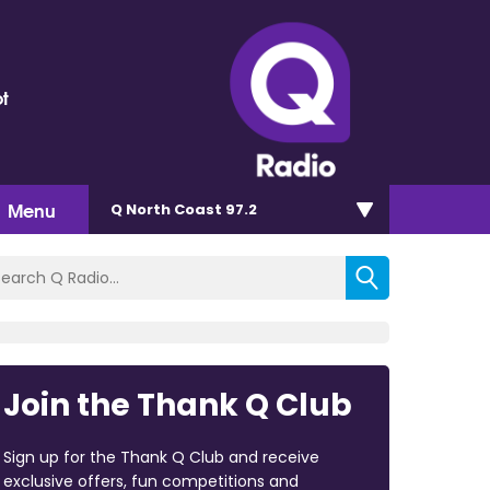
t
Menu
Q North Coast 97.2
Join the Thank Q Club
Sign up for the Thank Q Club and receive
exclusive offers, fun competitions and