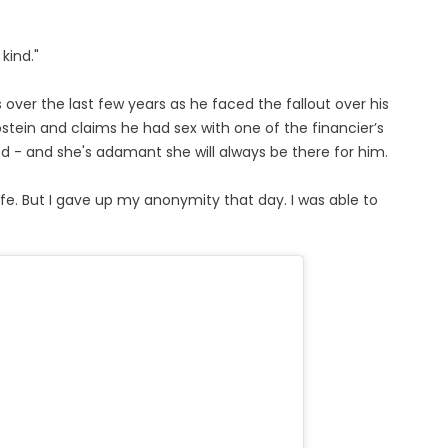
kind."
over the last few years as he faced the fallout over his
Epstein and claims he had sex with one of the financier’s
ied - and she's adamant she will always be there for him.
fe. But I gave up my anonymity that day. I was able to