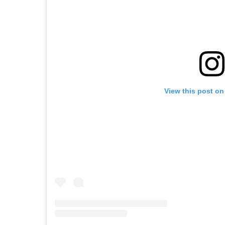
View this post on