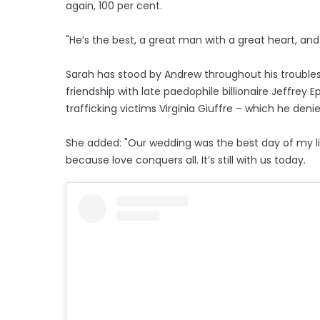
again, 100 per cent.
"He’s the best, a great man with a great heart, and 
Sarah has stood by Andrew throughout his troubles 
friendship with late paedophile billionaire Jeffrey 
trafficking victims Virginia Giuffre – which he den
She added: "Our wedding was the best day of my li
because love conquers all. It’s still with us today.