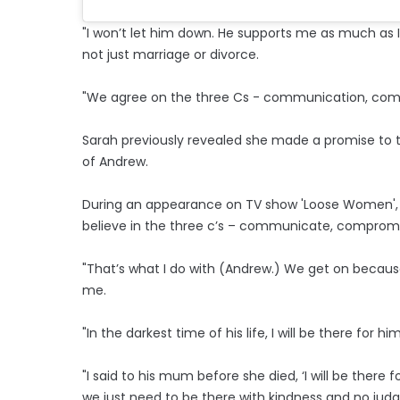
"I won’t let him down. He supports me as much as I
not just marriage or divorce.
"We agree on the three Cs - communication, com
Sarah previously revealed she made a promise to t
of Andrew.
During an appearance on TV show 'Loose Women', s
believe in the three c’s – communicate, comprom
"That’s what I do with (Andrew.) We get on because
me.
"In the darkest time of his life, I will be there fo
"I said to his mum before she died, ‘I will be there fo
we just need to be there with kindness and no jud