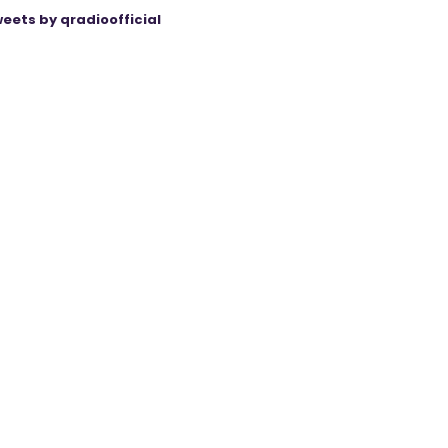
eets by qradioofficial