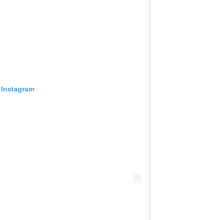
 Instagram