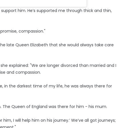
 support him. He’s supported me through thick and thin,
promise, compassion."
he late Queen Elizabeth that she would always take care
he explained: "We are longer divorced than married and I
ise and compassion.
, in the darkest time of my life, he was always there for
r him. The Queen of England was there for him - his mum.
r him, I will help him on his journey.’ We’ve all got journeys;
gement."