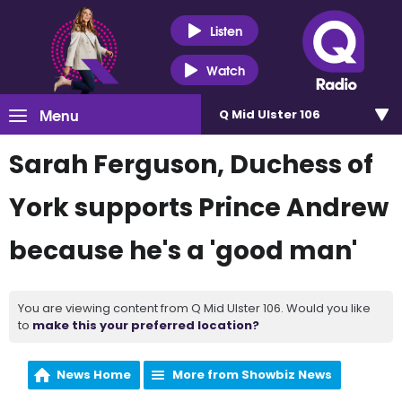
Listen
Watch
Menu
Q Mid Ulster 106
Sarah Ferguson, Duchess of
York supports Prince Andrew
because he's a 'good man'
You are viewing content from Q Mid Ulster 106. Would you like
to
make this your preferred location?
News Home
More from Showbiz News