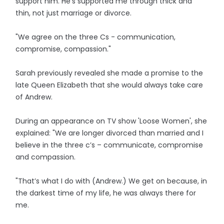
support him. He’s supported me through thick and
thin, not just marriage or divorce.
"We agree on the three Cs - communication,
compromise, compassion."
Sarah previously revealed she made a promise to the
late Queen Elizabeth that she would always take care
of Andrew.
During an appearance on TV show 'Loose Women', she
explained: "We are longer divorced than married and I
believe in the three c’s – communicate, compromise
and compassion.
"That’s what I do with (Andrew.) We get on because, in
the darkest time of my life, he was always there for
me.