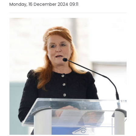
Monday, 16 December 2024 09:11