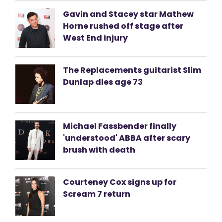
Gavin and Stacey star Mathew
Horne rushed off stage after
West End injury
The Replacements guitarist Slim
Dunlap dies age 73
Michael Fassbender finally
'understood' ABBA after scary
brush with death
Courteney Cox signs up for
Scream 7 return