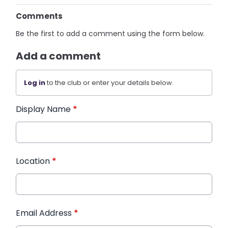
Comments
Be the first to add a comment using the form below.
Add a comment
Log in
to the club or enter your details below.
Display Name
*
Location
*
Email Address
*