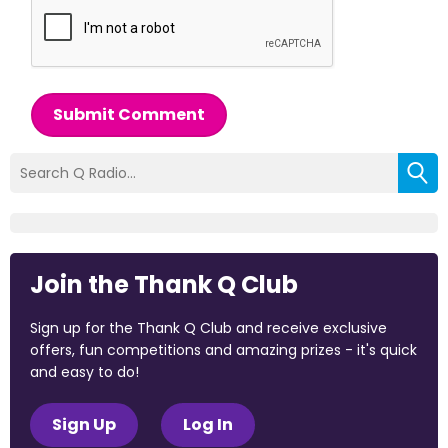
Submit Comment
Join the Thank Q Club
Sign up for the Thank Q Club and receive exclusive
offers, fun competitions and amazing prizes - it's quick
and easy to do!
Sign Up
Log In