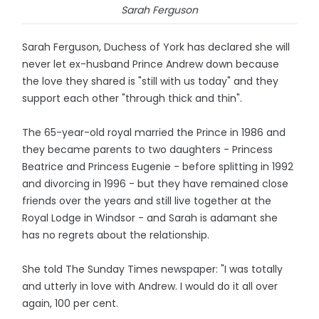
Sarah Ferguson
Sarah Ferguson, Duchess of York has declared she will
never let ex-husband Prince Andrew down because
the love they shared is "still with us today" and they
support each other "through thick and thin".
The 65-year-old royal married the Prince in 1986 and
they became parents to two daughters - Princess
Beatrice and Princess Eugenie - before splitting in 1992
and divorcing in 1996 - but they have remained close
friends over the years and still live together at the
Royal Lodge in Windsor - and Sarah is adamant she
has no regrets about the relationship.
She told The Sunday Times newspaper: "I was totally
and utterly in love with Andrew. I would do it all over
again, 100 per cent.