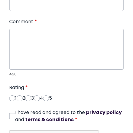
Comment
*
450
Rating
*
1
2
3
4
5
I have read and agreed to the
privacy policy
and
terms & conditions
*