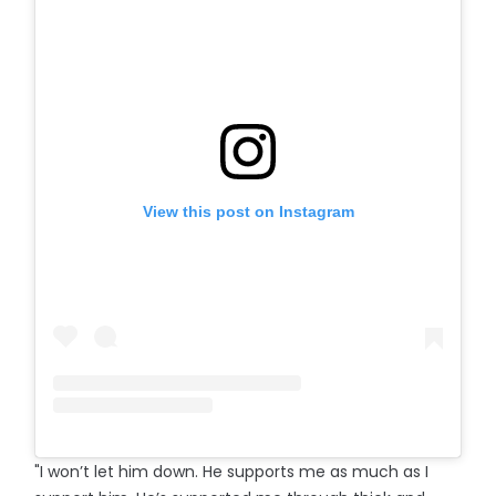
View this post on Instagram
"I won’t let him down. He supports me as much as I