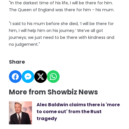
"In the darkest time of his life, I will be there for him.
The Queen of England was there for him - his mum.
"I said to his mum before she died, ‘I will be there for
him, I will help him on his journey.’ We’ve all got
journeys; we just need to be there with kindness and
no judgement."
Share
More from Showbiz News
Alec Baldwin claims there is 'more
to come out' from the Rust
tragedy