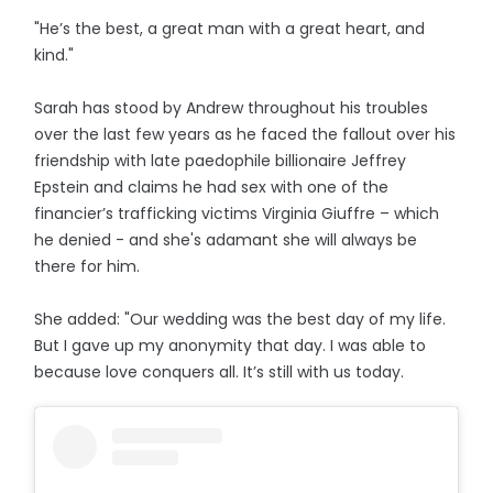
"He’s the best, a great man with a great heart, and
kind."
Sarah has stood by Andrew throughout his troubles
over the last few years as he faced the fallout over his
friendship with late paedophile billionaire Jeffrey
Epstein and claims he had sex with one of the
financier’s trafficking victims Virginia Giuffre – which
he denied - and she's adamant she will always be
there for him.
She added: "Our wedding was the best day of my life.
But I gave up my anonymity that day. I was able to
because love conquers all. It’s still with us today.