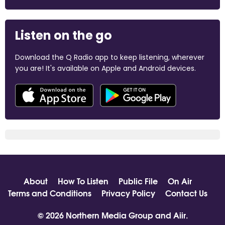
Listen on the go
Download the Q Radio app to keep listening, wherever
you are! It's available on Apple and Android devices.
About
How To Listen
Public File
On Air
Terms and Conditions
Privacy Policy
Contact Us
© 2026 Northern Media Group and
Aiir
.