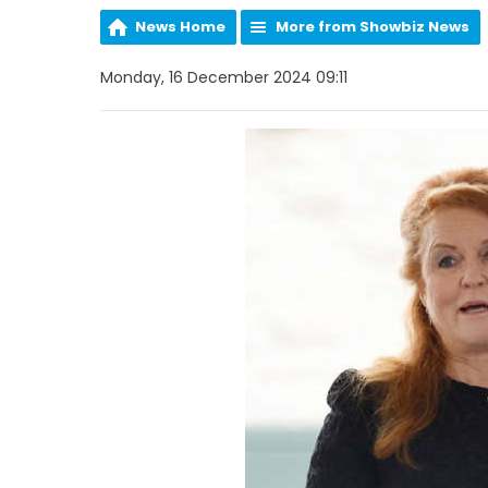
News Home
More from Showbiz News
Monday, 16 December 2024 09:11