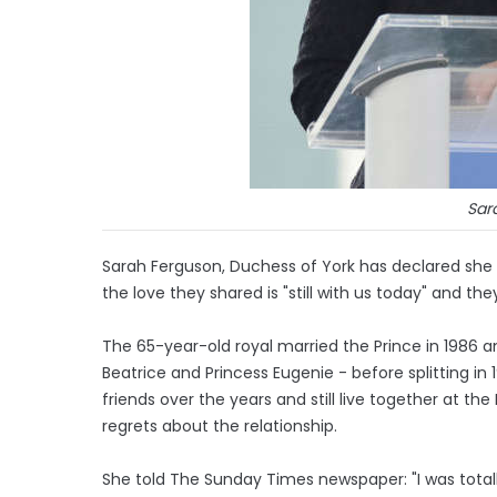
Sar
Sarah Ferguson, Duchess of York has declared she
the love they shared is "still with us today" and th
The 65-year-old royal married the Prince in 1986 
Beatrice and Princess Eugenie - before splitting in
friends over the years and still live together at t
regrets about the relationship.
She told The Sunday Times newspaper: "I was totally 