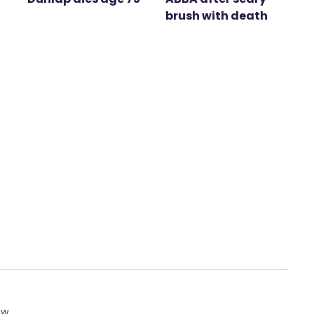
brush with death
ow.