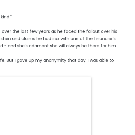
kind."
over the last few years as he faced the fallout over his
Epstein and claims he had sex with one of the financier’s
ied - and she's adamant she will always be there for him.
fe. But I gave up my anonymity that day. I was able to