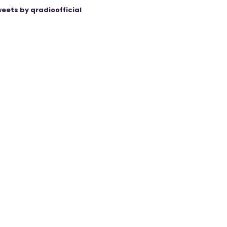
eets by qradioofficial