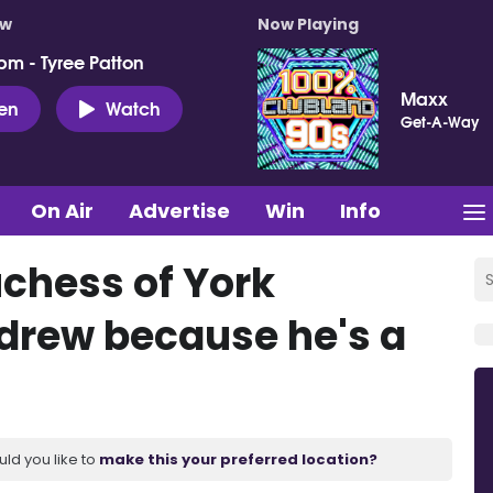
ow
Now Playing
pm - Tyree Patton
Maxx
ten
Watch
Get-A-Way
On Air
Advertise
Win
Info
chess of York
drew because he's a
uld you like to
make this your preferred location?