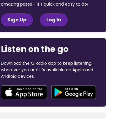
amazing prizes - it's quick and easy to do!
Sign Up
Log In
Listen on the go
Download the Q Radio app to keep listening,
wherever you are! It's available on Apple and
Android devices.