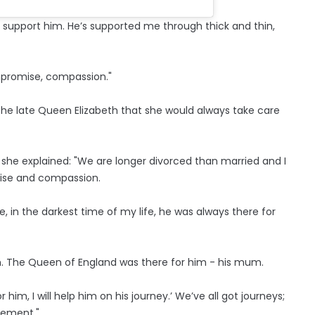
 support him. He’s supported me through thick and thin,
promise, compassion."
he late Queen Elizabeth that she would always take care
he explained: "We are longer divorced than married and I
ise and compassion.
, in the darkest time of my life, he was always there for
r him. The Queen of England was there for him - his mum.
r him, I will help him on his journey.’ We’ve all got journeys;
gement."