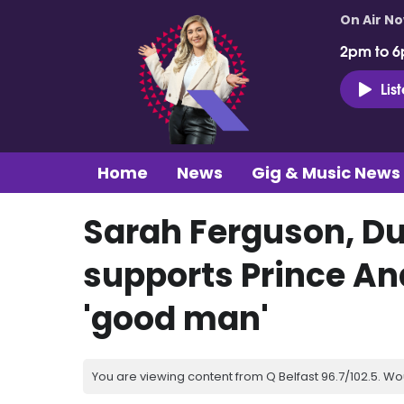
On Air N
2pm to 6
Lis
Home
News
Gig & Music News
Sarah Ferguson, Du
supports Prince An
'good man'
You are viewing content from Q Belfast 96.7/102.5. Wo