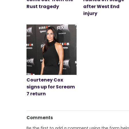
Rust tragedy
after West End
injury
Courteney Cox
signs up for Scream
7 return
Comments
Be the first to add a comment using the form bel