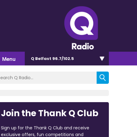
Menu
Q Belfast 96.7/102.5
Join the Thank Q Club
Sign up for the Thank Q Club and receive
exclusive offers, fun competitions and