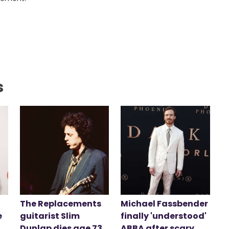
s
The Replacements
Michael Fassbender
e
guitarist Slim
finally 'understood'
Dunlap dies age 73
ABBA after scary