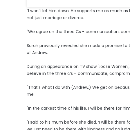
"I won’t let him down. He supports me as much as I
not just marriage or divorce.
"We agree on the three Cs - communication, com
Sarah previously revealed she made a promise to t
of Andrew.
During an appearance on TV show 'Loose Women', s
believe in the three c’s – communicate, comprom
"That’s what I do with (Andrew.) We get on because
me.
"In the darkest time of his life, I will be there fo
"I said to his mum before she died, ‘I will be there fo
we just need to be there with kindness and no jud