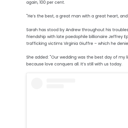
again, 100 per cent.
"He’s the best, a great man with a great heart, and 
Sarah has stood by Andrew throughout his troubles 
friendship with late paedophile billionaire Jeffrey 
trafficking victims Virginia Giuffre – which he den
She added: "Our wedding was the best day of my li
because love conquers all. It’s still with us today.