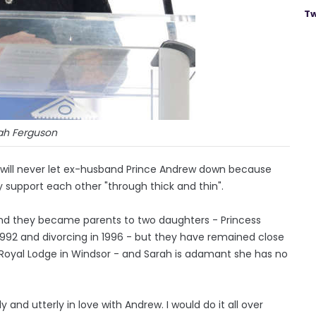
Tw
ah Ferguson
 will never let ex-husband Prince Andrew down because
ey support each other "through thick and thin".
and they became parents to two daughters - Princess
 1992 and divorcing in 1996 - but they have remained close
he Royal Lodge in Windsor - and Sarah is adamant she has no
and utterly in love with Andrew. I would do it all over