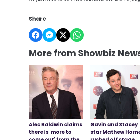
Share
More from Showbiz New
Alec Baldwin claims
Gavin and Stacey
there is 'more to
star Mathew Horn
come out' from the
rushed off stage