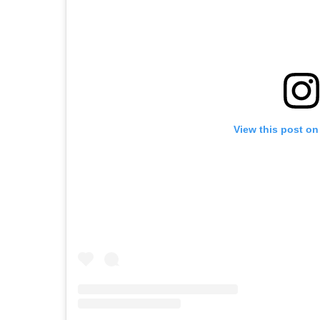
View this post on