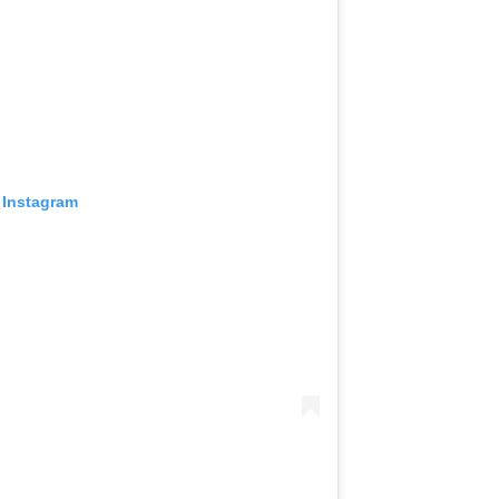
 Instagram