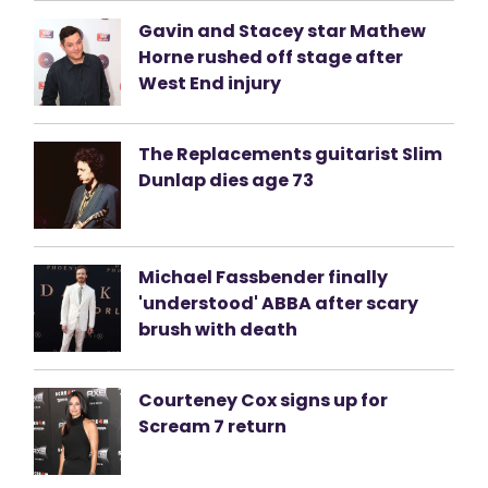
Gavin and Stacey star Mathew
Horne rushed off stage after
West End injury
The Replacements guitarist Slim
Dunlap dies age 73
Michael Fassbender finally
'understood' ABBA after scary
brush with death
Courteney Cox signs up for
Scream 7 return