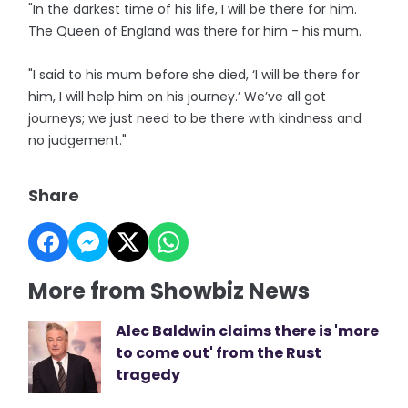
"In the darkest time of his life, I will be there for him.
The Queen of England was there for him - his mum.
"I said to his mum before she died, ‘I will be there for
him, I will help him on his journey.’ We’ve all got
journeys; we just need to be there with kindness and
no judgement."
Share
More from Showbiz News
Alec Baldwin claims there is 'more
to come out' from the Rust
tragedy