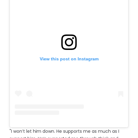
View this post on Instagram
"I won’t let him down. He supports me as much as I