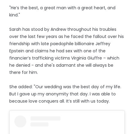
"He’s the best, a great man with a great heart, and
kind."
Sarah has stood by Andrew throughout his troubles
over the last few years as he faced the fallout over his
friendship with late paedophile billionaire Jeffrey
Epstein and claims he had sex with one of the
financier’s trafficking victims Virginia Giuffre – which
he denied - and she's adamant she will always be
there for him.
She added: "Our wedding was the best day of my life.
But I gave up my anonymity that day. I was able to
because love conquers all. It’s still with us today.