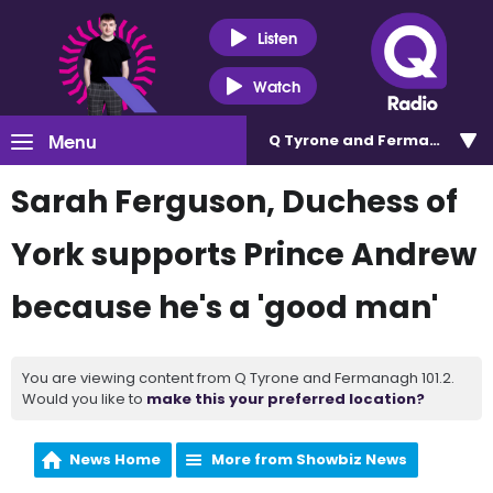
Listen
Watch
Menu
Q Tyrone and Fermanagh 101
Sarah Ferguson, Duchess of
York supports Prince Andrew
because he's a 'good man'
You are viewing content from Q Tyrone and Fermanagh 101.2.
Would you like to
make this your preferred location?
News Home
More from Showbiz News