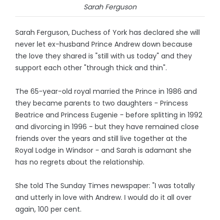
Sarah Ferguson
Sarah Ferguson, Duchess of York has declared she will
never let ex-husband Prince Andrew down because
the love they shared is "still with us today" and they
support each other "through thick and thin".
The 65-year-old royal married the Prince in 1986 and
they became parents to two daughters - Princess
Beatrice and Princess Eugenie - before splitting in 1992
and divorcing in 1996 - but they have remained close
friends over the years and still live together at the
Royal Lodge in Windsor - and Sarah is adamant she
has no regrets about the relationship.
She told The Sunday Times newspaper: "I was totally
and utterly in love with Andrew. I would do it all over
again, 100 per cent.