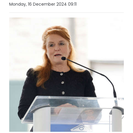
Monday, 16 December 2024 09:11