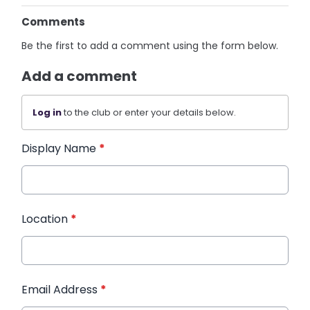
Comments
Be the first to add a comment using the form below.
Add a comment
Log in
to the club or enter your details below.
Display Name
*
Location
*
Email Address
*