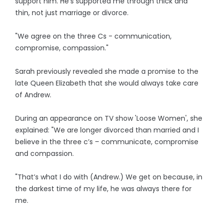
support him. He’s supported me through thick and
thin, not just marriage or divorce.
"We agree on the three Cs - communication,
compromise, compassion."
Sarah previously revealed she made a promise to the
late Queen Elizabeth that she would always take care
of Andrew.
During an appearance on TV show 'Loose Women', she
explained: "We are longer divorced than married and I
believe in the three c’s – communicate, compromise
and compassion.
"That’s what I do with (Andrew.) We get on because, in
the darkest time of my life, he was always there for
me.