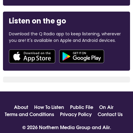
Listen on the go
Download the Q Radio app to keep listening, wherever
you are! It's available on Apple and Android devices.
About
How To Listen
Public File
On Air
Terms and Conditions
Privacy Policy
Contact Us
© 2026 Northern Media Group and
Aiir
.