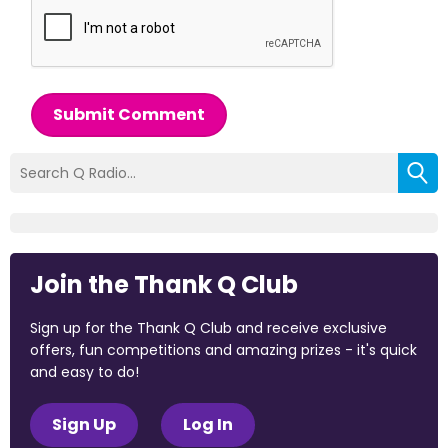
Submit Comment
Join the Thank Q Club
Sign up for the Thank Q Club and receive exclusive
offers, fun competitions and amazing prizes - it's quick
and easy to do!
Sign Up
Log In