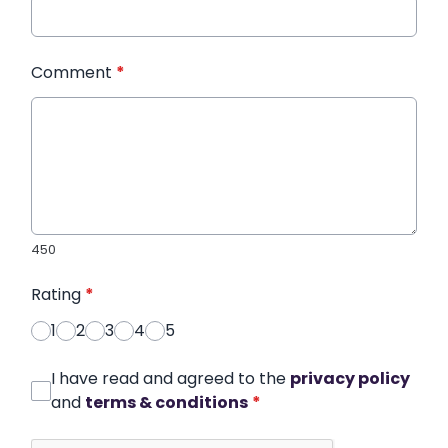
Comment
*
450
Rating
*
1
2
3
4
5
I have read and agreed to the
privacy policy
and
terms & conditions
*