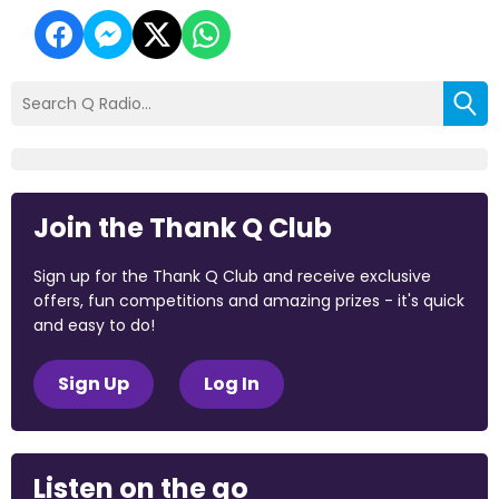
Join the Thank Q Club
Sign up for the Thank Q Club and receive exclusive
offers, fun competitions and amazing prizes - it's quick
and easy to do!
Sign Up
Log In
Listen on the go