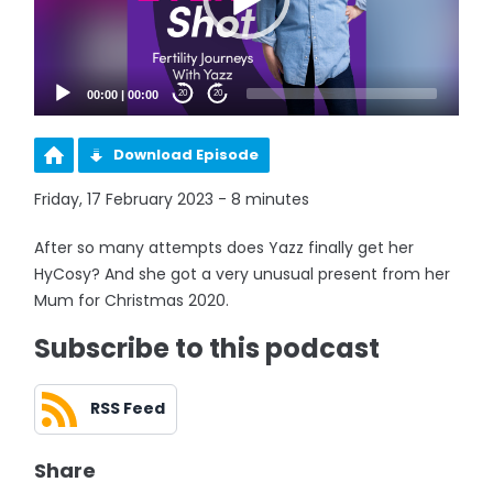
00:00
|
00:00
20
20
Download Episode
Friday, 17 February 2023 - 8 minutes
After so many attempts does Yazz finally get her
HyCosy? And she got a very unusual present from her
Mum for Christmas 2020.
Subscribe to this podcast
RSS Feed
Share