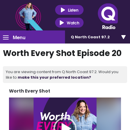
Listen
Watch
Menu
Q North Coast 97.2
Worth Every Shot Episode 20
You are viewing content from Q North Coast 97.2. Would you
like to
make this your preferred location?
Worth Every Shot
Video
Player