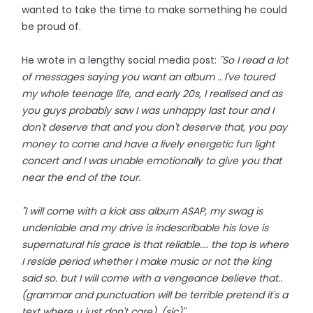
wanted to take the time to make something he could
be proud of.
He wrote in a lengthy social media post:
"So I read a lot
of messages saying you want an album .. I've toured
my whole teenage life, and early 20s, I realised and as
you guys probably saw I was unhappy last tour and I
don't deserve that and you don't deserve that, you pay
money to come and have a lively energetic fun light
concert and I was unable emotionally to give you that
near the end of the tour.
"I will come with a kick ass album ASAP, my swag is
undeniable and my drive is indescribable his love is
supernatural his grace is that reliable.... the top is where
I reside period whether I make music or not the king
said so. but I will come with a vengeance believe that..
(grammar and punctuation will be terrible pretend it's a
text where u just don't care). (sic)"