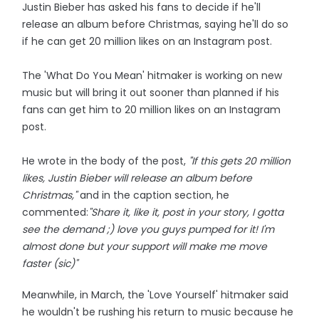
Justin Bieber has asked his fans to decide if he'll
release an album before Christmas, saying he'll do so
if he can get 20 million likes on an Instagram post.
The 'What Do You Mean' hitmaker is working on new
music but will bring it out sooner than planned if his
fans can get him to 20 million likes on an Instagram
post.
He wrote in the body of the post,
"If this gets 20 million
likes, Justin Bieber will release an album before
Christmas,"
and in the caption section, he
commented:
"Share it, like it, post in your story, I gotta
see the demand ;) love you guys pumped for it! I'm
almost done but your support will make me move
faster (sic)"
Meanwhile, in March, the 'Love Yourself' hitmaker said
he wouldn't be rushing his return to music because he