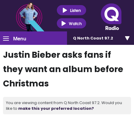
Listen
Watch
Menu
Q North Coast 97.2
Justin Bieber asks fans if
they want an album before
Christmas
You are viewing content from Q North Coast 97.2. Would you
like to
make this your preferred location?