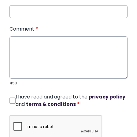
Comment
*
450
I have read and agreed to the
privacy policy
and
terms & conditions
*