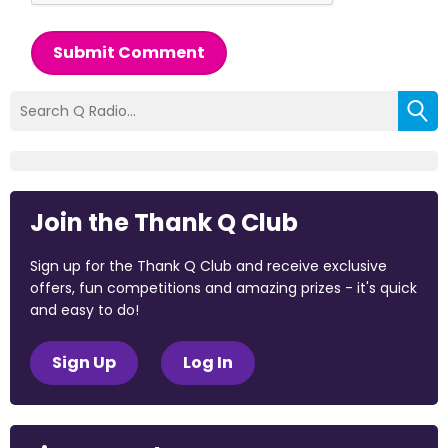
Submit Comment
Join the Thank Q Club
Sign up for the Thank Q Club and receive exclusive
offers, fun competitions and amazing prizes - it's quick
and easy to do!
Sign Up
Log In