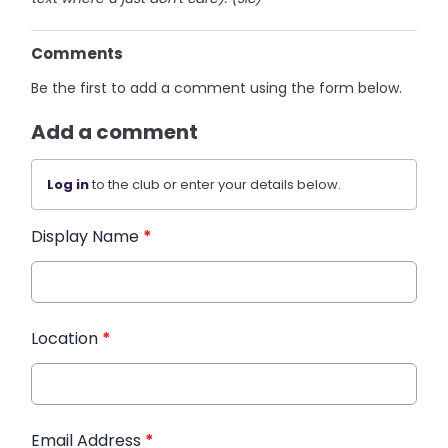
Comments
Be the first to add a comment using the form below.
Add a comment
Log in
to the club or enter your details below.
Display Name
*
Location
*
Email Address
*