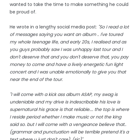
wanted to take the time to make something he could
be proud of.
He wrote in a lengthy social media post:
"So I read a lot
of messages saying you want an album .. I've toured
my whole teenage life, and early 20s, I realised and as
you guys probably saw I was unhappy last tour and I
don't deserve that and you don't deserve that, you pay
money to come and have a lively energetic fun light
concert and I was unable emotionally to give you that
near the end of the tour.
"I will come with a kick ass album ASAP, my swag is
undeniable and my drive is indescribable his love is
supernatural his grace is that reliable.... the top is where
I reside period whether I make music or not the king
said so. but I will come with a vengeance believe that..
(grammar and punctuation will be terrible pretend it's a
text where u just don't care). (sic)"