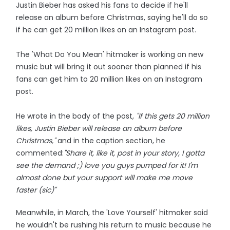
Justin Bieber has asked his fans to decide if he'll
release an album before Christmas, saying he'll do so
if he can get 20 million likes on an Instagram post.
The 'What Do You Mean' hitmaker is working on new
music but will bring it out sooner than planned if his
fans can get him to 20 million likes on an Instagram
post.
He wrote in the body of the post,
"If this gets 20 million
likes, Justin Bieber will release an album before
Christmas,"
and in the caption section, he
commented:
"Share it, like it, post in your story, I gotta
see the demand ;) love you guys pumped for it! I'm
almost done but your support will make me move
faster (sic)"
Meanwhile, in March, the 'Love Yourself' hitmaker said
he wouldn't be rushing his return to music because he