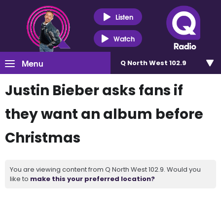
Listen
Watch
Menu
Q North West 102.9
Justin Bieber asks fans if
they want an album before
Christmas
You are viewing content from Q North West 102.9. Would you
like to
make this your preferred location?