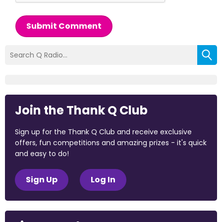
Submit Comment
Join the Thank Q Club
Sign up for the Thank Q Club and receive exclusive
offers, fun competitions and amazing prizes - it's quick
and easy to do!
Sign Up
Log In