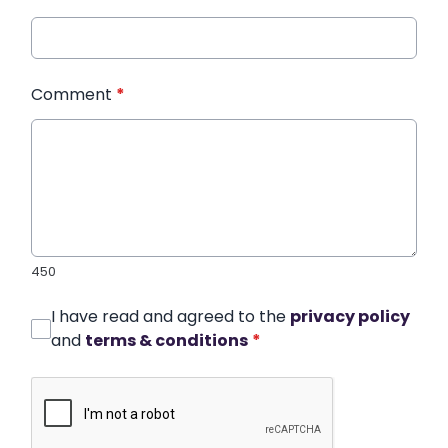
Comment
*
450
I have read and agreed to the
privacy policy
and
terms & conditions
*