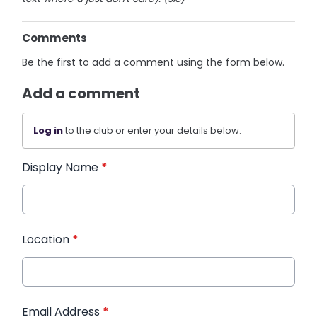
Comments
Be the first to add a comment using the form below.
Add a comment
Log in
to the club or enter your details below.
Display Name
*
Location
*
Email Address
*