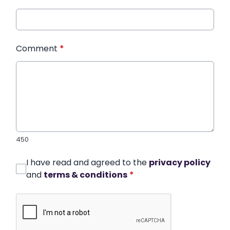
Comment
*
450
I have read and agreed to the
privacy policy
and
terms & conditions
*