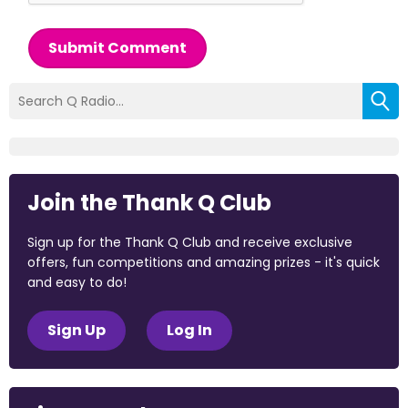
Submit Comment
Join the Thank Q Club
Sign up for the Thank Q Club and receive exclusive
offers, fun competitions and amazing prizes - it's quick
and easy to do!
Sign Up
Log In