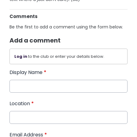
Comments
Be the first to add a comment using the form below.
Add a comment
Log in
to the club or enter your details below.
Display Name
*
Location
*
Email Address
*