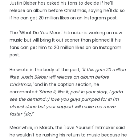
Justin Bieber has asked his fans to decide if he'll
release an album before Christmas, saying he'll do so
if he can get 20 million likes on an Instagram post.
The 'What Do You Mean' hitmaker is working on new
music but will bring it out sooner than planned if his
fans can get him to 20 million likes on an Instagram
post.
He wrote in the body of the post,
"If this gets 20 million
likes, Justin Bieber will release an album before
Christmas,"
and in the caption section, he
commented:
"Share it, like it, post in your story, I gotta
see the demand ;) love you guys pumped for it! I'm
almost done but your support will make me move
faster (sic)"
Meanwhile, in March, the 'Love Yourself' hitmaker said
he wouldn't be rushing his return to music because he