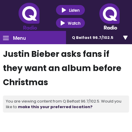
Listen
Watch
Menu
Q Belfast 96.7/102.5
Justin Bieber asks fans if
they want an album before
Christmas
You are viewing content from Q Belfast 96.7/102.5. Would you
like to
make this your preferred location?