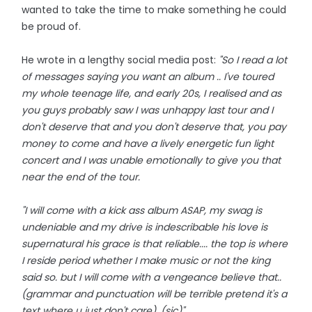
wanted to take the time to make something he could
be proud of.
He wrote in a lengthy social media post:
"So I read a lot
of messages saying you want an album .. I've toured
my whole teenage life, and early 20s, I realised and as
you guys probably saw I was unhappy last tour and I
don't deserve that and you don't deserve that, you pay
money to come and have a lively energetic fun light
concert and I was unable emotionally to give you that
near the end of the tour.
"I will come with a kick ass album ASAP, my swag is
undeniable and my drive is indescribable his love is
supernatural his grace is that reliable.... the top is where
I reside period whether I make music or not the king
said so. but I will come with a vengeance believe that..
(grammar and punctuation will be terrible pretend it's a
text where u just don't care). (sic)"