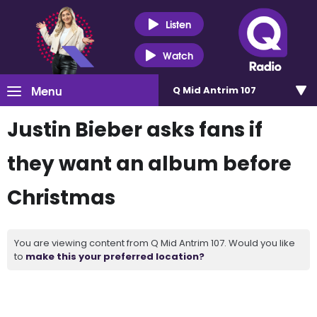
Listen
Watch
Menu
Q Mid Antrim 107
Justin Bieber asks fans if
they want an album before
Christmas
You are viewing content from Q Mid Antrim 107. Would you like
to
make this your preferred location?