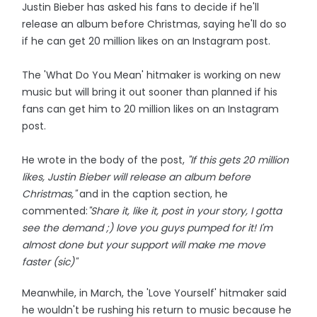
Justin Bieber has asked his fans to decide if he'll
release an album before Christmas, saying he'll do so
if he can get 20 million likes on an Instagram post.
The 'What Do You Mean' hitmaker is working on new
music but will bring it out sooner than planned if his
fans can get him to 20 million likes on an Instagram
post.
He wrote in the body of the post,
"If this gets 20 million
likes, Justin Bieber will release an album before
Christmas,"
and in the caption section, he
commented:
"Share it, like it, post in your story, I gotta
see the demand ;) love you guys pumped for it! I'm
almost done but your support will make me move
faster (sic)"
Meanwhile, in March, the 'Love Yourself' hitmaker said
he wouldn't be rushing his return to music because he