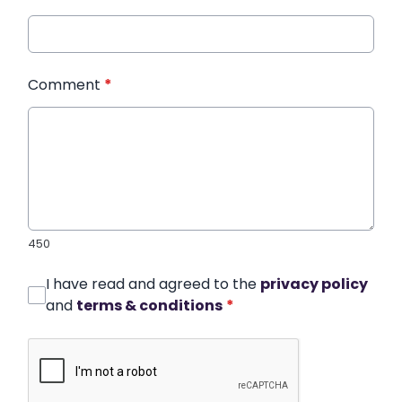
Comment
*
450
I have read and agreed to the
privacy policy
and
terms & conditions
*