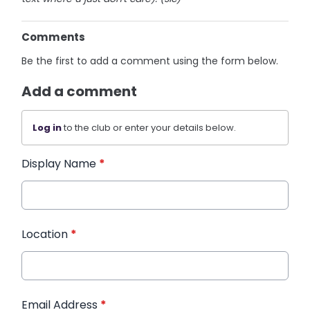
Comments
Be the first to add a comment using the form below.
Add a comment
Log in
to the club or enter your details below.
Display Name
*
Location
*
Email Address
*