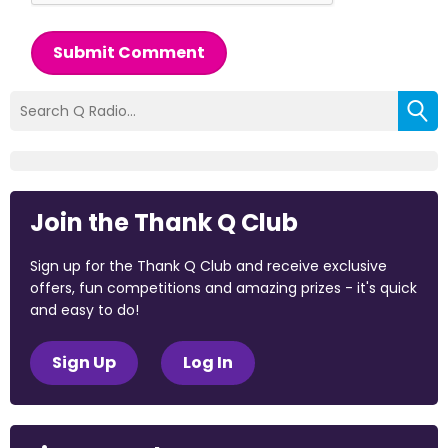
Submit Comment
Join the Thank Q Club
Sign up for the Thank Q Club and receive exclusive
offers, fun competitions and amazing prizes - it's quick
and easy to do!
Sign Up
Log In