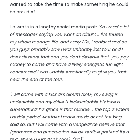
wanted to take the time to make something he could
be proud of.
He wrote in a lengthy social media post:
"So I read a lot
of messages saying you want an album .. I've toured
my whole teenage life, and early 20s, I realised and as
you guys probably saw I was unhappy last tour and I
don't deserve that and you don't deserve that, you pay
money to come and have a lively energetic fun light
concert and I was unable emotionally to give you that
near the end of the tour.
"I will come with a kick ass album ASAP, my swag is
undeniable and my drive is indescribable his love is
supernatural his grace is that reliable.... the top is where
I reside period whether I make music or not the king
said so. but I will come with a vengeance believe that..
(grammar and punctuation will be terrible pretend it's a
text where u just don't care). (sic)"