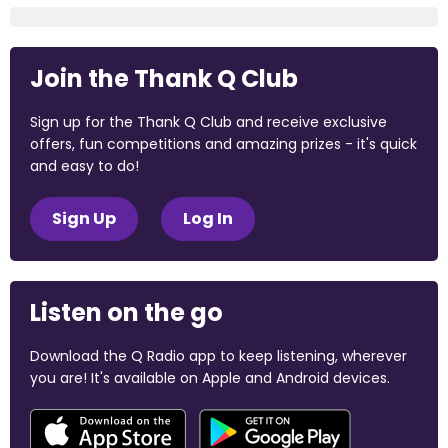
Join the Thank Q Club
Sign up for the Thank Q Club and receive exclusive
offers, fun competitions and amazing prizes - it's quick
and easy to do!
Sign Up
Log In
Listen on the go
Download the Q Radio app to keep listening, wherever
you are! It's available on Apple and Android devices.