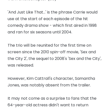
'And Just Like That...' is the phrase Carrie would
use at the start of each episode of the hit
comedy drama show - which first aired in 1998
and ran for six seasons until 2004.
The trio will be reunited for the first time on
screen since the 2010 spin-off movie, 'Sex and
the City 2', the sequel to 2008's 'Sex and the City',
was released.
However, Kim Cattrall's character, Samantha
Jones, was notably absent from the trailer.
It may not come as a surprise to fans that the
64-year-old actress didn't want to return