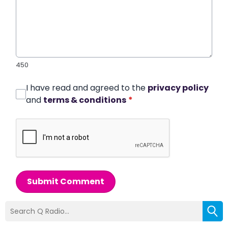
450
I have read and agreed to the
privacy policy
and
terms & conditions
*
Submit Comment