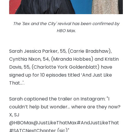
The 'Sex and the City' revival has been confirmed by
HBO Max.
Sarah Jessica Parker, 55, (Carrie Bradshaw),
Cynthia Nixon, 54, (Miranda Hobbes) and Kristin
Davis, 55, (Charlotte York Goldenblatt) have
signed up for 10 episodes titled ‘And Just Like
That...'.
Sarah captioned the trailer on Instagram: "I
couldn’t help but wonder... where are they now?
X, SJ
@HBOMax@JustLikeThatMax#AndJustLikeThat
#SATCNextChapter (sic)"