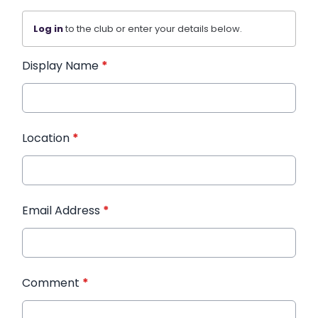
Log in
to the club or enter your details below.
Display Name
*
Location
*
Email Address
*
Comment
*