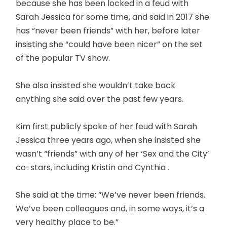
because she has been locked in a feud with
Sarah Jessica for some time, and said in 2017 she
has “never been friends” with her, before later
insisting she “could have been nicer” on the set
of the popular TV show.
She also insisted she wouldn’t take back
anything she said over the past few years.
Kim first publicly spoke of her feud with Sarah
Jessica three years ago, when she insisted she
wasn’t “friends” with any of her ‘Sex and the City’
co-stars, including Kristin and Cynthia .
She said at the time: “We’ve never been friends.
We’ve been colleagues and, in some ways, it’s a
very healthy place to be.”