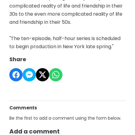
complicated reality of life and friendship in their
30s to the even more complicated reality of life
and friendship in their 50s.
"The ten-episode, half-hour series is scheduled
to begin production in New York late spring."
Share
Comments
Be the first to add a comment using the form below.
Add a comment