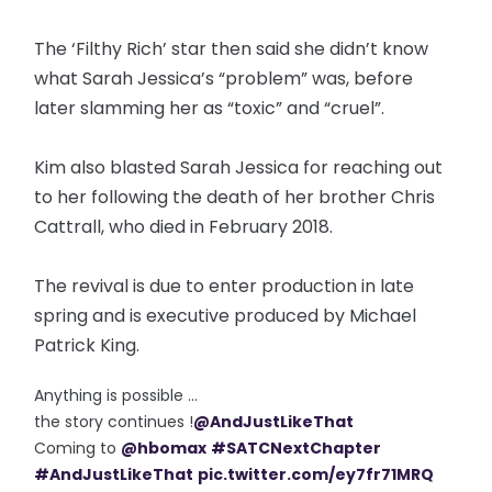
The ‘Filthy Rich’ star then said she didn’t know
what Sarah Jessica’s “problem” was, before
later slamming her as “toxic” and “cruel”.
Kim also blasted Sarah Jessica for reaching out
to her following the death of her brother Chris
Cattrall, who died in February 2018.
The revival is due to enter production in late
spring and is executive produced by Michael
Patrick King.
Anything is possible ...
the story continues !
@AndJustLikeThat
Coming to
@hbomax
#SATCNextChapter
#AndJustLikeThat
pic.twitter.com/ey7fr71MRQ