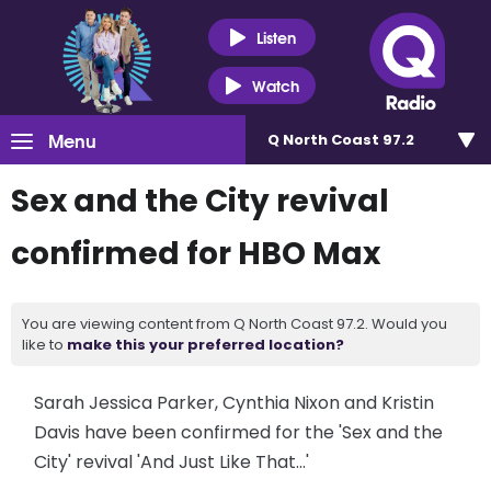
Listen
Watch
Menu
Q North Coast 97.2
Sex and the City revival
confirmed for HBO Max
You are viewing content from Q North Coast 97.2. Would you
like to
make this your preferred location?
Sarah Jessica Parker, Cynthia Nixon and Kristin
Davis have been confirmed for the 'Sex and the
City' revival 'And Just Like That...'