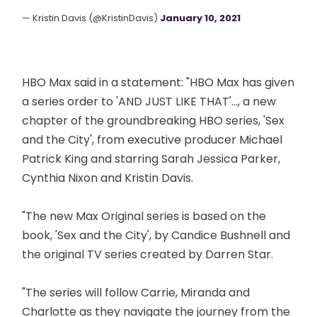
— Kristin Davis (@KristinDavis)
January 10, 2021
HBO Max said in a statement: "HBO Max has given
a series order to 'AND JUST LIKE THAT'..., a new
chapter of the groundbreaking HBO series, 'Sex
and the City', from executive producer Michael
Patrick King and starring Sarah Jessica Parker,
Cynthia Nixon and Kristin Davis.
"The new Max Original series is based on the
book, 'Sex and the City', by Candice Bushnell and
the original TV series created by Darren Star.
"The series will follow Carrie, Miranda and
Charlotte as they navigate the journey from the