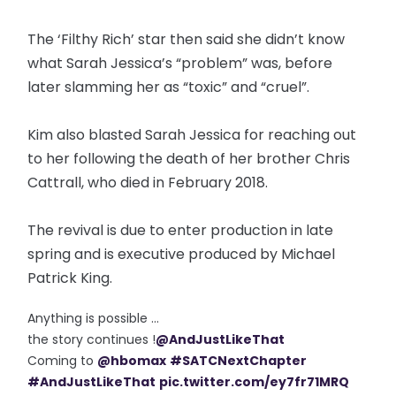
The ‘Filthy Rich’ star then said she didn’t know
what Sarah Jessica’s “problem” was, before
later slamming her as “toxic” and “cruel”.
Kim also blasted Sarah Jessica for reaching out
to her following the death of her brother Chris
Cattrall, who died in February 2018.
The revival is due to enter production in late
spring and is executive produced by Michael
Patrick King.
Anything is possible ...
the story continues !
@AndJustLikeThat
Coming to
@hbomax
#SATCNextChapter
#AndJustLikeThat
pic.twitter.com/ey7fr71MRQ