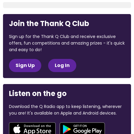
Join the Thank Q Club
Sign up for the Thank Q Club and receive exclusive
offers, fun competitions and amazing prizes - it's quick
and easy to do!
Sign Up
Log In
Listen on the go
Download the Q Radio app to keep listening, wherever
you are! It's available on Apple and Android devices.