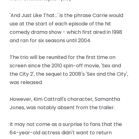
'And Just Like That...' is the phrase Carrie would
use at the start of each episode of the hit
comedy drama show - which first aired in 1998
and ran for six seasons until 2004.
The trio will be reunited for the first time on
screen since the 2010 spin-off movie, 'Sex and
the City 2', the sequel to 2008's 'Sex and the City',
was released.
However, Kim Cattrall's character, Samantha
Jones, was notably absent from the trailer.
It may not come as a surprise to fans that the
64-year-old actress didn't want to return