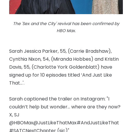
The 'Sex and the City' revival has been confirmed by
HBO Max.
Sarah Jessica Parker, 55, (Carrie Bradshaw),
Cynthia Nixon, 54, (Miranda Hobbes) and Kristin
Davis, 55, (Charlotte York Goldenblatt) have
signed up for 10 episodes titled ‘And Just Like
That...'.
Sarah captioned the trailer on Instagram: "I
couldn’t help but wonder... where are they now?
X, SJ
@HBOMax@JustLikeThatMax#AndJustLikeThat
#SATCNextChapter (sic)"