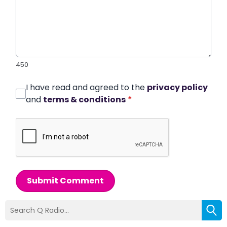
450
I have read and agreed to the
privacy policy
and
terms & conditions
*
Submit Comment