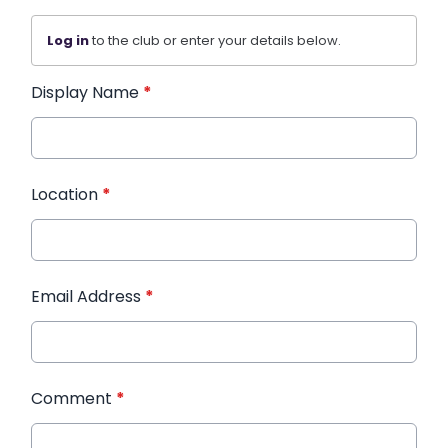
Log in
to the club or enter your details below.
Display Name
*
Location
*
Email Address
*
Comment
*