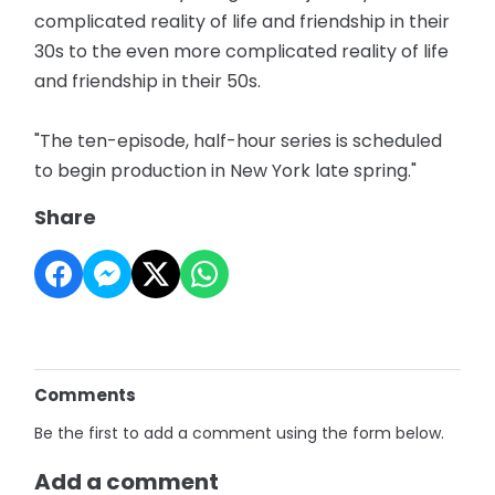
complicated reality of life and friendship in their
30s to the even more complicated reality of life
and friendship in their 50s.
"The ten-episode, half-hour series is scheduled
to begin production in New York late spring."
Share
Comments
Be the first to add a comment using the form below.
Add a comment