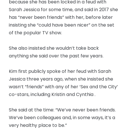
because she has been locked in a feud with
Sarah Jessica for some time, and said in 2017 she
has “never been friends” with her, before later
insisting she “could have been nicer” on the set
of the popular TV show.
She also insisted she wouldn’t take back
anything she said over the past few years.
Kim first publicly spoke of her feud with Sarah
Jessica three years ago, when she insisted she
wasn’t “friends” with any of her ‘Sex and the City’
co-stars, including Kristin and Cynthia .
She said at the time: “We’ve never been friends.
We’ve been colleagues and, in some ways, it’s a
very healthy place to be.”