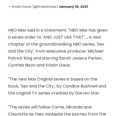
— Kristin Davis (@KristinDavis)
January 10, 2021
HBO Max said in a statement: "HBO Max has given
a series order to 'AND JUST LIKE THAT'..., a new
chapter of the groundbreaking HBO series, 'Sex
and the City', from executive producer Michael
Patrick King and starring Sarah Jessica Parker,
Cynthia Nixon and Kristin Davis.
"The new Max Original series is based on the
book, 'Sex and the City', by Candice Bushnell and
the original TV series created by Darren Star.
"The series will follow Carrie, Miranda and
Charlotte as they navigate the journey from the