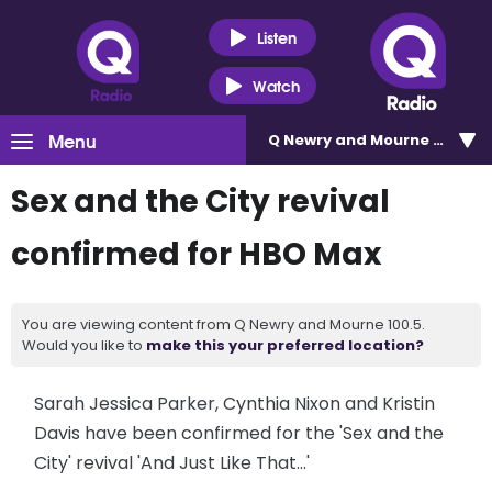
Listen
Watch
Menu
Q Newry and Mourne 100.5
Sex and the City revival
confirmed for HBO Max
You are viewing content from Q Newry and Mourne 100.5.
Would you like to
make this your preferred location?
Sarah Jessica Parker, Cynthia Nixon and Kristin
Davis have been confirmed for the 'Sex and the
City' revival 'And Just Like That...'