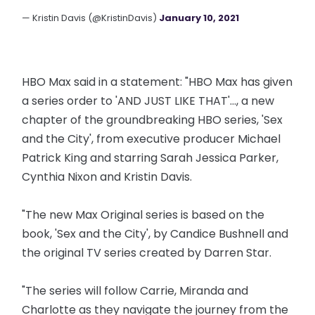
— Kristin Davis (@KristinDavis)
January 10, 2021
HBO Max said in a statement: "HBO Max has given
a series order to 'AND JUST LIKE THAT'..., a new
chapter of the groundbreaking HBO series, 'Sex
and the City', from executive producer Michael
Patrick King and starring Sarah Jessica Parker,
Cynthia Nixon and Kristin Davis.
"The new Max Original series is based on the
book, 'Sex and the City', by Candice Bushnell and
the original TV series created by Darren Star.
"The series will follow Carrie, Miranda and
Charlotte as they navigate the journey from the