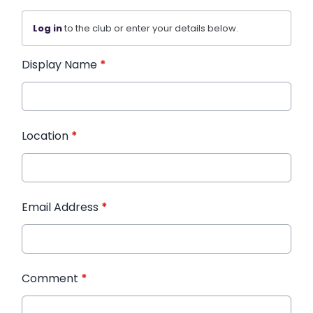
Log in
to the club or enter your details below.
Display Name
*
Location
*
Email Address
*
Comment
*