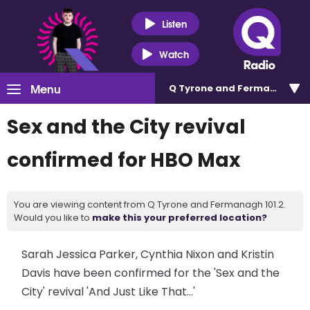
Listen
Watch
Menu
Q Tyrone and Fermanagh 101
Sex and the City revival
confirmed for HBO Max
You are viewing content from Q Tyrone and Fermanagh 101.2.
Would you like to
make this your preferred location?
Sarah Jessica Parker, Cynthia Nixon and Kristin
Davis have been confirmed for the 'Sex and the
City' revival 'And Just Like That...'