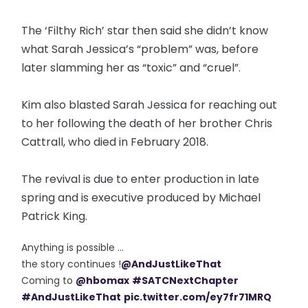
The ‘Filthy Rich’ star then said she didn’t know
what Sarah Jessica’s “problem” was, before
later slamming her as “toxic” and “cruel”.
Kim also blasted Sarah Jessica for reaching out
to her following the death of her brother Chris
Cattrall, who died in February 2018.
The revival is due to enter production in late
spring and is executive produced by Michael
Patrick King.
Anything is possible ...
the story continues !
@AndJustLikeThat
Coming to
@hbomax
#SATCNextChapter
#AndJustLikeThat
pic.twitter.com/ey7fr71MRQ