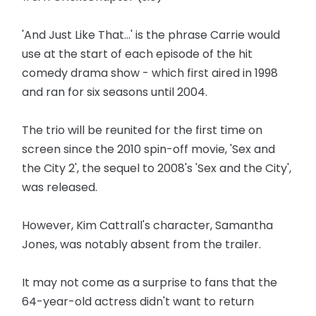
'And Just Like That...' is the phrase Carrie would
use at the start of each episode of the hit
comedy drama show - which first aired in 1998
and ran for six seasons until 2004.
The trio will be reunited for the first time on
screen since the 2010 spin-off movie, 'Sex and
the City 2', the sequel to 2008's 'Sex and the City',
was released.
However, Kim Cattrall's character, Samantha
Jones, was notably absent from the trailer.
It may not come as a surprise to fans that the
64-year-old actress didn't want to return