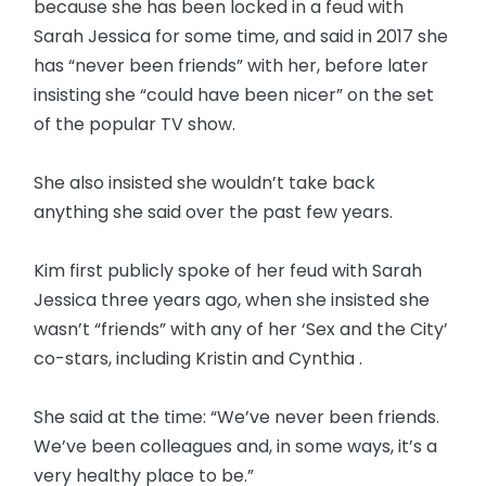
because she has been locked in a feud with
Sarah Jessica for some time, and said in 2017 she
has “never been friends” with her, before later
insisting she “could have been nicer” on the set
of the popular TV show.
She also insisted she wouldn’t take back
anything she said over the past few years.
Kim first publicly spoke of her feud with Sarah
Jessica three years ago, when she insisted she
wasn’t “friends” with any of her ‘Sex and the City’
co-stars, including Kristin and Cynthia .
She said at the time: “We’ve never been friends.
We’ve been colleagues and, in some ways, it’s a
very healthy place to be.”