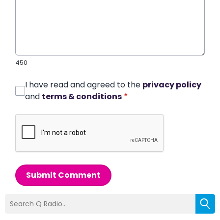
450
I have read and agreed to the
privacy policy
and
terms & conditions
*
Submit Comment