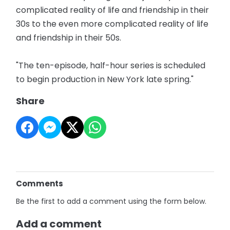
complicated reality of life and friendship in their
30s to the even more complicated reality of life
and friendship in their 50s.
"The ten-episode, half-hour series is scheduled
to begin production in New York late spring."
Share
Comments
Be the first to add a comment using the form below.
Add a comment