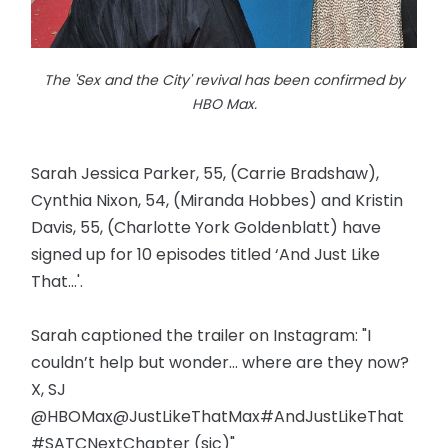
The 'Sex and the City' revival has been confirmed by
HBO Max.
Sarah Jessica Parker, 55, (Carrie Bradshaw),
Cynthia Nixon, 54, (Miranda Hobbes) and Kristin
Davis, 55, (Charlotte York Goldenblatt) have
signed up for 10 episodes titled ‘And Just Like
That...'.
Sarah captioned the trailer on Instagram: "I
couldn’t help but wonder... where are they now?
X, SJ
@HBOMax@JustLikeThatMax#AndJustLikeThat
#SATCNextChapter (sic)"