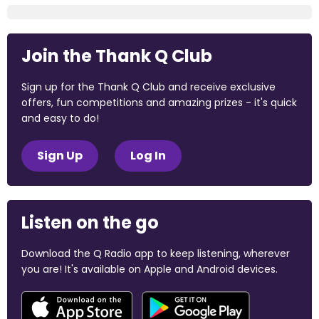
Join the Thank Q Club
Sign up for the Thank Q Club and receive exclusive
offers, fun competitions and amazing prizes - it's quick
and easy to do!
Sign Up
Log In
Listen on the go
Download the Q Radio app to keep listening, wherever
you are! It's available on Apple and Android devices.