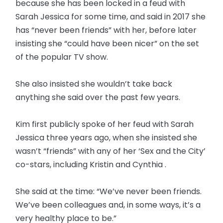
because she has been locked in a feud with
Sarah Jessica for some time, and said in 2017 she
has “never been friends” with her, before later
insisting she “could have been nicer” on the set
of the popular TV show.
She also insisted she wouldn’t take back
anything she said over the past few years.
Kim first publicly spoke of her feud with Sarah
Jessica three years ago, when she insisted she
wasn’t “friends” with any of her ‘Sex and the City’
co-stars, including Kristin and Cynthia .
She said at the time: “We’ve never been friends.
We’ve been colleagues and, in some ways, it’s a
very healthy place to be.”