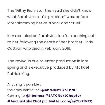
The ‘Filthy Rich’ star then said she didn’t know
what Sarah Jessica’s “problem” was, before
later slamming her as “toxic” and “cruel”.
Kim also blasted Sarah Jessica for reaching out
to her following the death of her brother Chris
Cattrall, who died in February 2018.
The revival is due to enter production in late
spring and is executive produced by Michael
Patrick King.
Anything is possible ...
the story continues !
@AndJustLikeThat
Coming to
@hbomax
#SATCNextChapter
#AndJustLikeThat
pic.twitter.com/ey7fr71MRQ