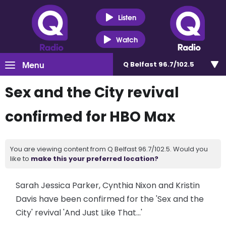
Listen
Watch
Menu
Q Belfast 96.7/102.5
Sex and the City revival
confirmed for HBO Max
You are viewing content from Q Belfast 96.7/102.5. Would you
like to
make this your preferred location?
Sarah Jessica Parker, Cynthia Nixon and Kristin
Davis have been confirmed for the 'Sex and the
City' revival 'And Just Like That...'