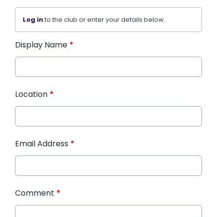
Log in
to the club or enter your details below.
Display Name
*
Location
*
Email Address
*
Comment
*