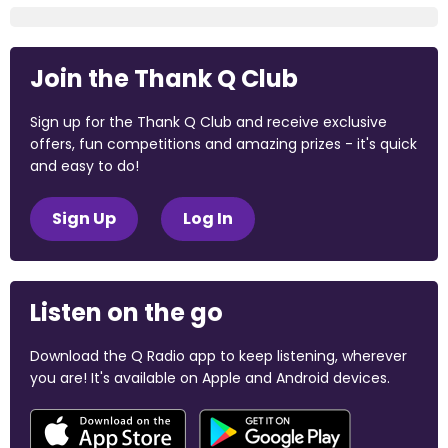
Join the Thank Q Club
Sign up for the Thank Q Club and receive exclusive
offers, fun competitions and amazing prizes - it's quick
and easy to do!
Sign Up
Log In
Listen on the go
Download the Q Radio app to keep listening, wherever
you are! It's available on Apple and Android devices.