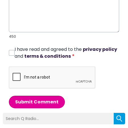
450
I have read and agreed to the
privacy policy
and
terms & conditions
*
Submit Comment