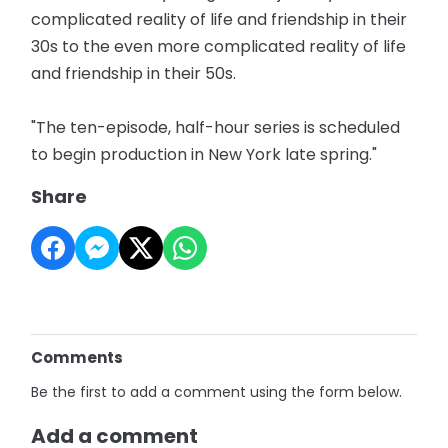
complicated reality of life and friendship in their
30s to the even more complicated reality of life
and friendship in their 50s.
"The ten-episode, half-hour series is scheduled
to begin production in New York late spring."
Share
Comments
Be the first to add a comment using the form below.
Add a comment