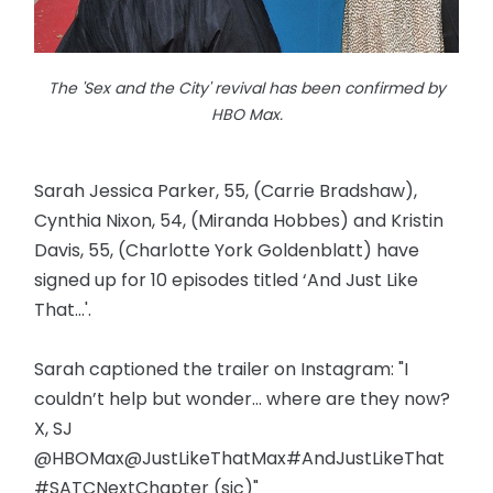
The 'Sex and the City' revival has been confirmed by
HBO Max.
Sarah Jessica Parker, 55, (Carrie Bradshaw),
Cynthia Nixon, 54, (Miranda Hobbes) and Kristin
Davis, 55, (Charlotte York Goldenblatt) have
signed up for 10 episodes titled ‘And Just Like
That...'.
Sarah captioned the trailer on Instagram: "I
couldn’t help but wonder... where are they now?
X, SJ
@HBOMax@JustLikeThatMax#AndJustLikeThat
#SATCNextChapter (sic)"