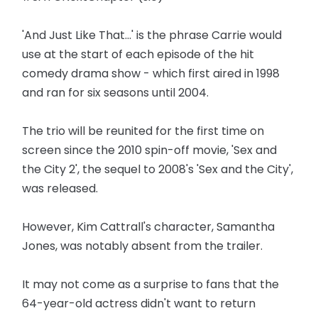
'And Just Like That...' is the phrase Carrie would
use at the start of each episode of the hit
comedy drama show - which first aired in 1998
and ran for six seasons until 2004.
The trio will be reunited for the first time on
screen since the 2010 spin-off movie, 'Sex and
the City 2', the sequel to 2008's 'Sex and the City',
was released.
However, Kim Cattrall's character, Samantha
Jones, was notably absent from the trailer.
It may not come as a surprise to fans that the
64-year-old actress didn't want to return