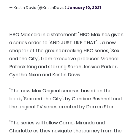
— Kristin Davis (@KristinDavis)
January 10, 2021
HBO Max said in a statement: "HBO Max has given
a series order to 'AND JUST LIKE THAT'..., a new
chapter of the groundbreaking HBO series, 'Sex
and the City', from executive producer Michael
Patrick King and starring Sarah Jessica Parker,
Cynthia Nixon and Kristin Davis.
"The new Max Original series is based on the
book, 'Sex and the City', by Candice Bushnell and
the original TV series created by Darren Star.
"The series will follow Carrie, Miranda and
Charlotte as they navigate the journey from the