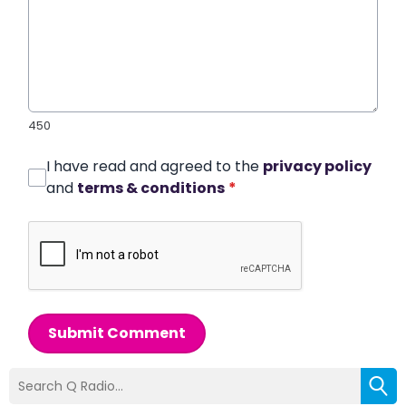
450
I have read and agreed to the
privacy policy
and
terms & conditions
*
Submit Comment