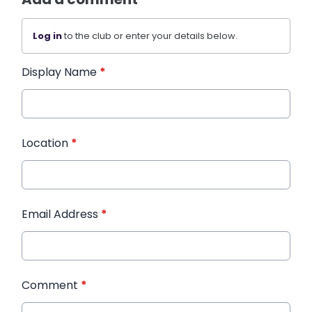
Log in
to the club or enter your details below.
Display Name
*
Location
*
Email Address
*
Comment
*