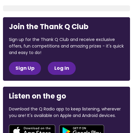
Join the Thank Q Club
Sign up for the Thank Q Club and receive exclusive
offers, fun competitions and amazing prizes - it's quick
and easy to do!
Sign Up
Log In
Listen on the go
Download the Q Radio app to keep listening, wherever
you are! It's available on Apple and Android devices.