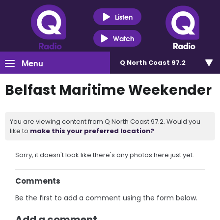
Listen
Watch
Menu
Q North Coast 97.2
Belfast Maritime Weekender
You are viewing content from Q North Coast 97.2. Would you
like to
make this your preferred location?
Sorry, it doesn't look like there's any photos here just yet.
Comments
Be the first to add a comment using the form below.
Add a comment