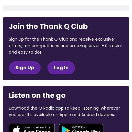
Join the Thank Q Club
Sign up for the Thank Q Club and receive exclusive
offers, fun competitions and amazing prizes - it's quick
and easy to do!
Sign Up
Log In
Listen on the go
Download the Q Radio app to keep listening, wherever
you are! It's available on Apple and Android devices.