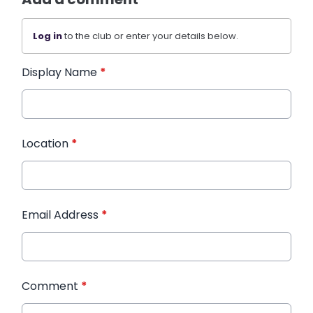
Log in
to the club or enter your details below.
Display Name
*
Location
*
Email Address
*
Comment
*