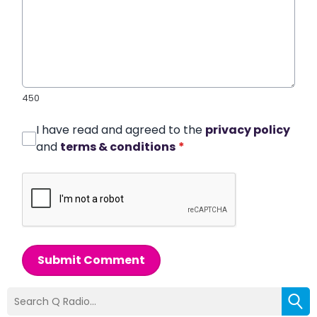
450
I have read and agreed to the
privacy policy
and
terms & conditions
*
Submit Comment