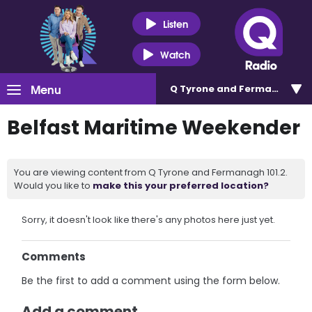
Listen
Watch
Menu
Q Tyrone and Fermanagh 101
Belfast Maritime Weekender
You are viewing content from Q Tyrone and Fermanagh 101.2.
Would you like to
make this your preferred location?
Sorry, it doesn't look like there's any photos here just yet.
Comments
Be the first to add a comment using the form below.
Add a comment