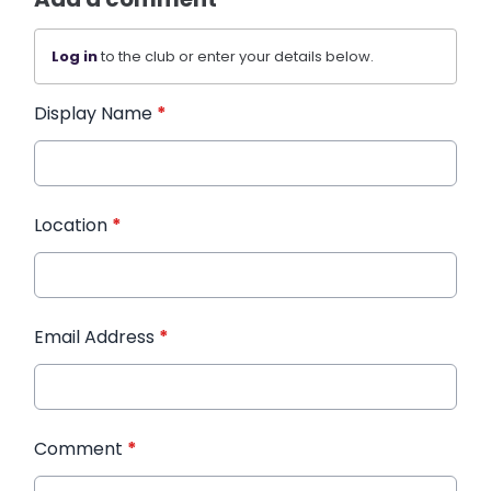
Log in
to the club or enter your details below.
Display Name
*
Location
*
Email Address
*
Comment
*