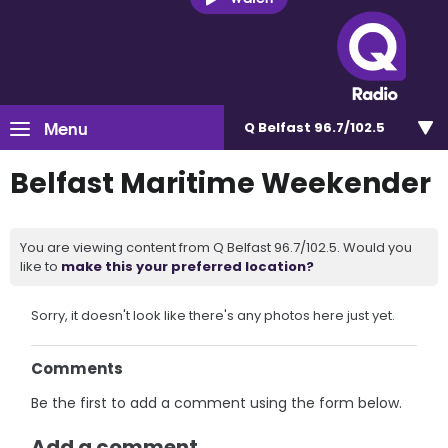
Menu
Q Belfast 96.7/102.5
Belfast Maritime Weekender
You are viewing content from Q Belfast 96.7/102.5. Would you
like to
make this your preferred location?
Sorry, it doesn't look like there's any photos here just yet.
Comments
Be the first to add a comment using the form below.
Add a comment