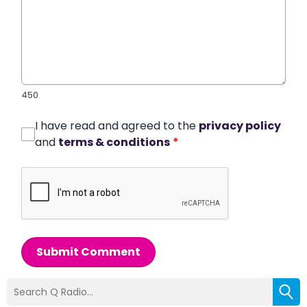
450
I have read and agreed to the
privacy policy
and
terms & conditions
*
Submit Comment