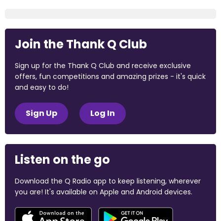
Join the Thank Q Club
Sign up for the Thank Q Club and receive exclusive
offers, fun competitions and amazing prizes - it's quick
and easy to do!
Sign Up
Log In
Listen on the go
Download the Q Radio app to keep listening, wherever
you are! It's available on Apple and Android devices.