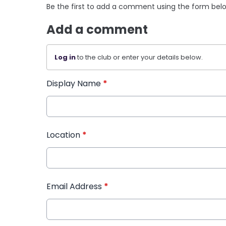
Be the first to add a comment using the form bel
Add a comment
Log in
to the club or enter your details below.
Display Name
*
Location
*
Email Address
*