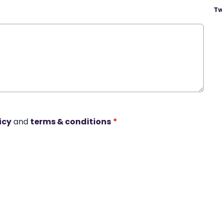
Tw
icy
and
terms & conditions
*