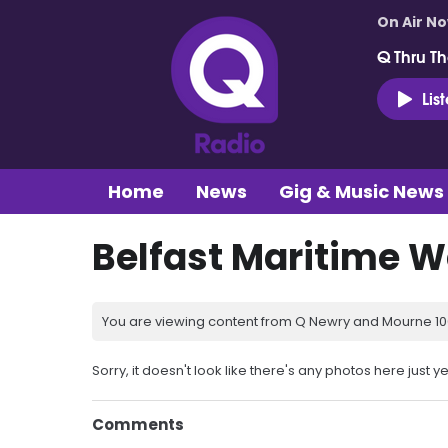
On Air N
Q Thru Th
Lis
Home
News
Gig & Music News
Belfast Maritime 
You are viewing content from Q Newry and Mourne 100
Sorry, it doesn't look like there's any photos here just ye
Comments