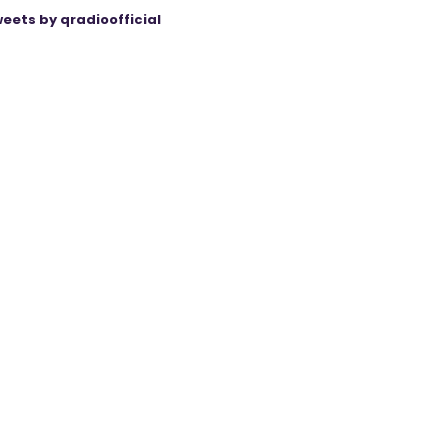
eets by qradioofficial