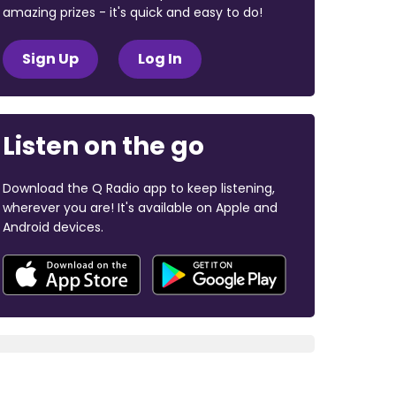
amazing prizes - it's quick and easy to do!
Sign Up
Log In
Listen on the go
Download the Q Radio app to keep listening,
wherever you are! It's available on Apple and
Android devices.