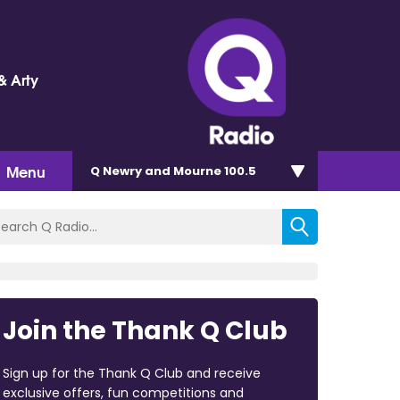
& Arty
Menu
Q Newry and Mourne 100.5
Join the Thank Q Club
Sign up for the Thank Q Club and receive
exclusive offers, fun competitions and