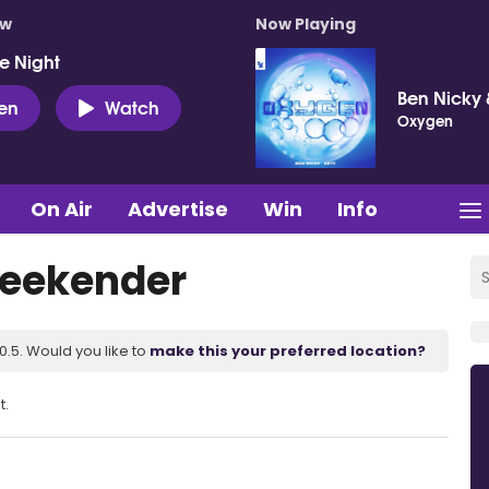
ow
Now Playing
e Night
Ben Nicky 
ten
Watch
Oxygen
On Air
Advertise
Win
Info
Weekender
.5. Would you like to
make this your preferred location?
t.