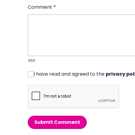
Comment
*
450
I have read and agreed to the
privacy pol
Submit Comment