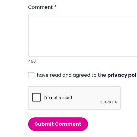
Comment
*
450
I have read and agreed to the
privacy pol
Submit Comment