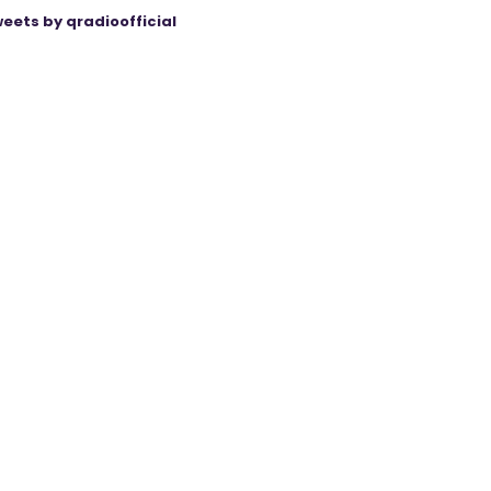
eets by qradioofficial