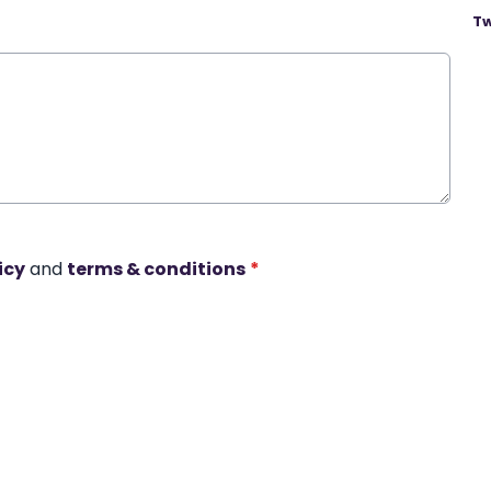
Tw
icy
and
terms & conditions
*