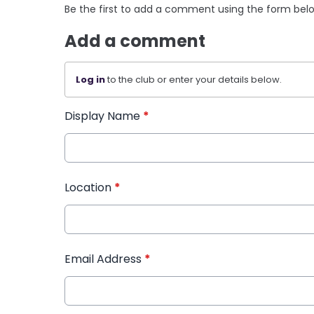
Be the first to add a comment using the form bel
Add a comment
Log in
to the club or enter your details below.
Display Name
*
Location
*
Email Address
*