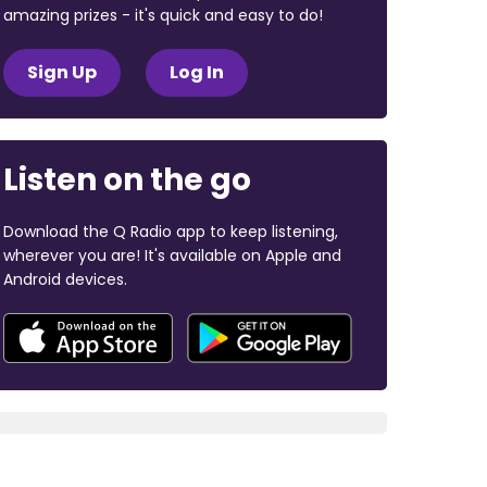
amazing prizes - it's quick and easy to do!
Sign Up
Log In
Listen on the go
Download the Q Radio app to keep listening,
wherever you are! It's available on Apple and
Android devices.