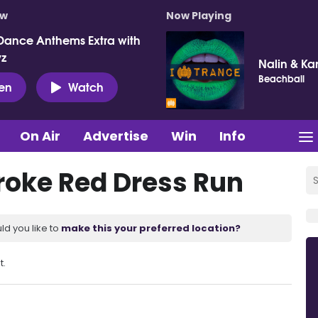
ow
Now Playing
Dance Anthems Extra with
vz
Nalin & Ka
Beachball
ten
Watch
On Air
Advertise
Win
Info
troke Red Dress Run
ld you like to
make this your preferred location?
t.