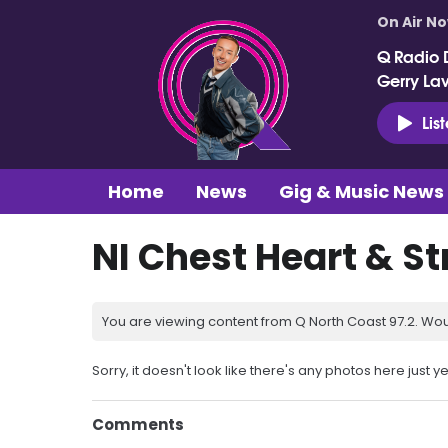
On Air N
Q Radio 
Gerry La
Lis
Home
News
Gig & Music News
NI Chest Heart & S
You are viewing content from Q North Coast 97.2. Wou
Sorry, it doesn't look like there's any photos here just ye
Comments