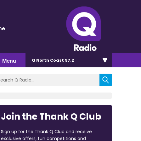
ne
Menu
Q North Coast 97.2
Join the Thank Q Club
Sign up for the Thank Q Club and receive
exclusive offers, fun competitions and