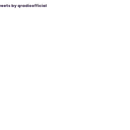
eets by qradioofficial