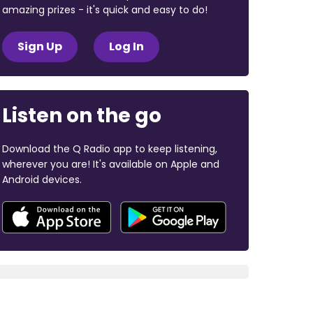
amazing prizes - it's quick and easy to do!
Sign Up
Log In
Listen on the go
Download the Q Radio app to keep listening,
wherever you are! It's available on Apple and
Android devices.