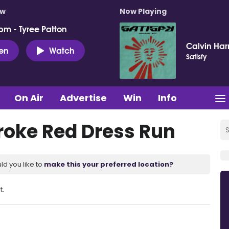
ow
Now Playing
pm - Tyree Patton
Calvin Harr
ten
Watch
Satisfy
On Air
Advertise
Win
Info
troke Red Dress Run
ld you like to
make this your preferred location?
t.