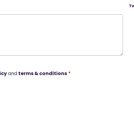
Tw
icy
and
terms & conditions
*