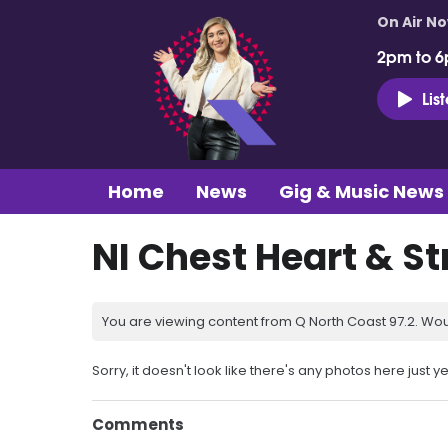
On Air N
2pm to 6
Lis
Home
News
Gig & Music News
NI Chest Heart & S
You are viewing content from Q North Coast 97.2. Wou
Sorry, it doesn't look like there's any photos here just ye
Comments