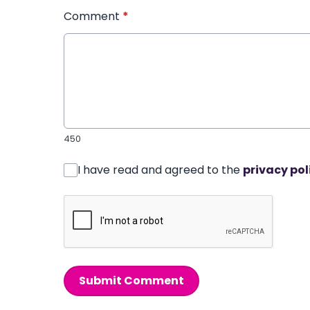
Comment
*
450
I have read and agreed to the
privacy pol
Submit Comment