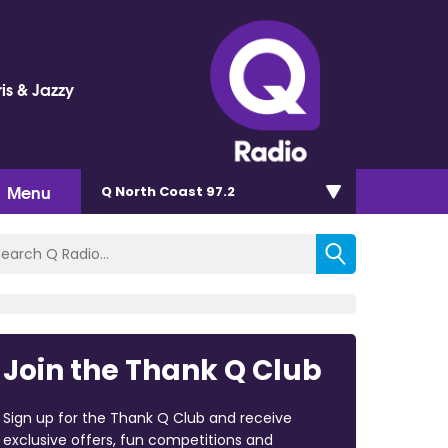
is & Jazzy
Menu
Q North Coast 97.2
Join the Thank Q Club
Sign up for the Thank Q Club and receive
exclusive offers, fun competitions and