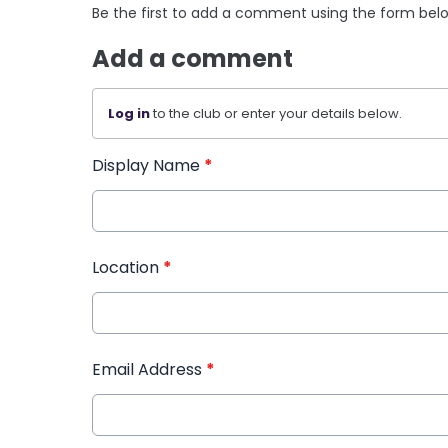
Be the first to add a comment using the form bel
Add a comment
Log in
to the club or enter your details below.
Display Name
*
Location
*
Email Address
*