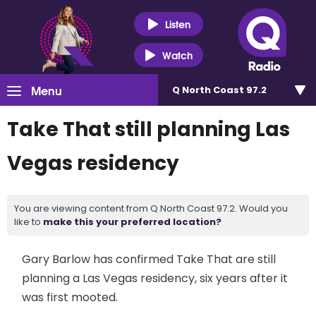
Listen
Watch
Menu
Q North Coast 97.2
Take That still planning Las
Vegas residency
You are viewing content from Q North Coast 97.2. Would you
like to
make this your preferred location?
Gary Barlow has confirmed Take That are still
planning a Las Vegas residency, six years after it
was first mooted.