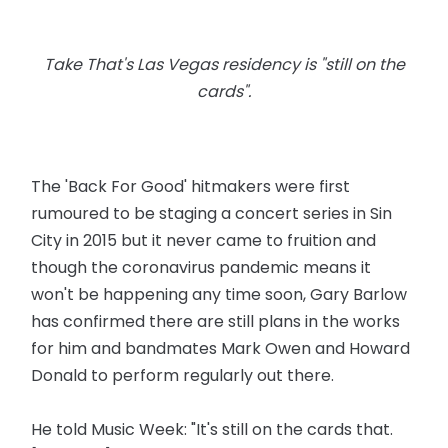
Take That's Las Vegas residency is "still on the
cards".
The 'Back For Good' hitmakers were first
rumoured to be staging a concert series in Sin
City in 2015 but it never came to fruition and
though the coronavirus pandemic means it
won't be happening any time soon, Gary Barlow
has confirmed there are still plans in the works
for him and bandmates Mark Owen and Howard
Donald to perform regularly out there.
He told Music Week: "It's still on the cards that.