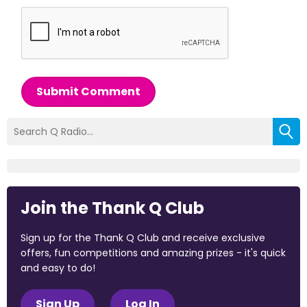
Submit Comment
Join the Thank Q Club
Sign up for the Thank Q Club and receive exclusive
offers, fun competitions and amazing prizes - it's quick
and easy to do!
Sign Up
Log In