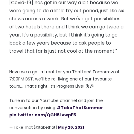
[Covid-19] has got in our way a bit because we
were going to do a little try out period, just like six
shows across a week. But we've got possibilities
of two hotels there and I think we can go twice a
year. It's a possibility, but I think it's going to go
back a few years because to ask people to
travel that far is just not cool at the moment."
Have we a got a treat for you Thatters! Tomorrow at
7:00PM BST, we’ll be re-living one of our favourite
tours… That’s right, it’s Progress Live! 🕺🎉
Tune in to our YouTube channel and join the
conversation by using
#TakeThatSummer
pic.twitter.com/QGH6LvwpE5
— Take That (@takethat)
May 26, 2021