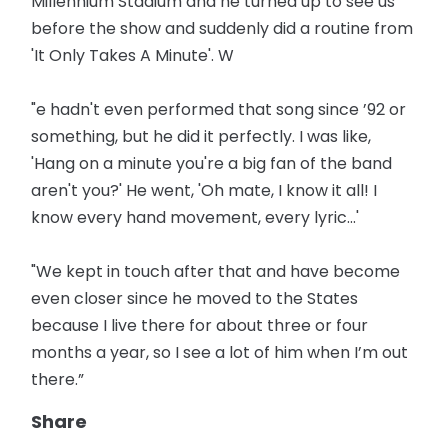
Millennium Stadium and he turned up to see us
before the show and suddenly did a routine from
'It Only Takes A Minute'. W
"e hadn't even performed that song since ’92 or
something, but he did it perfectly. I was like,
'Hang on a minute you're a big fan of the band
aren't you?' He went, 'Oh mate, I know it all! I
know every hand movement, every lyric...'
"We kept in touch after that and have become
even closer since he moved to the States
because I live there for about three or four
months a year, so I see a lot of him when I’m out
there.”
Share