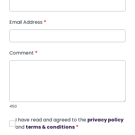
Email Address
*
Comment
*
450
I have read and agreed to the
privacy policy
and
terms & conditions
*