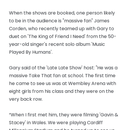
When the shows are booked, one person likely
to be in the audience is "massive fan" James
Corden, who recently teamed up with Gary to
duet on 'The King of Friend I Need' from the 50-
year-old singer's recent solo album 'Music
Played By Humans'.
Gary said of the 'Late Late Show' host: "He was a
massive Take That fan at school. The first time
he came to see us was at Wembley Arena with
eight girls from his class and they were on the
very back row.
“When I first met him, they were filming 'Gavin &
Stacey' in Wales. We were playing Cardiff