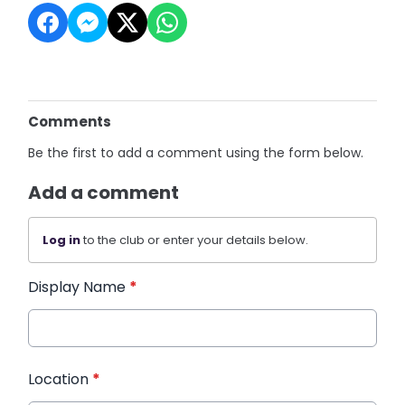
Comments
Be the first to add a comment using the form below.
Add a comment
Log in
to the club or enter your details below.
Display Name
*
Location
*