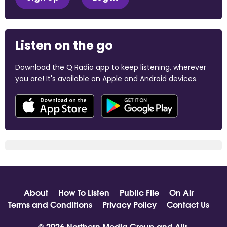
Listen on the go
Download the Q Radio app to keep listening, wherever
you are! It's available on Apple and Android devices.
About
How To Listen
Public File
On Air
Terms and Conditions
Privacy Policy
Contact Us
© 2026 Northern Media Group and
Aiir
.