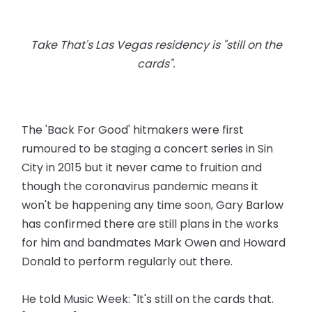
Take That's Las Vegas residency is "still on the
cards".
The 'Back For Good' hitmakers were first
rumoured to be staging a concert series in Sin
City in 2015 but it never came to fruition and
though the coronavirus pandemic means it
won't be happening any time soon, Gary Barlow
has confirmed there are still plans in the works
for him and bandmates Mark Owen and Howard
Donald to perform regularly out there.
He told Music Week: "It's still on the cards that.