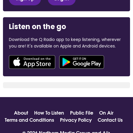
Listen on the go
Download the Q Radio app to keep listening, wherever
you are! It's available on Apple and Android devices.
About
How To Listen
Public File
On Air
Terms and Conditions
Privacy Policy
Contact Us
© 2026 Northern Media Group and
Aiir
.