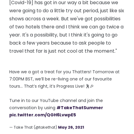
[Covid-19] has got in our way a bit because we
were going to do a little try out period, just like six
shows across a week. But we've got possibilities
of two hotels there and I think we can go twice a
year. It's a possibility, but I think it's going to go
back a few years because to ask people to
travel that far is just not cool at the moment."
Have we a got a treat for you Thatters! Tomorrow at
7:00PM BST, we’ll be re-living one of our favourite
tours… That’s right, it’s Progress Live! 🕺🎉
Tune in to our YouTube channel and join the
conversation by using
#TakeThatSummer
pic.twitter.com/QGH6LvwpE5
— Take That (@takethat)
May 26, 2021