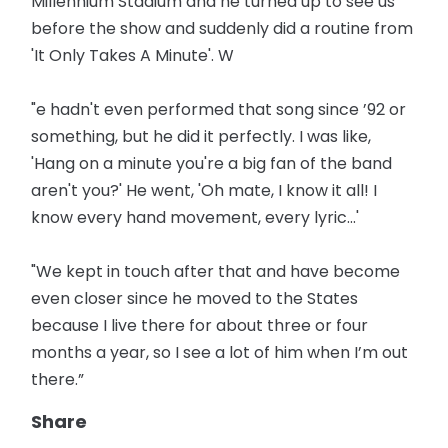
Millennium Stadium and he turned up to see us
before the show and suddenly did a routine from
'It Only Takes A Minute'. W
"e hadn't even performed that song since ’92 or
something, but he did it perfectly. I was like,
'Hang on a minute you're a big fan of the band
aren't you?' He went, 'Oh mate, I know it all! I
know every hand movement, every lyric...'
"We kept in touch after that and have become
even closer since he moved to the States
because I live there for about three or four
months a year, so I see a lot of him when I’m out
there.”
Share