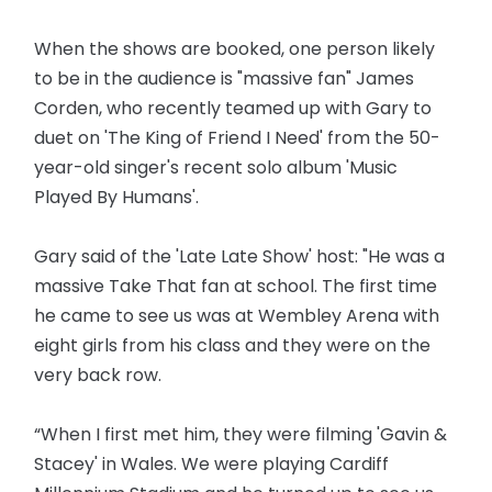
When the shows are booked, one person likely
to be in the audience is "massive fan" James
Corden, who recently teamed up with Gary to
duet on 'The King of Friend I Need' from the 50-
year-old singer's recent solo album 'Music
Played By Humans'.
Gary said of the 'Late Late Show' host: "He was a
massive Take That fan at school. The first time
he came to see us was at Wembley Arena with
eight girls from his class and they were on the
very back row.
“When I first met him, they were filming 'Gavin &
Stacey' in Wales. We were playing Cardiff