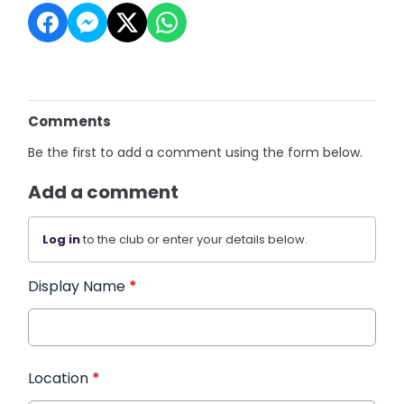
Comments
Be the first to add a comment using the form below.
Add a comment
Log in
to the club or enter your details below.
Display Name
*
Location
*