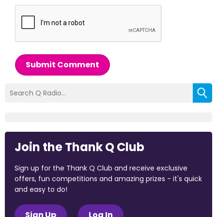
Submit Comment
Join the Thank Q Club
Sign up for the Thank Q Club and receive exclusive
offers, fun competitions and amazing prizes - it's quick
and easy to do!
Sign Up
Log In