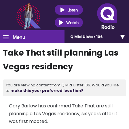
Listen
Watch
Menu
Q Mid Ulster 106
Take That still planning Las
Vegas residency
You are viewing content from Q Mid Ulster 106. Would you like
to
make this your preferred location?
Gary Barlow has confirmed Take That are still
planning a Las Vegas residency, six years after it
was first mooted.