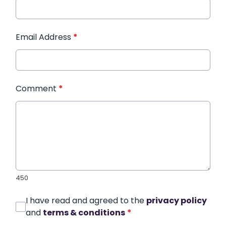
Email Address
*
Comment
*
450
I have read and agreed to the
privacy policy
and
terms & conditions
*