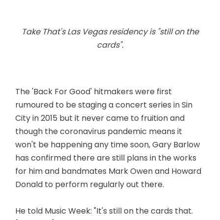
Take That's Las Vegas residency is "still on the
cards".
The 'Back For Good' hitmakers were first
rumoured to be staging a concert series in Sin
City in 2015 but it never came to fruition and
though the coronavirus pandemic means it
won't be happening any time soon, Gary Barlow
has confirmed there are still plans in the works
for him and bandmates Mark Owen and Howard
Donald to perform regularly out there.
He told Music Week: "It's still on the cards that.