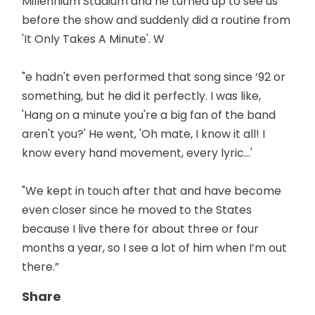
Millennium Stadium and he turned up to see us
before the show and suddenly did a routine from
'It Only Takes A Minute'. W
"e hadn't even performed that song since ’92 or
something, but he did it perfectly. I was like,
'Hang on a minute you're a big fan of the band
aren't you?' He went, 'Oh mate, I know it all! I
know every hand movement, every lyric...'
"We kept in touch after that and have become
even closer since he moved to the States
because I live there for about three or four
months a year, so I see a lot of him when I’m out
there.”
Share