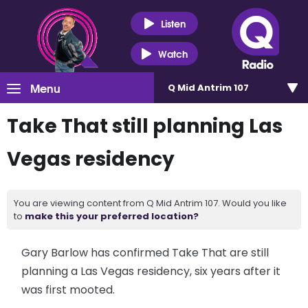
Listen
Watch
Menu
Q Mid Antrim 107
Take That still planning Las
Vegas residency
You are viewing content from Q Mid Antrim 107. Would you like
to
make this your preferred location?
Gary Barlow has confirmed Take That are still
planning a Las Vegas residency, six years after it
was first mooted.