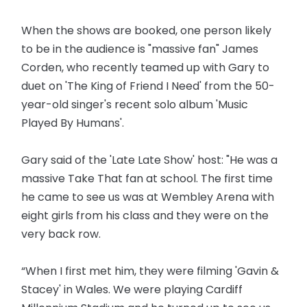
When the shows are booked, one person likely
to be in the audience is "massive fan" James
Corden, who recently teamed up with Gary to
duet on 'The King of Friend I Need' from the 50-
year-old singer's recent solo album 'Music
Played By Humans'.
Gary said of the 'Late Late Show' host: "He was a
massive Take That fan at school. The first time
he came to see us was at Wembley Arena with
eight girls from his class and they were on the
very back row.
“When I first met him, they were filming 'Gavin &
Stacey' in Wales. We were playing Cardiff