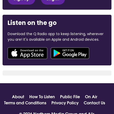
Listen on the go
Download the Q Radio app to keep listening, wherever
you are! It's available on Apple and Android devices.
About
How To Listen
Public File
On Air
Terms and Conditions
Privacy Policy
Contact Us
© 2026 Northern Media Group and
Aiir
.