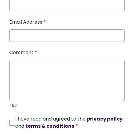
Email Address
*
Comment
*
450
I have read and agreed to the
privacy policy
and
terms & conditions
*