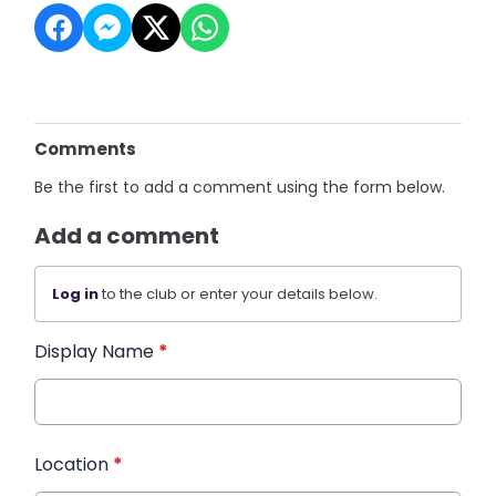
Comments
Be the first to add a comment using the form below.
Add a comment
Log in
to the club or enter your details below.
Display Name
*
Location
*