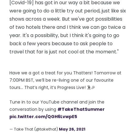
[Covid-19] has got in our way a bit because we
were going to do a little try out period, just like six
shows across a week. But we've got possibilities
of two hotels there and I think we can go twice a
year. It's a possibility, but I think it's going to go
back a few years because to ask people to
travel that far is just not cool at the moment."
Have we a got a treat for you Thatters! Tomorrow at
7:00PM BST, we’ll be re-living one of our favourite
tours… That’s right, it’s Progress Live! 🕺🎉
Tune in to our YouTube channel and join the
conversation by using
#TakeThatSummer
pic.twitter.com/QGH6LvwpE5
— Take That (@takethat)
May 26, 2021