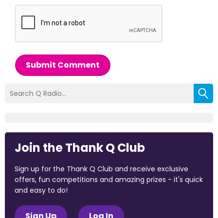
Submit Comment
Join the Thank Q Club
Sign up for the Thank Q Club and receive exclusive
offers, fun competitions and amazing prizes - it's quick
and easy to do!
Sign Up
Log In