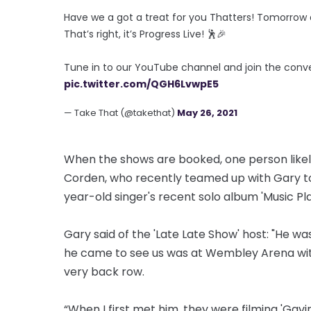
Have we a got a treat for you Thatters! Tomorrow at
That’s right, it’s Progress Live! 🕺🎉
Tune in to our YouTube channel and join the conv
pic.twitter.com/QGH6LvwpE5
— Take That (@takethat)
May 26, 2021
When the shows are booked, one person likely
Corden, who recently teamed up with Gary to 
year-old singer's recent solo album 'Music P
Gary said of the 'Late Late Show' host: "He wa
he came to see us was at Wembley Arena with 
very back row.
“When I first met him, they were filming 'Gavi