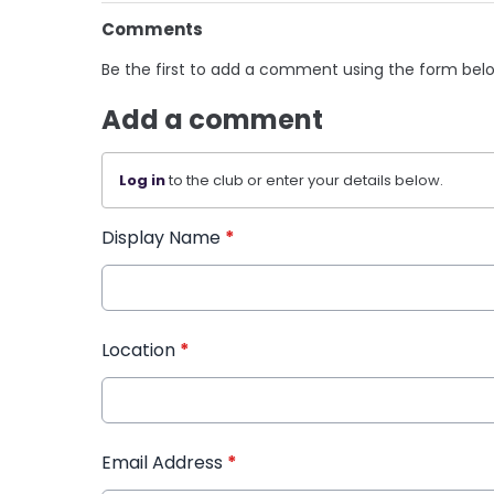
Comments
Be the first to add a comment using the form bel
Add a comment
Log in
to the club or enter your details below.
Display Name
*
Location
*
Email Address
*