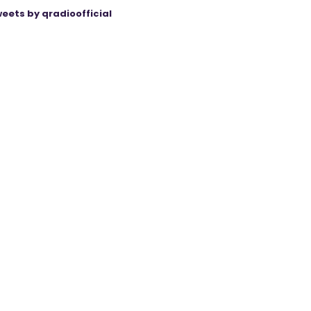
eets by qradioofficial