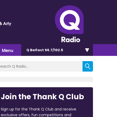
& Arty
Menu
Q Belfast 96.7/102.5
Join the Thank Q Club
Sign up for the Thank Q Club and receive
exclusive offers, fun competitions and