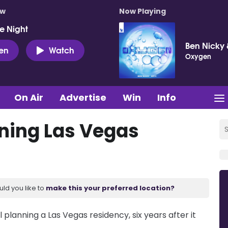
ow
Now Playing
e Night
Ben Nicky 
ten
Watch
Oxygen
On Air
Advertise
Win
Info
nning Las Vegas
uld you like to
make this your preferred location?
planning a Las Vegas residency, six years after it