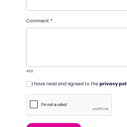
Comment
*
450
I have read and agreed to the
privacy pol