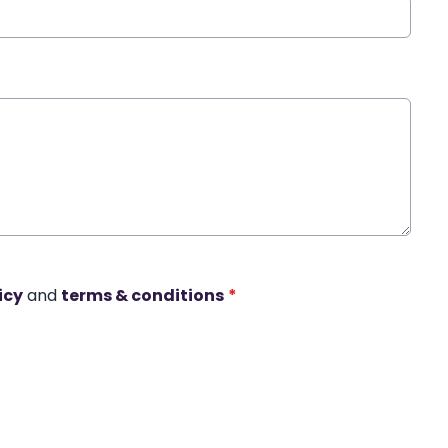
icy
and
terms & conditions
*