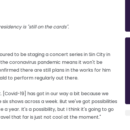
sidency is "still on the cards".
ured to be staging a concert series in Sin City in
h the coronavirus pandemic means it won't be
firmed there are still plans in the works for him
 to perform regularly out there.
at. [Covid-19] has got in our way a bit because we
ike six shows across a week. But we've got possibilities
 year. It's a possibility, but I think it's going to go
vel that far is just not cool at the moment."