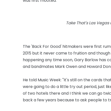
was first mooted.
Take That's Las Vegas re
The 'Back For Good' hitmakers were first rumo
2015 but it never came to fruition and thoug
happening any time soon, Gary Barlow has con
and bandmates Mark Owen and Howard Donald
He told Music Week: "It's still on the cards th
were going to do a little try out period, just l
of two hotels there and I think we can go twice a
back a few years because to ask people to tra