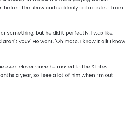
s before the show and suddenly did a routine from
 something, but he did it perfectly. I was like,
aren't you?' He went, 'Oh mate, I know it all! I know
e even closer since he moved to the States
onths a year, so I see a lot of him when I’m out