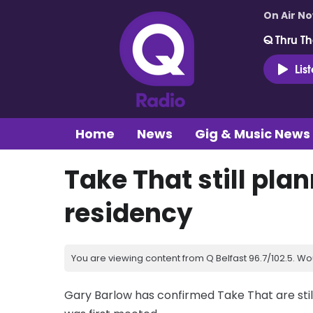
On Air N
Q Thru Th
Lis
Home
News
Gig & Music News
Take That still pla
residency
You are viewing content from Q Belfast 96.7/102.5. Wo
Gary Barlow has confirmed Take That are still 