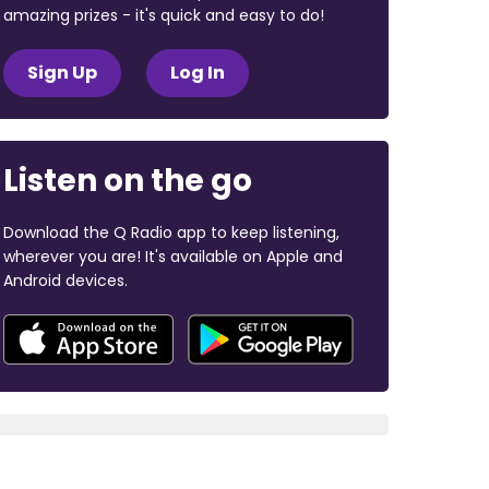
amazing prizes - it's quick and easy to do!
Sign Up
Log In
Listen on the go
Download the Q Radio app to keep listening,
wherever you are! It's available on Apple and
Android devices.