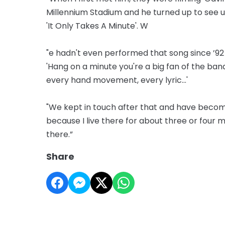
Millennium Stadium and he turned up to see u
'It Only Takes A Minute'. W
"e hadn't even performed that song since ’92 or
'Hang on a minute you're a big fan of the band 
every hand movement, every lyric...'
"We kept in touch after that and have becom
because I live there for about three or four m
there.”
Share