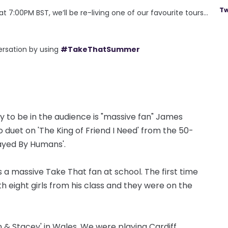
Tw
 7:00PM BST, we’ll be re-living one of our favourite tours…
ersation by using
#TakeThatSummer
 to be in the audience is "massive fan" James
duet on 'The King of Friend I Need' from the 50-
layed By Humans'.
s a massive Take That fan at school. The first time
eight girls from his class and they were on the
n & Stacey' in Wales. We were playing Cardiff