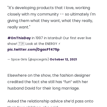
"It's developing products that I love, working
closely with my community -- so ultimately I'm
giving them what they want, what they really,
really want."
#OnThisDay
in 1997 in Istanbul! Our first ever live
show! 🇹🇷 Look at the ENERGY ⚡
pic.twitter.com/DgacFf475p
— Spice Girls (@spicegirls)
October 12, 2021
Elsewhere on the show, the fashion designer
credited the fact she still has “fun” with her
husband David for their long marriage.
Asked the relationship advice she’d pass onto