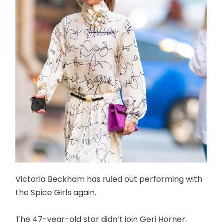
Victoria Beckham has ruled out performing with
the Spice Girls again.
The 47-year-old star didn’t join Geri Horner,