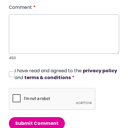
Comment
*
450
I have read and agreed to the
privacy policy
and
terms & conditions
*
Submit Comment