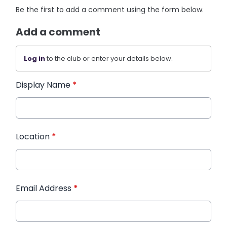
Be the first to add a comment using the form below.
Add a comment
Log in
to the club or enter your details below.
Display Name
*
Location
*
Email Address
*