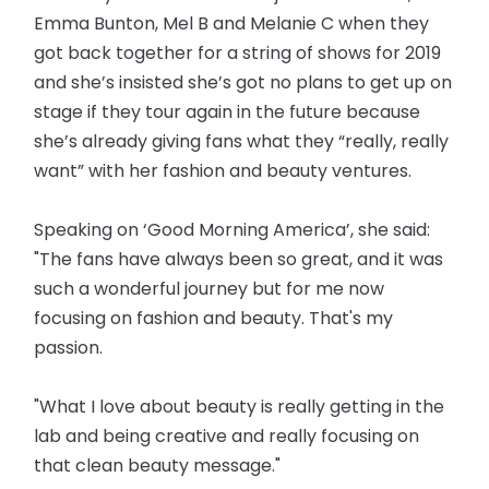
Emma Bunton, Mel B and Melanie C when they
got back together for a string of shows for 2019
and she’s insisted she’s got no plans to get up on
stage if they tour again in the future because
she’s already giving fans what they “really, really
want” with her fashion and beauty ventures.
Speaking on ‘Good Morning America’, she said:
"The fans have always been so great, and it was
such a wonderful journey but for me now
focusing on fashion and beauty. That's my
passion.
"What I love about beauty is really getting in the
lab and being creative and really focusing on
that clean beauty message."