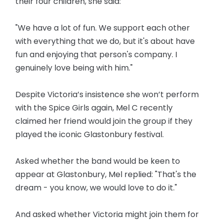
their four children, she said:
"We have a lot of fun. We support each other
with everything that we do, but it's about have
fun and enjoying that person's company. I
genuinely love being with him."
Despite Victoria’s insistence she won’t perform
with the Spice Girls again, Mel C recently
claimed her friend would join the group if they
played the iconic Glastonbury festival.
Asked whether the band would be keen to
appear at Glastonbury, Mel replied: "That's the
dream - you know, we would love to do it."
And asked whether Victoria might join them for