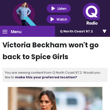
Listen
Watch
Menu
Q North Coast 97.2
Victoria Beckham won't go
back to Spice Girls
You are viewing content from Q North Coast 97.2. Would you
like to
make this your preferred location?