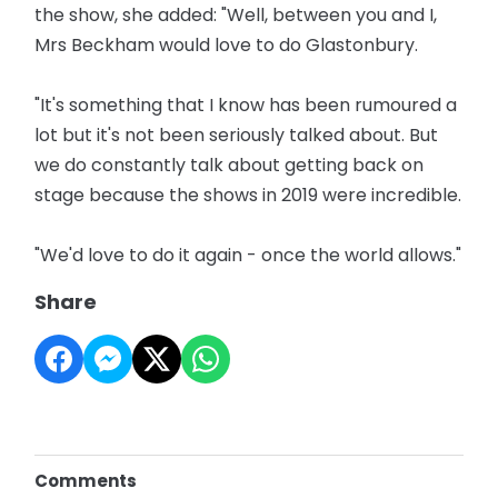
the show, she added: "Well, between you and I,
Mrs Beckham would love to do Glastonbury.
"It's something that I know has been rumoured a
lot but it's not been seriously talked about. But
we do constantly talk about getting back on
stage because the shows in 2019 were incredible.
"We'd love to do it again - once the world allows."
Share
Comments