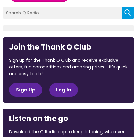
Join the Thank Q Club
Sign up for the Thank Q Club and receive exclusive
offers, fun competitions and amazing prizes - it's quick
and easy to do!
Sign Up
Log In
Listen on the go
Download the Q Radio app to keep listening, wherever