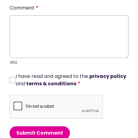
Comment
*
450
I have read and agreed to the
privacy policy
and
terms & conditions
*
Submit Comment