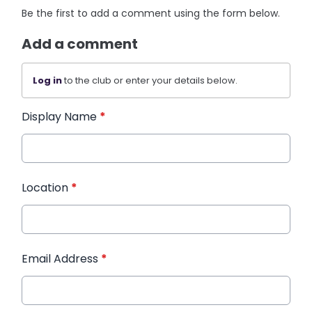
Be the first to add a comment using the form below.
Add a comment
Log in
to the club or enter your details below.
Display Name
*
Location
*
Email Address
*