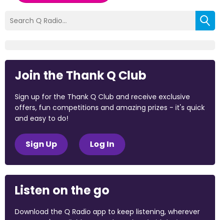
Join the Thank Q Club
Sign up for the Thank Q Club and receive exclusive
offers, fun competitions and amazing prizes - it's quick
and easy to do!
Sign Up
Log In
Listen on the go
Download the Q Radio app to keep listening, wherever