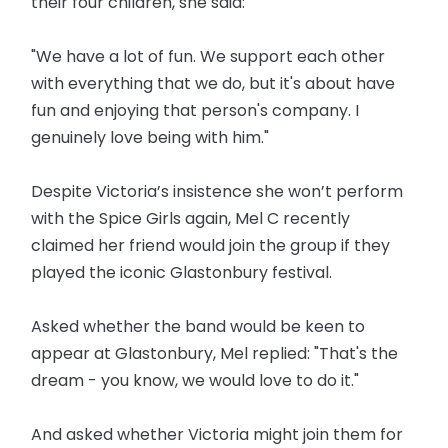
their four children, she said:
"We have a lot of fun. We support each other
with everything that we do, but it's about have
fun and enjoying that person's company. I
genuinely love being with him."
Despite Victoria’s insistence she won’t perform
with the Spice Girls again, Mel C recently
claimed her friend would join the group if they
played the iconic Glastonbury festival.
Asked whether the band would be keen to
appear at Glastonbury, Mel replied: "That's the
dream - you know, we would love to do it."
And asked whether Victoria might join them for