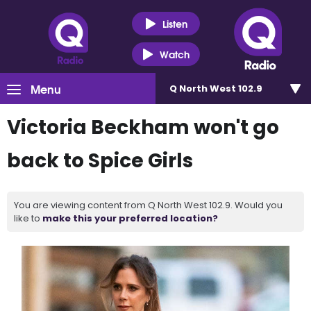
Listen
Watch
Menu
Q North West 102.9
Victoria Beckham won't go
back to Spice Girls
You are viewing content from Q North West 102.9. Would you
like to
make this your preferred location?