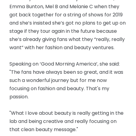
Emma Bunton, Mel B and Melanie C when they
got back together for a string of shows for 2019
and she’s insisted she’s got no plans to get up on
stage if they tour again in the future because
she’s already giving fans what they “really, really
want” with her fashion and beauty ventures.
Speaking on ‘Good Morning America’, she said:
"The fans have always been so great, and it was
such a wonderful journey but for me now
focusing on fashion and beauty. That's my
passion.
"What I love about beauty is really getting in the
lab and being creative and really focusing on
that clean beauty message."