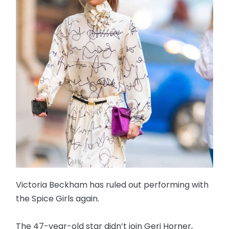
Victoria Beckham has ruled out performing with
the Spice Girls again.
The 47-year-old star didn’t join Geri Horner,