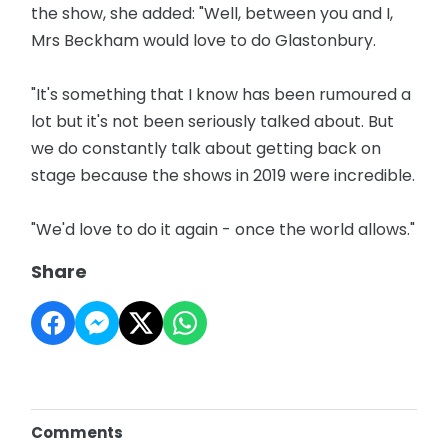
the show, she added: "Well, between you and I,
Mrs Beckham would love to do Glastonbury.
"It's something that I know has been rumoured a
lot but it's not been seriously talked about. But
we do constantly talk about getting back on
stage because the shows in 2019 were incredible.
"We'd love to do it again - once the world allows."
Share
Comments