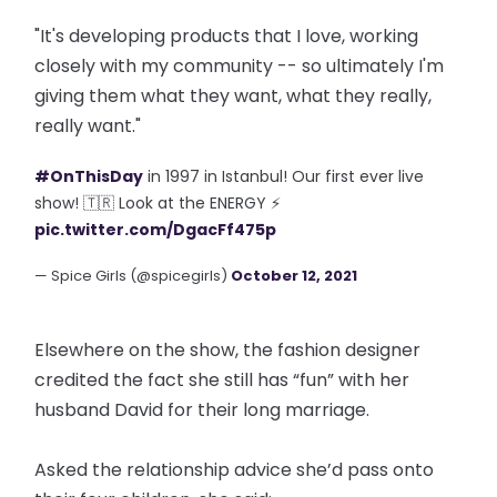
"It's developing products that I love, working
closely with my community -- so ultimately I'm
giving them what they want, what they really,
really want."
#OnThisDay
in 1997 in Istanbul! Our first ever live
show! 🇹🇷 Look at the ENERGY ⚡
pic.twitter.com/DgacFf475p
— Spice Girls (@spicegirls)
October 12, 2021
Elsewhere on the show, the fashion designer
credited the fact she still has “fun” with her
husband David for their long marriage.
Asked the relationship advice she’d pass onto