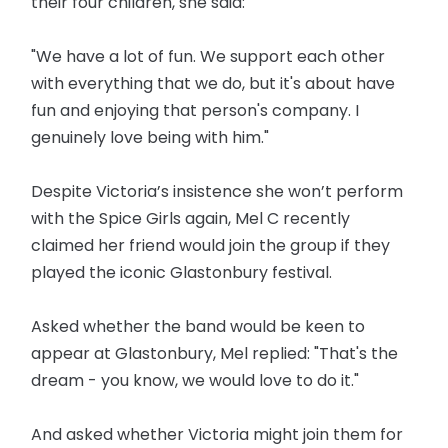
their four children, she said:
"We have a lot of fun. We support each other
with everything that we do, but it's about have
fun and enjoying that person's company. I
genuinely love being with him."
Despite Victoria’s insistence she won’t perform
with the Spice Girls again, Mel C recently
claimed her friend would join the group if they
played the iconic Glastonbury festival.
Asked whether the band would be keen to
appear at Glastonbury, Mel replied: "That's the
dream - you know, we would love to do it."
And asked whether Victoria might join them for