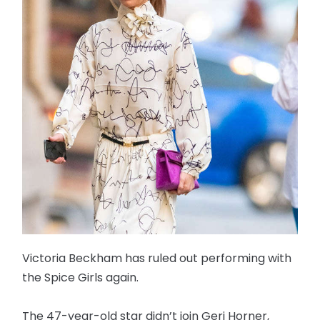
Victoria Beckham has ruled out performing with
the Spice Girls again.
The 47-year-old star didn’t join Geri Horner,