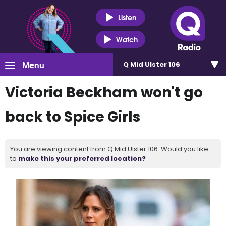
Listen
Watch
Menu
Q Mid Ulster 106
Victoria Beckham won't go
back to Spice Girls
You are viewing content from Q Mid Ulster 106. Would you like
to
make this your preferred location?