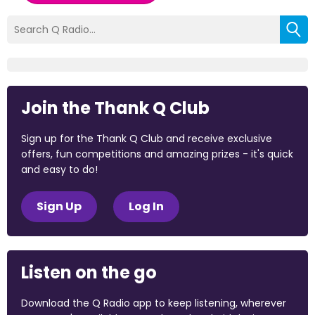
Join the Thank Q Club
Sign up for the Thank Q Club and receive exclusive
offers, fun competitions and amazing prizes - it's quick
and easy to do!
Sign Up
Log In
Listen on the go
Download the Q Radio app to keep listening, wherever