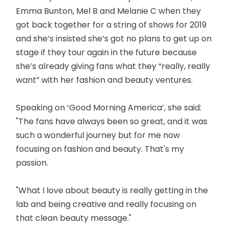
Emma Bunton, Mel B and Melanie C when they
got back together for a string of shows for 2019
and she’s insisted she’s got no plans to get up on
stage if they tour again in the future because
she’s already giving fans what they “really, really
want” with her fashion and beauty ventures.
Speaking on ‘Good Morning America’, she said:
"The fans have always been so great, and it was
such a wonderful journey but for me now
focusing on fashion and beauty. That's my
passion.
"What I love about beauty is really getting in the
lab and being creative and really focusing on
that clean beauty message."