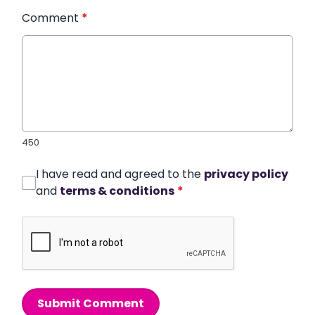
Comment
*
450
I have read and agreed to the
privacy policy
and
terms & conditions
*
Submit Comment