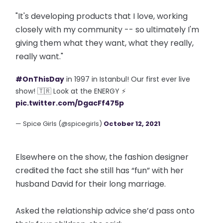
"It's developing products that I love, working
closely with my community -- so ultimately I'm
giving them what they want, what they really,
really want."
#OnThisDay
in 1997 in Istanbul! Our first ever live
show! 🇹🇷 Look at the ENERGY ⚡
pic.twitter.com/DgacFf475p
— Spice Girls (@spicegirls)
October 12, 2021
Elsewhere on the show, the fashion designer
credited the fact she still has “fun” with her
husband David for their long marriage.
Asked the relationship advice she’d pass onto