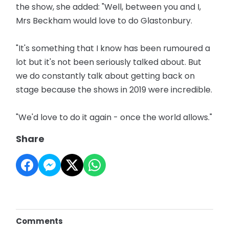
the show, she added: "Well, between you and I,
Mrs Beckham would love to do Glastonbury.
"It's something that I know has been rumoured a
lot but it's not been seriously talked about. But
we do constantly talk about getting back on
stage because the shows in 2019 were incredible.
"We'd love to do it again - once the world allows."
Share
Comments