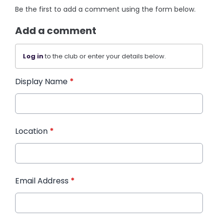
Be the first to add a comment using the form below.
Add a comment
Log in
to the club or enter your details below.
Display Name
*
Location
*
Email Address
*