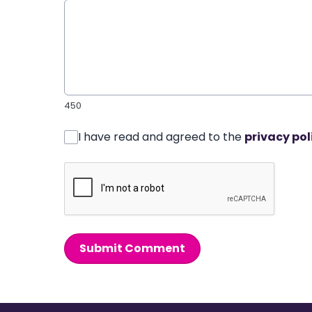
450
I have read and agreed to the
privacy pol
Submit Comment