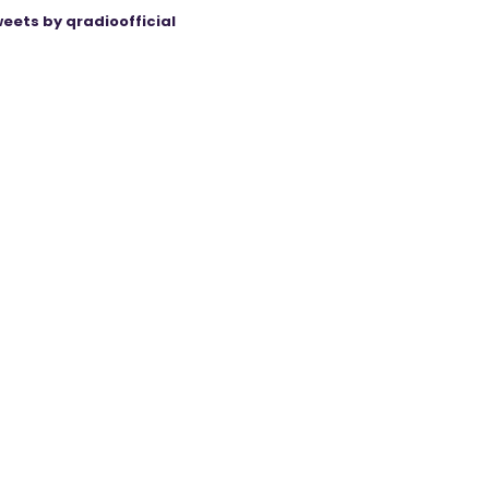
eets by qradioofficial