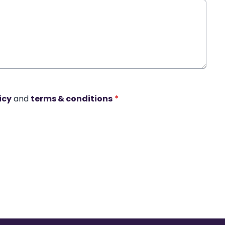
icy
and
terms & conditions
*