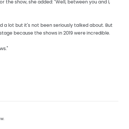
or the show, she added: "Well, between you and I,
a lot but it's not been seriously talked about. But
stage because the shows in 2019 were incredible.
ws."
ow.