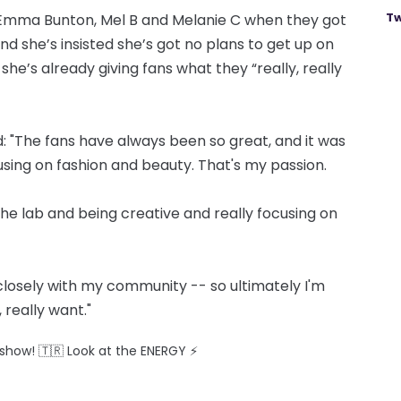
Tw
, Emma Bunton, Mel B and Melanie C when they got
nd she’s insisted she’s got no plans to get up on
she’s already giving fans what they “really, really
: "The fans have always been so great, and it was
sing on fashion and beauty. That's my passion.
 the lab and being creative and really focusing on
 closely with my community -- so ultimately I'm
 really want."
ve show! 🇹🇷 Look at the ENERGY ⚡