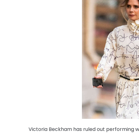
Victoria Beckham has ruled out performing wit