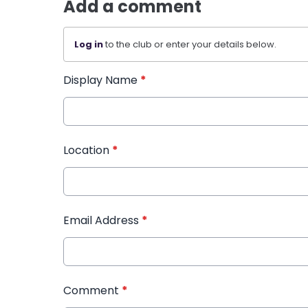
Add a comment
Log in
to the club or enter your details below.
Display Name
*
Location
*
Email Address
*
Comment
*