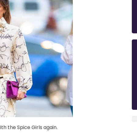
h the Spice Girls again.