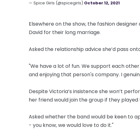
— Spice Girls (@spicegirls)
October 12, 2021
Elsewhere on the show, the fashion designer c
David for their long marriage.
Asked the relationship advice she’d pass onto 
"We have a lot of fun. We support each other 
and enjoying that person's company. I genuine
Despite Victoria’s insistence she won’t perfo
her friend would join the group if they played 
Asked whether the band would be keen to app
- you know, we would love to do it."