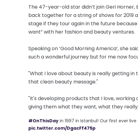
The 47-year-old star didn’t join Geri Horner
back together for a string of shows for 2019 a
stage if they tour again in the future because 
want” with her fashion and beauty ventures.
Speaking on ‘Good Morning America’, she said
such a wonderful journey but for me now focu
"What I love about beauty is really getting in
that clean beauty message."
"It's developing products that I love, working
giving them what they want, what they really,
#OnThisDay
in 1997 in Istanbul! Our first ever li
pic.twitter.com/DgacFf475p