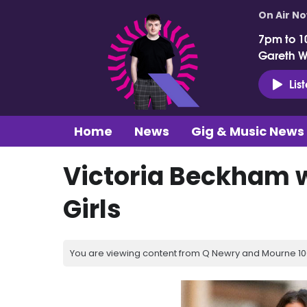
On Air N
7pm to 1
Gareth 
Lis
Home
News
Gig & Music News
Victoria Beckham w
Girls
You are viewing content from Q Newry and Mourne 100