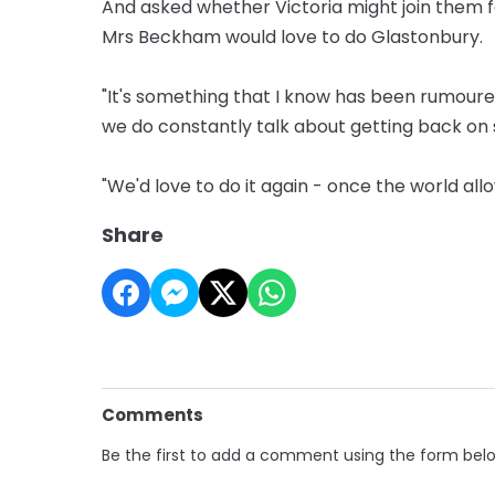
And asked whether Victoria might join them f
Mrs Beckham would love to do Glastonbury.
"It's something that I know has been rumoured 
we do constantly talk about getting back on 
"We'd love to do it again - once the world allo
Share
Comments
Be the first to add a comment using the form bel