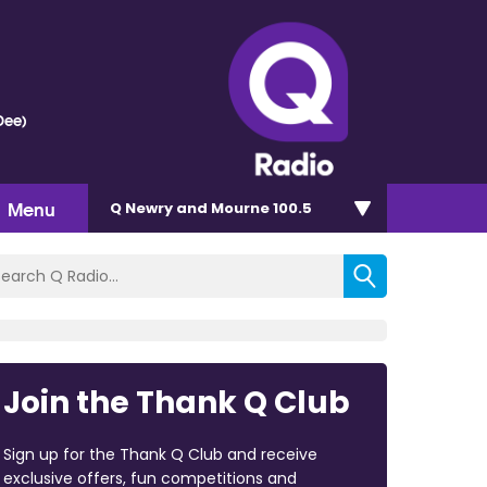
Dee)
Menu
Q Newry and Mourne 100.5
Join the Thank Q Club
Sign up for the Thank Q Club and receive
exclusive offers, fun competitions and