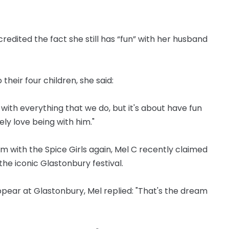
redited the fact she still has “fun” with her husband
their four children, she said:
with everything that we do, but it's about have fun
ly love being with him."
rm with the Spice Girls again, Mel C recently claimed
the iconic Glastonbury festival.
ear at Glastonbury, Mel replied: "That's the dream