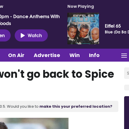
ow
Now Playing
0pm - Dance Anthems With
Woods
Eiffel 65
Blue (Da Ba 
ten
Watch
On Air
Advertise
Win
Info
on't go back to Spice
.5. Would you like to
make this your preferred location?