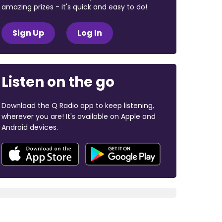
amazing prizes - it's quick and easy to do!
Sign Up
Log In
Listen on the go
Download the Q Radio app to keep listening,
wherever you are! It's available on Apple and
Android devices.